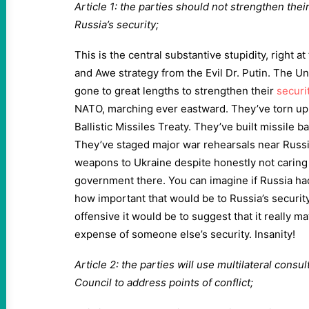
Article 1: the parties should not strengthen thei
Russia’s security;
This is the central substantive stupidity, right a
and Awe strategy from the Evil Dr. Putin. The 
gone to great lengths to strengthen their
securit
NATO, marching ever eastward. They’ve torn up t
Ballistic Missiles Treaty. They’ve built missile 
They’ve staged major war rehearsals near Russi
weapons to Ukraine despite honestly not caring 
government there. You can imagine if Russia had 
how important that would be to Russia’s securit
offensive it would be to suggest that it really mat
expense of someone else’s security. Insanity!
Article 2: the parties will use multilateral cons
Council to address points of conflict;