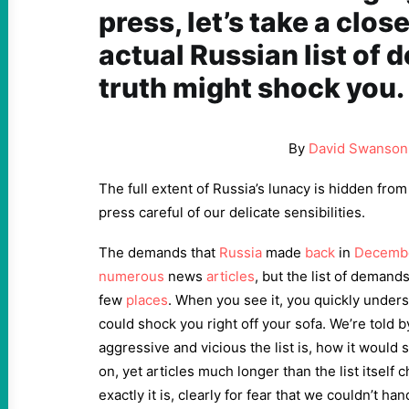
press, let’s take a close
actual Russian list of
truth might shock you.
By
David Swanson
The full extent of Russia’s lunacy is hidden fro
press careful of our delicate sensibilities.
The demands that
Russia
made
back
in
Decemb
numerous
news
articles
, but the list of demands
few
places
. When you see it, you quickly unders
could shock you right off your sofa. We’re told
aggressive and vicious the list is, how it would 
on, yet articles much longer than the list itself 
exactly it is, clearly for fear that we couldn’t hand