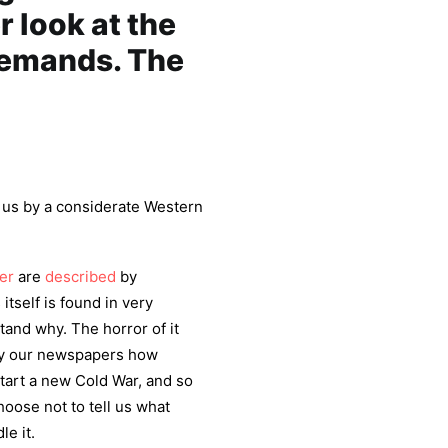
r look at the
 demands. The
m us by a considerate Western
er
are
described
by
 itself is found in very
tand why. The horror of it
 by our newspapers how
start a new Cold War, and so
choose not to tell us what
le it.