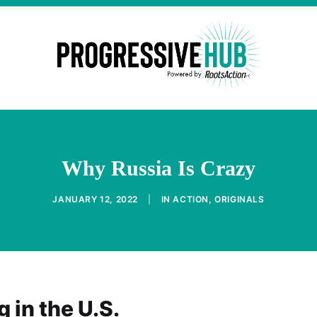
Why Russia Is Crazy
JANUARY 12, 2022
|
IN
ACTION
,
ORIGINALS
 in the U.S.