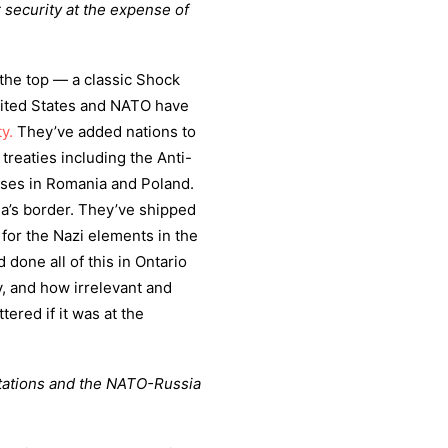
r security at the expense of
t the top — a classic Shock
United States and NATO have
y.
They’ve added nations to
reaties including the Anti-
bases in Romania and Poland.
a’s border. They’ve shipped
for the Nazi elements in the
done all of this in Ontario
y, and how irrelevant and
tered if it was at the
ultations and the NATO-Russia