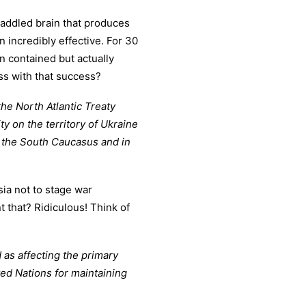
addled brain that produces
incredibly effective. For 30
n contained but actually
ss with that success?
the North Atlantic Treaty
ty on the territory of Ukraine
n the South Caucasus and in
ia not to stage war
 that? Ridiculous! Think of
 as affecting the primary
ted Nations for maintaining