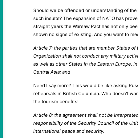
Should we be offended or understanding of the 
such insults? The expansion of NATO has proven 
straight years the Warsaw Pact has not only bee
shown no signs of existing. And you want to me
Article 7: the parties that are member States of 
Organization shall not conduct any military activi
as well as other States in the Eastern Europe, i
Central Asia; and
Need I say more? This would be like asking Russ
rehearsals in British Columbia. Who doesn’t want
the tourism benefits!
Article 8: the agreement shall not be interpreted
responsibility of the Security Council of the Uni
international peace and security.