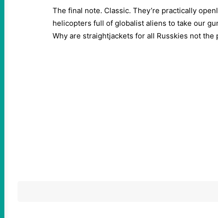
The final note. Classic. They’re practically open
helicopters full of globalist aliens to take our 
Why are straightjackets for all Russkies not the