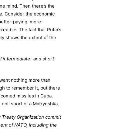
ane mind. Then there’s the
le. Consider the economic
better-paying, more-
redible. The fact that Putin’s
mply shows the extent of the
ed intermediate- and short-
d want nothing more than
gh to remember it, but there
lcomed missiles in Cuba.
e doll short of a Matryoshka.
ic Treaty Organization commit
ent of NATO, including the