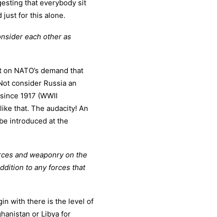
gesting that everybody sit
ust for this alone.
consider each other as
t on NATO’s demand that
ot consider Russia an
since 1917 (WWII
 like that. The audacity! An
be introduced at the
forces and weaponry on the
addition to any forces that
in with there is the level of
hanistan or Libya for