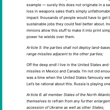
example — surely this does not originate in a s
loss in weapons sales that’s simply unfathomab
impact: thousands of people would have to get 
sustainable jobs they could feel better about. Inc
minions allow this stuff to make it into print si
power he wields over them.
Article 5: the parties shall not deploy land-bas
range missiles adjacent to the other parties;
Off the deep end! I live in the United States an
missiles in Mexico and Canada. I’m not old enou
was a time when the United States famously we
Let’s be rational about this. Russia is playing on
Article 6: all member States of the North Atlant
themselves to refrain from any further enlargem
accession of Ukraine as well as other States;