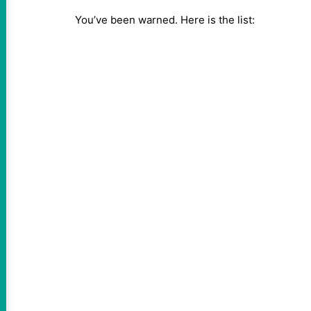
You’ve been warned. Here is the list: