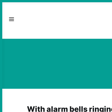
With alarm bells ringing