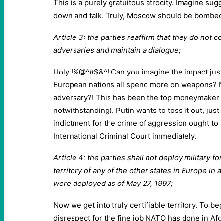
This is a purely gratuitous atrocity. Imagine sug
down and talk. Truly, Moscow should be bombed j
Article 3: the parties reaffirm that they do not 
adversaries and maintain a dialogue;
Holy !%@^#$&^! Can you imagine the impact jus
European nations all spend more on weapons? N
adversary?! This has been the top moneymaker 
notwithstanding). Putin wants to toss it out, just
indictment for the crime of aggression ought to 
International Criminal Court immediately.
Article 4: the parties shall not deploy military 
territory of any of the other states in Europe in 
were deployed as of May 27, 1997;
Now we get into truly certifiable territory. To beg
disrespect for the fine job NATO has done in Afg