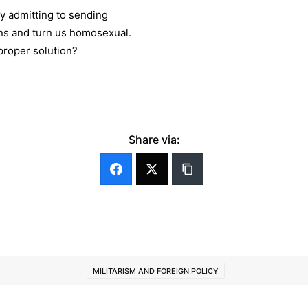
ly admitting to sending
guns and turn us homosexual.
 proper solution?
Share via:
MILITARISM AND FOREIGN POLICY