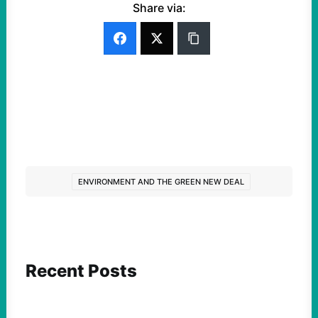
Share via:
ENVIRONMENT AND THE GREEN NEW DEAL
Recent Posts