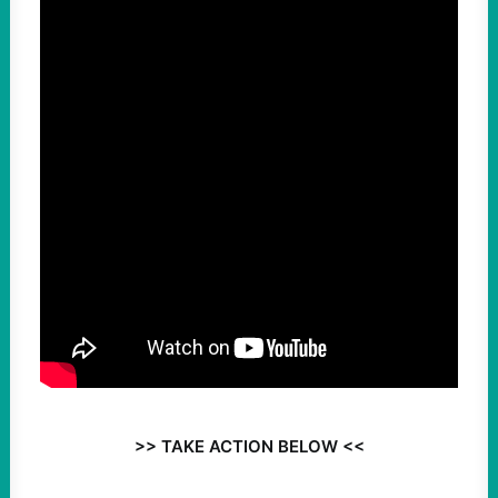
>> TAKE ACTION BELOW <<