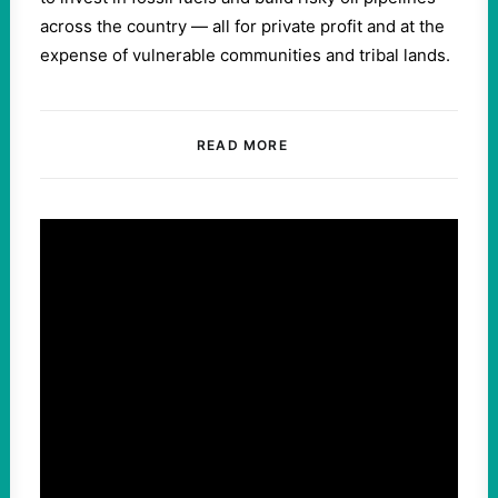
across the country — all for private profit and at the
expense of vulnerable communities and tribal lands.
READ MORE