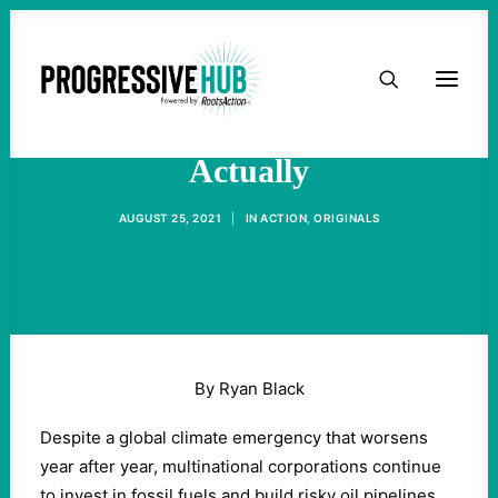
HOME
Why Pipelines Are Bad,
ABOUT
Actually
TAKE ACTION
AUGUST 25, 2021
|
IN
ACTION
,
ORIGINALS
PODCAST
ACTIVIST RESOURCES
By Ryan Black
OUR CAMPAIGNS
Despite a global climate emergency that worsens
year after year, multinational corporations continue
ISSUES
to invest in fossil fuels and build risky oil pipelines