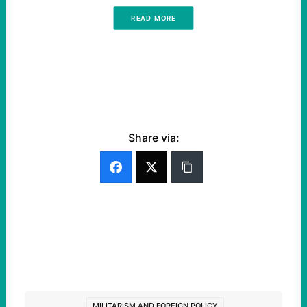
READ MORE
Share via:
MILITARISM AND FOREIGN POLICY