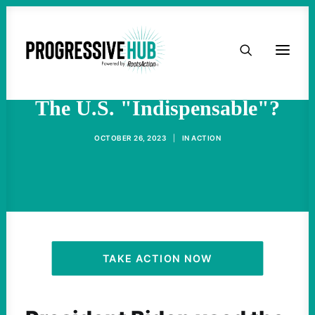
HOME
What Does It Mean To Call
ABOUT
The U.S. "Indispensable"?
TAKE ACTION
OCTOBER 26, 2023
|
IN
ACTION
PODCAST
ACTIVIST RESOURCES
OUR CAMPAIGNS
TAKE ACTION NOW
ISSUES