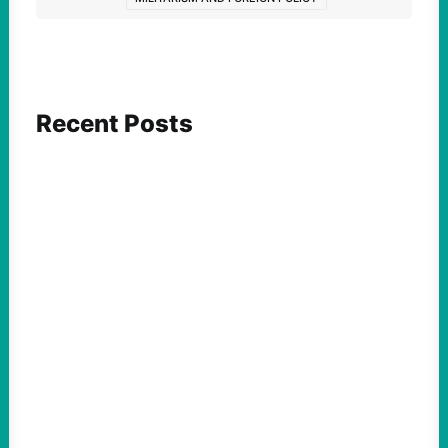
Recent Posts
ACTION
Abdul El-Sayed Just Said the Quiet Part Out
Loud