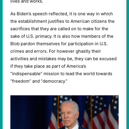
lives and works.
As Biden’s speech reflected, it is one way in which
the establishment justifies to American citizens the
sacrifices that they are called on to make for the
sake of U.S. primacy. It is also how members of the
Blob pardon themselves for participation in U.S.
crimes and errors. For however ghastly their
activities and mistakes may be, they can be excused
if they take place as part of America’s
“indispensable” mission to lead the world towards
“freedom” and “democracy.”