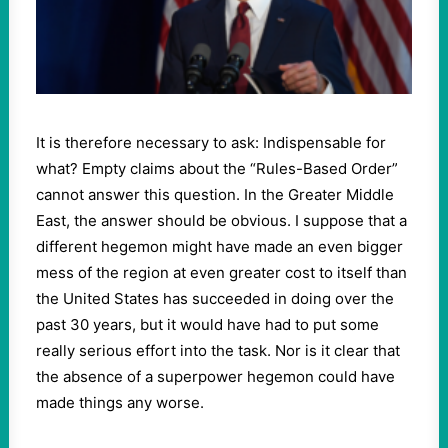
It is therefore necessary to ask: Indispensable for
what? Empty claims about the “Rules-Based Order”
cannot answer this question. In the Greater Middle
East, the answer should be obvious. I suppose that a
different hegemon might have made an even bigger
mess of the region at even greater cost to itself than
the United States has succeeded in doing over the
past 30 years, but it would have had to put some
really serious effort into the task. Nor is it clear that
the absence of a superpower hegemon could have
made things any worse.