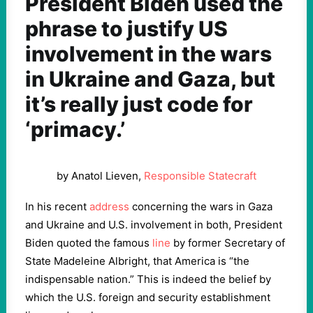
President Biden used the
phrase to justify US
involvement in the wars
in Ukraine and Gaza, but
it’s really just code for
‘primacy.’
by Anatol Lieven,
Responsible Statecraft
In his recent
address
concerning the wars in Gaza
and Ukraine and U.S. involvement in both, President
Biden quoted the famous
line
by former Secretary of
State Madeleine Albright, that America is “the
indispensable nation.” This is indeed the belief by
which the U.S. foreign and security establishment