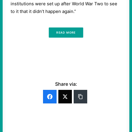
institutions were set up after World War Two to see
to it that it didn’t happen again.”
READ MORE
Share via: