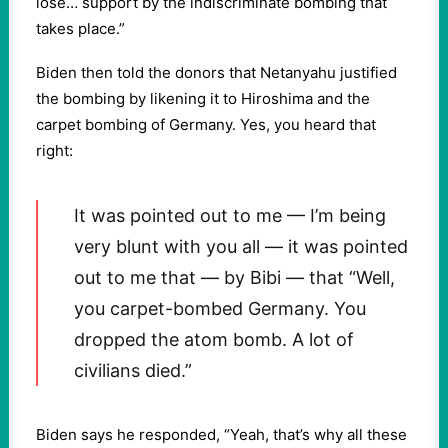
lose… support by the indiscriminate bombing that
takes place.”
Biden then told the donors that Netanyahu justified
the bombing by likening it to Hiroshima and the
carpet bombing of Germany. Yes, you heard that
right:
It was pointed out to me — I’m being
very blunt with you all — it was pointed
out to me that — by Bibi — that “Well,
you carpet-bombed Germany. You
dropped the atom bomb. A lot of
civilians died.”
Biden says he responded, “Yeah, that’s why all these