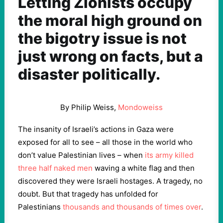
Letting Zionists occupy
the moral high ground on
the bigotry issue is not
just wrong on facts, but a
disaster politically.
By Philip Weiss,
Mondoweiss
The insanity of Israeli’s actions in Gaza were
exposed for all to see – all those in the world who
don’t value Palestinian lives – when
its army killed
three half naked men
waving a white flag and then
discovered they were Israeli hostages. A tragedy, no
doubt. But that tragedy has unfolded for
Palestinians
thousands and thousands of times over
.