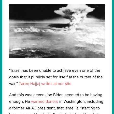
“Israel has been unable to achieve even one of the
goals that it publicly set for itself at the outset of the
war,”
Tareq Hajjaj writes at our site
.
And this week even Joe Biden seemed to be having
enough. He
warned donors
in Washington, including
a former AIPAC president, that Israel is “starting to