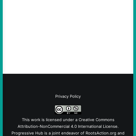
ICE Killing in Maine Shows Why Vets Need
Vetting—And Not Just in Politics
August 7, 2026
Take Action Now The killing of Johan
Sebastian Duran Guerrero exposes the
dangers of rushed hiring, inadequate
screening, militarized policing, and…
Privacy Policy
This work is licensed under a
Creative Commons
Attribution-NonCommercial 4.0 International License
.
Progressive Hub is a joint endeavor of RootsAction.org and