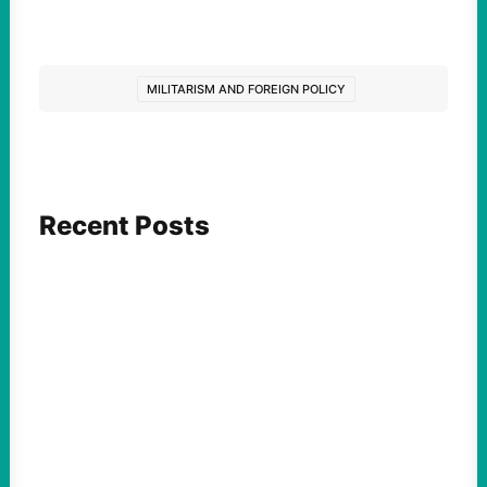
MILITARISM AND FOREIGN POLICY
Recent Posts