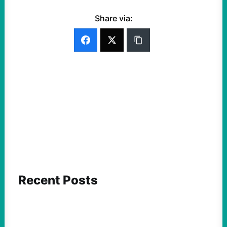
Share via:
Recent Posts