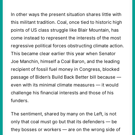
In other ways the present situation shares little with
this militant tradition. Coal, once tied to historic high
points of US class struggle like Blair Mountain, has
come instead to represent the interests of the most
regressive political forces obstructing climate action.
This became clear earlier this year when Senator
Joe Manchin, himself a Coal Baron, and the leading
recipient of fossil fuel money in Congress, blocked
passage of Biden’s Build Back Better bill because —
even with its minimal climate measures — it would
challenge his financial interests and those of his
funders.
The sentiment, shared by many on the Left, is not
only that coal must go but that its defenders — be
they bosses or workers — are on the wrong side of