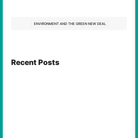
ENVIRONMENT AND THE GREEN NEW DEAL
Recent Posts