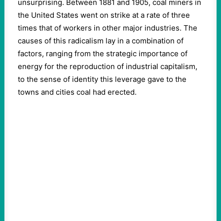
unsurprising. Between 1881 and 1905, coal miners in
the United States went on strike at a rate of three
times that of workers in other major industries. The
causes of this radicalism lay in a combination of
factors, ranging from the strategic importance of
energy for the reproduction of industrial capitalism,
to the sense of identity this leverage gave to the
towns and cities coal had erected.