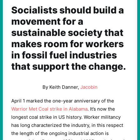
Socialists should build a
movement for a
sustainable society that
makes room for workers
in fossil fuel industries
that support the change.
By Keith Danner,
Jacobin
April 1 marked the one-year anniversary of the
Warrior Met Coal strike in Alabama
. It’s now the
longest coal strike in US history. Worker militancy
has long characterized the industry, in this respect
the length of the ongoing industrial action is