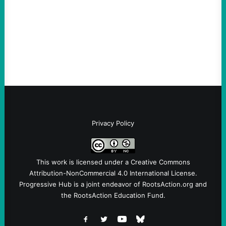
Take Action Now The Mixed Metaphors
and Messages at VandenbergBy Scott
Fina, The Intercept Back on May 20, I had
an opportunity to watch an…
Privacy Policy
This work is licensed under a
Creative Commons
Attribution-NonCommercial 4.0 International License
.
Progressive Hub is a joint endeavor of RootsAction.org and
the RootsAction Education Fund.