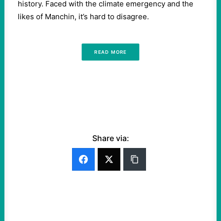
history. Faced with the climate emergency and the
likes of Manchin, it’s hard to disagree.
READ MORE
Share via: