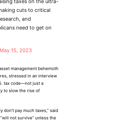
sing taxes on the ultra-
king cuts to critical
research, and
blicans need to get on
May 15, 2023
he asset management behemoth
ires, stressed in an interview
S. tax code—not just a
to slow the rise of
lly don’t pay much taxes,” said
will not survive” unless the