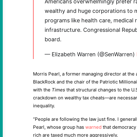
Americans overwhelmingly prefer rai
wealthy and huge corporations to ma
programs like health care, medical 
infrastructure. Congressional Repu
board.
— Elizabeth Warren (@SenWarren)
Morris Pearl, a former managing director at t
BlackRock and the chair of the Patriotic Milliona
with the
Times
that structural changes to the U.
crackdown on wealthy tax cheats—are necessary 
inequality.
“People are following the law just fine. I genera
Pearl, whose group has
warned
that democracy “
rich are taxed much more aggressively.