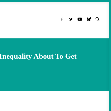
Inequality About To Get