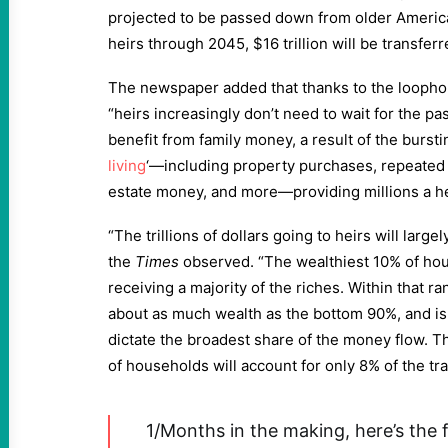
projected to be passed down from older America
heirs through 2045, $16 trillion will be transfer
The newspaper added that thanks to the loophol
“heirs increasingly don’t need to wait for the pas
benefit from family money, a result of the burstin
living
‘—including property purchases, repeated 
estate money, and more—providing millions a he
“The trillions of dollars going to heirs will largel
the
Times
observed. “The wealthiest 10% of hou
receiving a majority of the riches. Within that 
about as much wealth as the bottom 90%, and i
dictate the broadest share of the money flow. 
of households will account for only 8% of the tra
1/Months in the making, here’s the f