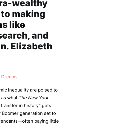
tra-wealthy
 to making
s like
search, and
en. Elizabeth
 Dreams
mic inequality are poised to
s as what
The New York
transfer in history” gets
y Boomer generation set to
scendants—often paying little