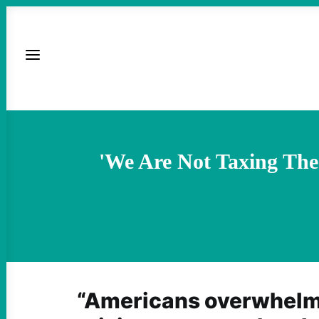
'We Are Not Taxing The
“Americans overwhelmi