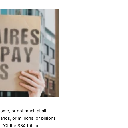
ome, or not much at all.
nds, or millions, or billions
 “Of the $84 trillion