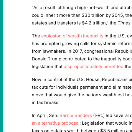
“As a result, although high-net-worth and ultra
could inherit more than $30 trillion by 2045, th
estates and transfers is $4.2 trillion,” the
Times
The
explosion of wealth inequality
in the U.S. o
has prompted growing calls for systemic reform b
from lawmakers. In 2017, congressional Republ
Donald Trump contributed to the inequality bo
legislation that
disproportionately benefited
the
Now in control of the U.S. House, Republicans a
tax cuts for individuals permanent and eliminat
move that would give the nation’s wealthiest hou
in tax breaks.
In April, Sen.
Bernie Sanders
(I-Vt.) led several 
an alternative proposal
: Legislation that would 
taxes on estates worth between $3.5 million and 