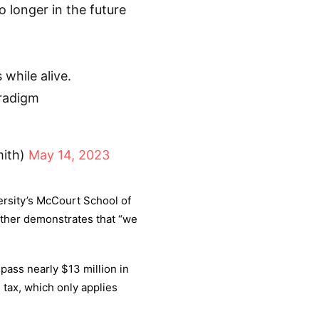
o longer in the future
 while alive.
aradigm
mith)
May 14, 2023
rsity’s McCourt School of
rther demonstrates that “we
 pass nearly $13 million in
 tax, which only applies