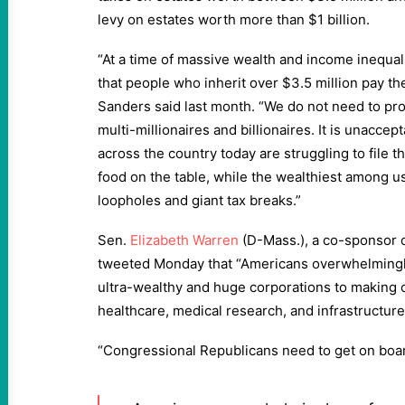
levy on estates worth more than $1 billion.
“At a time of massive wealth and income inequal
that people who inherit over $3.5 million pay thei
Sanders said last month. “We do not need to pr
multi-millionaires and billionaires. It is unaccep
across the country today are struggling to file t
food on the table, while the wealthiest among us
loopholes and giant tax breaks.”
Sen.
Elizabeth Warren
(D-Mass.), a co-sponsor o
tweeted Monday that “Americans overwhelmingly
ultra-wealthy and huge corporations to making cu
healthcare, medical research, and infrastructure
“Congressional Republicans need to get on boar