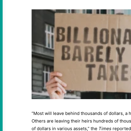
“Most will leave behind thousands of dollars, a h
Others are leaving their heirs hundreds of thousa
of dollars in various assets,” the
Times
reported.