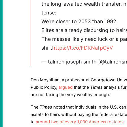
the long-awaited wealth transfer, n
tense:
We’re closer to 2053 than 1992.
Elites are already disbursing to heirs
The masses likely need luck or a p
shift
https://t.co/FDKNafpCyV
— talmon joseph smith (@talmons
Don Moynihan, a professor at Georgetown Unive
Public Policy,
argued
that the
Times
analysis fu
are not taxing the very wealthy enough.”
The
Times
noted that individuals in the U.S. can
assets to heirs without paying the federal estate
to
around two of every 1,000 American estates
.