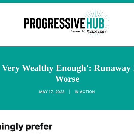
 Very Wealthy Enough': Runaway 
Worse
MAY 17, 2023
|
IN
ACTION
ngly prefer