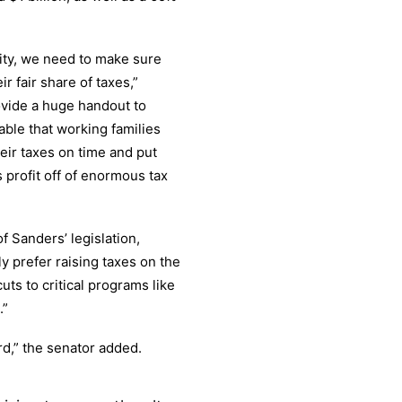
ity, we need to make sure
r fair share of taxes,”
ovide a huge handout to
table that working families
heir taxes on time and put
 profit off of enormous tax
f Sanders’ legislation,
 prefer raising taxes on the
ts to critical programs like
.”
d,” the senator added.