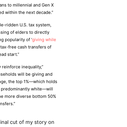
ns to millennial and Gen X
red within the next decade.”
e-ridden U.S. tax system,
sing of elders to directly
g popularity of ‘
giving while
tax-free cash transfers of
ad start.”
y reinforce inequality,”
seholds will be giving and
range, the top 1%—which holds
s predominantly white—will
The more diverse bottom 50%
nsfers.”
inal cut of my story on