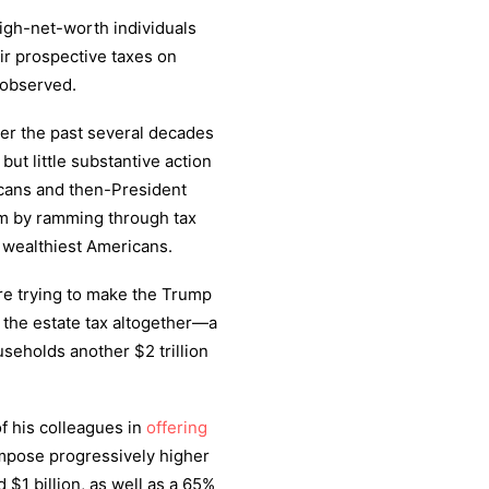
high-net-worth individuals
eir prospective taxes on
observed.
ver the past several decades
ut little substantive action
icans and then-President
om by ramming through tax
 wealthiest Americans.
re trying to make the Trump
e the estate tax altogether—a
seholds another $2 trillion
of his colleagues in
offering
impose progressively higher
$1 billion, as well as a 65%