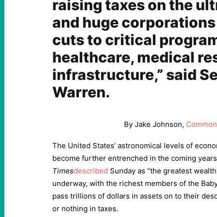
raising taxes on the ul
and huge corporations
cuts to critical program
healthcare, medical re
infrastructure,” said S
Warren.
By Jake Johnson,
Common
The United States’ astronomical levels of econo
become further entrenched in the coming year
Times
described
Sunday as “the greatest wealth 
underway, with the richest members of the Bab
pass trillions of dollars in assets on to their de
or nothing in taxes.