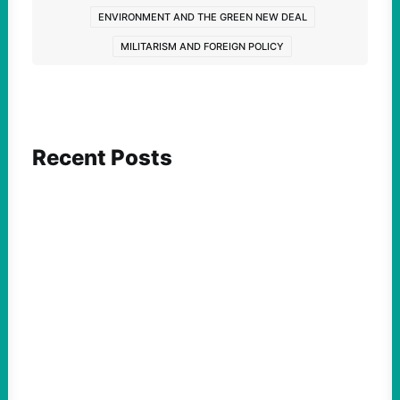
ENVIRONMENT AND THE GREEN NEW DEAL
MILITARISM AND FOREIGN POLICY
Recent Posts