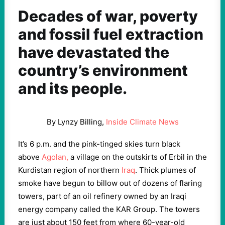
Decades of war, poverty
and fossil fuel extraction
have devastated the
country’s environment
and its people.
By Lynzy Billing,
Inside Climate News
It’s 6 p.m. and the pink-tinged skies turn black
above
Agolan,
a village on the outskirts of Erbil in the
Kurdistan region of northern
Iraq
. Thick plumes of
smoke have begun to billow out of dozens of flaring
towers, part of an oil refinery owned by an Iraqi
energy company called the KAR Group. The towers
are just about 150 feet from where 60-year-old