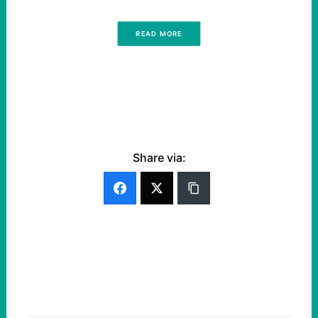
READ MORE
Share via: