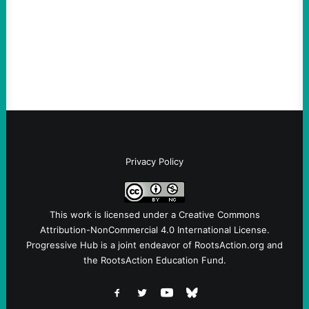
Take Action Now View this post on
Instagram A post shared by NoKings
(@no_kings_usa)By Abdul…
Privacy Policy
This work is licensed under a
Creative Commons
Attribution-NonCommercial 4.0 International License
.
Progressive Hub is a joint endeavor of RootsAction.org and
the RootsAction Education Fund.