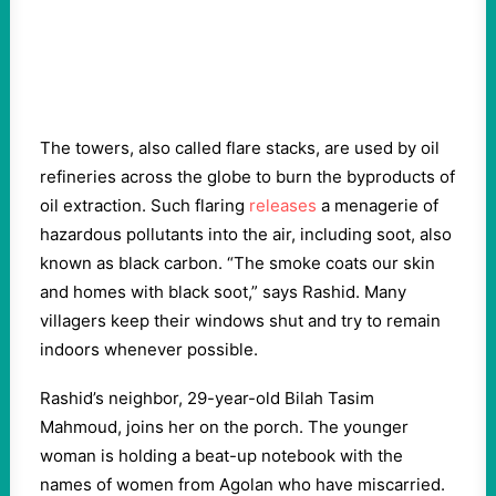
The towers, also called flare stacks, are used by oil
refineries across the globe to burn the byproducts of
oil extraction. Such flaring
releases
a menagerie of
hazardous pollutants into the air, including soot, also
known as black carbon. “The smoke coats our skin
and homes with black soot,” says Rashid. Many
villagers keep their windows shut and try to remain
indoors whenever possible.
Rashid’s neighbor, 29-year-old Bilah Tasim
Mahmoud, joins her on the porch. The younger
woman is holding a beat-up notebook with the
names of women from Agolan who have miscarried.