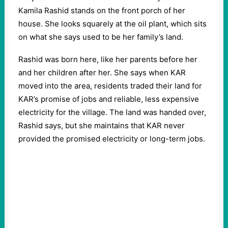
Kamila Rashid stands on the front porch of her
house. She looks squarely at the oil plant, which sits
on what she says used to be her family’s land.
Rashid was born here, like her parents before her
and her children after her. She says when KAR
moved into the area, residents traded their land for
KAR’s promise of jobs and reliable, less expensive
electricity for the village. The land was handed over,
Rashid says, but she maintains that KAR never
provided the promised electricity or long-term jobs.