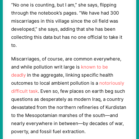
“No one is counting, but I am,” she says, flipping
through the notebook’s pages. “We have had 300
miscarriages in this village since the oil field was
developed,” she says, adding that she has been
collecting this data but has no one official to take it
to.
Miscarriages, of course, are common everywhere,
and while pollution writ large is
known to be
deadly
in the aggregate, linking specific health
outcomes to local ambient pollution is a
notoriously
difficult task
. Even so, few places on earth beg such
questions as desperately as modern Iraq, a country
devastated from the northern refineries of Kurdistan
to the Mesopotamian marshes of the south—and
nearly everywhere in between—by decades of war,
poverty, and fossil fuel extraction.