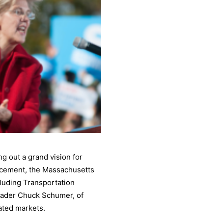
g out a grand vision for
rcement, the Massachusetts
luding Transportation
eader Chuck Schumer, of
ated markets.