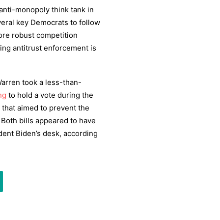
anti-monopoly think tank in
veral key Democrats to follow
more robust competition
ting antitrust enforcement is
rren took a less-than-
ng
to hold a vote during the
n that aimed to prevent the
Both bills appeared to have
dent Biden’s desk, according