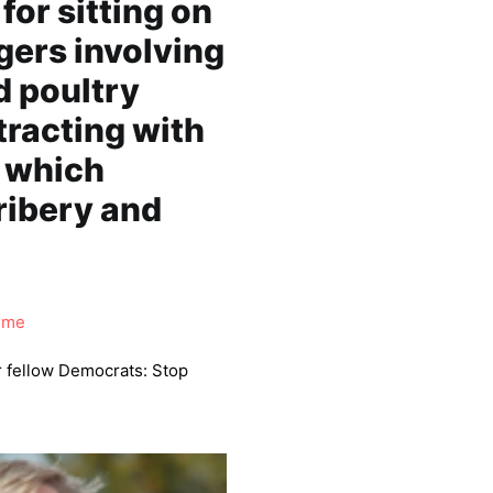
for sitting on
gers involving
 poultry
tracting with
, which
ribery and
ime
r fellow Democrats: Stop