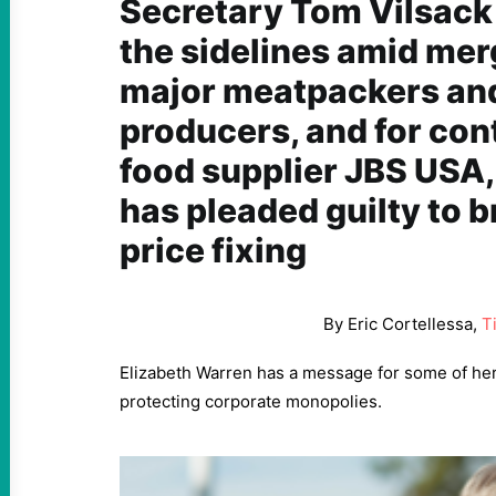
Secretary Tom Vilsack 
the sidelines amid mer
major meatpackers and
producers, and for con
food supplier JBS USA
has pleaded guilty to b
price fixing
By Eric Cortellessa,
T
Elizabeth Warren has a message for some of he
protecting corporate monopolies.