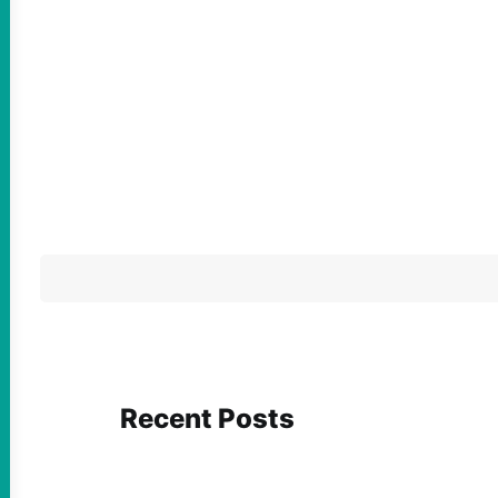
Recent Posts