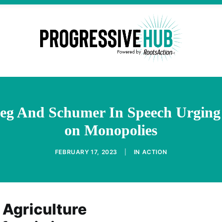
ieg And Schumer In Speech Urgin
on Monopolies
FEBRUARY 17, 2023
|
IN
ACTION
 Agriculture