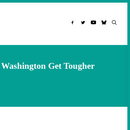
g Washington Get Tougher