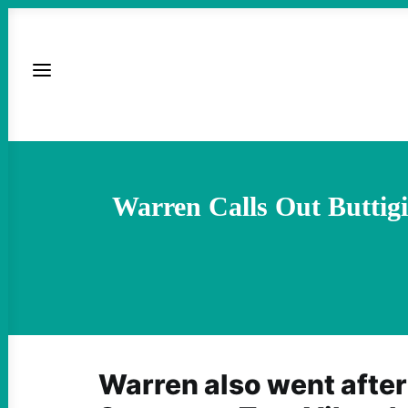
Warren Calls Out Buttig
Warren also went after