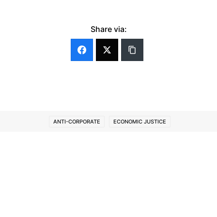
Share via:
ANTI-CORPORATE
ECONOMIC JUSTICE