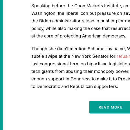
Speaking before the Open Markets Institute, an 
Washington, the liberal icon put pressure on se
the Biden administration’s lead in pushing for 
policy, while also making the case that resurrec
at the core of protecting American democracy.
Though she didn’t mention Schumer by name, Wa
subtle swipe at the New York Senator for
refusi
last congressional term on bipartisan legislatio
tech giants from abusing their monopoly power. 
enough support in Congress to make it to Presi
to Democratic and Republican supporters.
READ MORE