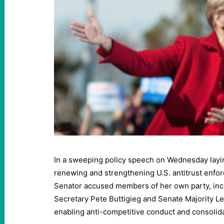
In a sweeping policy speech on Wednesday layin
renewing and strengthening U.S. antitrust enfo
Senator accused members of her own party, inc
Secretary Pete Buttigieg and Senate Majority L
enabling anti-competitive conduct and consolid