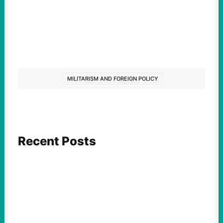
MILITARISM AND FOREIGN POLICY
Recent Posts