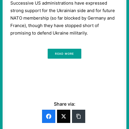
Successive US administrations have expressed
strong support for the Ukrainian side and for future
NATO membership (so far blocked by Germany and
France), though they have stopped short of
promising to defend Ukraine militarily.
READ MORE
Share via: