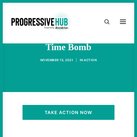
HOME
Ukraine Remains A Ticking
ABOUT
Time Bomb
TAKE ACTION
NOVEMBER 15, 2021
|
IN
ACTION
PODCAST
ACTIVIST RESOURCES
OUR CAMPAIGNS
TAKE ACTION NOW
ISSUES