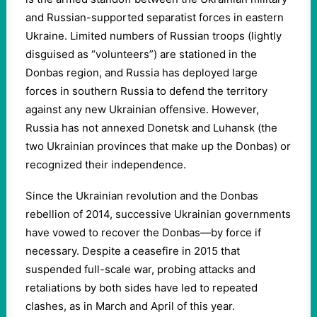
and Russian-supported separatist forces in eastern
Ukraine. Limited numbers of Russian troops (lightly
disguised as “volunteers”) are stationed in the
Donbas region, and Russia has deployed large
forces in southern Russia to defend the territory
against any new Ukrainian offensive. However,
Russia has not annexed Donetsk and Luhansk (the
two Ukrainian provinces that make up the Donbas) or
recognized their independence.
Since the Ukrainian revolution and the Donbas
rebellion of 2014, successive Ukrainian governments
have vowed to recover the Donbas—by force if
necessary. Despite a ceasefire in 2015 that
suspended full-scale war, probing attacks and
retaliations by both sides have led to repeated
clashes, as in March and April of this year.