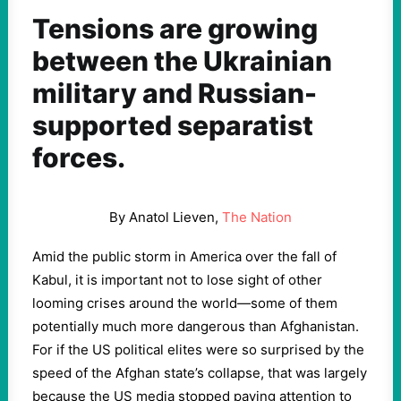
Tensions are growing
between the Ukrainian
military and Russian-
supported separatist
forces.
By Anatol Lieven,
The Nation
Amid the public storm in America over the fall of
Kabul, it is important not to lose sight of other
looming crises around the world—some of them
potentially much more dangerous than Afghanistan.
For if the US political elites were so surprised by the
speed of the Afghan state’s collapse, that was largely
because the US media stopped paying attention to