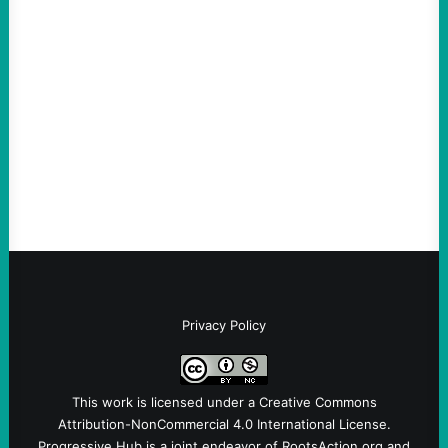
An Evening with a Minuteman
August 6, 2026
Take Action Now The Mixed Metaphors
and Messages at VandenbergBy Scott
Fina, The Intercept Back on May 20, I had
an opportunity to watch an…
Privacy Policy
This work is licensed under a
Creative Commons
Attribution-NonCommercial 4.0 International License
.
Progressive Hub is a joint endeavor of RootsAction.org and