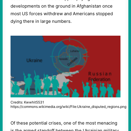
developments on the ground in Afghanistan once
most US forces withdrew and Americans stopped
dying there in large numbers.
Credits: Kwwhit5531
https://commons.wikimedia.org/wiki/File:Ukraine_disputed_regions.png
Of these potential crises, one of the most menacing
is the armed standoff between the Ukrainian military