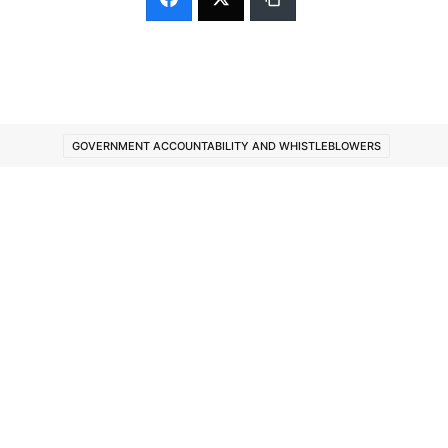
GOVERNMENT ACCOUNTABILITY AND WHISTLEBLOWERS