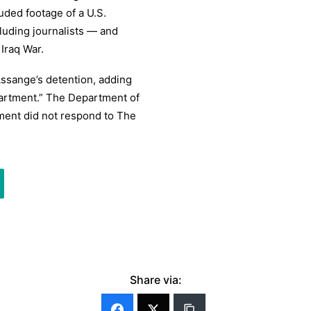
uded footage of a U.S.
cluding journalists — and
Iraq War.
Assange’s detention, adding
partment.” The Department of
ment did not respond to The
Share via: