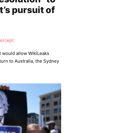
’s pursuit of
tercept
at would allow WikiLeaks
urn to Australia, the Sydney