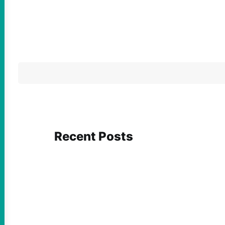
Recent Posts