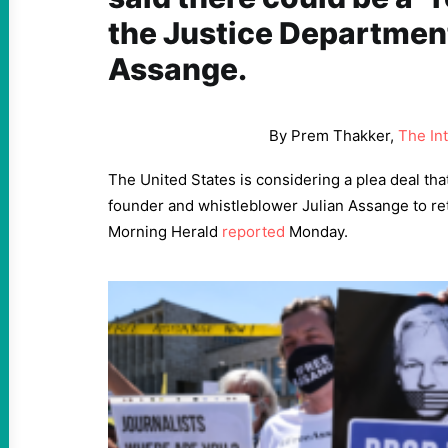
the Justice Department
Assange.
By Prem Thakker,
The In
The United States is considering a plea deal th
founder and whistleblower Julian Assange to ret
Morning Herald
reported
Monday.