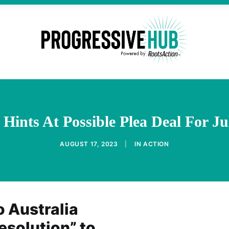
l Hints At Possible Plea Deal For J
AUGUST 17, 2023
|
IN
ACTION
 Australia
resolution” to