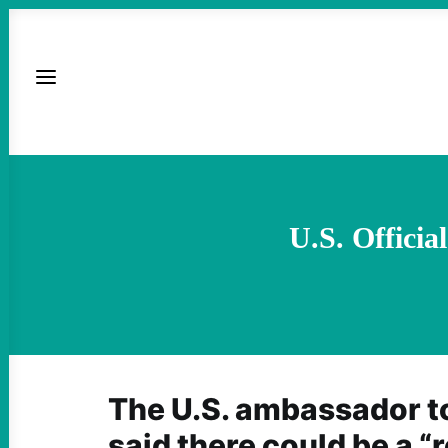
U.S. Officia
The U.S. ambassador to
said there could be a “