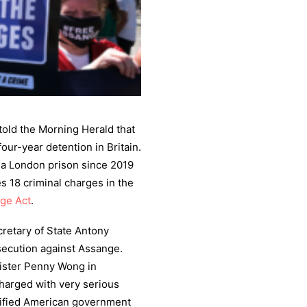
told the Morning Herald that
our-year detention in Britain.
n a London prison since 2019
es 18 criminal charges in the
age Act
.
retary of State Antony
osecution against Assange.
nister Penny Wong in
harged with very serious
ssified American government