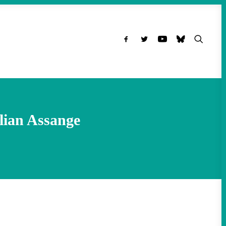
ulian Assange