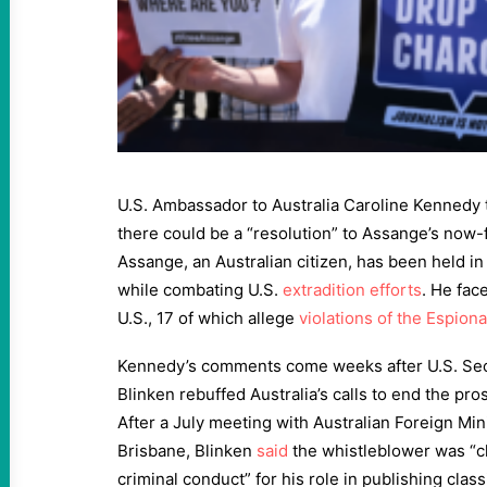
U.S. Ambassador to Australia Caroline Kennedy 
there could be a “resolution” to Assange’s now-f
Assange, an Australian citizen, has been held i
while combating U.S.
extradition efforts
. He fac
U.S., 17 of which allege
violations of the Espion
Kennedy’s comments come weeks after U.S. Sec
Blinken rebuffed Australia’s calls to end the pr
After a July meeting with Australian Foreign Mi
Brisbane, Blinken
said
the whistleblower was “c
criminal conduct” for his role in publishing cla