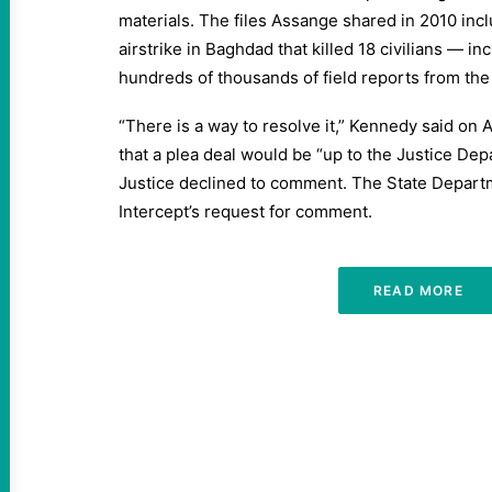
materials. The files Assange shared in 2010 incl
airstrike in Baghdad that killed 18 civilians — in
hundreds of thousands of field reports from the 
“There is a way to resolve it,” Kennedy said on 
that a plea deal would be “up to the Justice De
Justice declined to comment. The State Depart
Intercept’s request for comment.
READ MORE