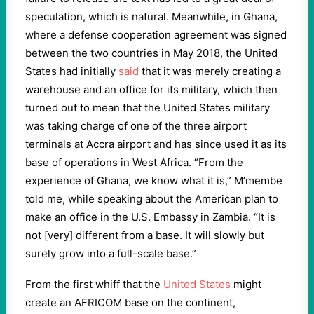
speculation, which is natural. Meanwhile, in Ghana,
where a defense cooperation agreement was signed
between the two countries in May 2018, the United
States had initially
said
that it was merely creating a
warehouse and an office for its military, which then
turned out to mean that the United States military
was taking charge of one of the three airport
terminals at Accra airport and has since used it as its
base of operations in West Africa. “From the
experience of Ghana, we know what it is,” M’membe
told me, while speaking about the American plan to
make an office in the U.S. Embassy in Zambia. “It is
not [very] different from a base. It will slowly but
surely grow into a full-scale base.”
From the first whiff that the
United States
might
create an AFRICOM base on the continent,