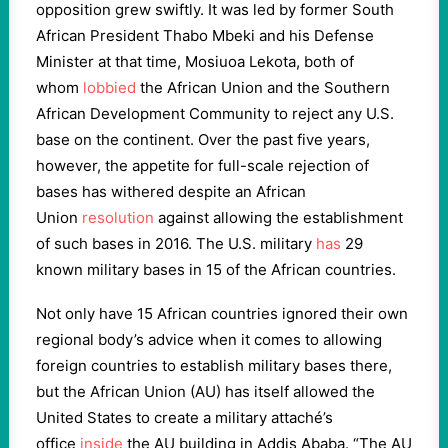
opposition grew swiftly. It was led by former South
African President Thabo Mbeki and his Defense
Minister at that time, Mosiuoa Lekota, both of
whom
lobbied
the African Union and the Southern
African Development Community to reject any U.S.
base on the continent. Over the past five years,
however, the appetite for full-scale rejection of
bases has withered despite an African
Union
resolution
against allowing the establishment
of such bases in 2016. The U.S. military
has
29
known military bases in 15 of the African countries.
Not only have 15 African countries ignored their own
regional body’s advice when it comes to allowing
foreign countries to establish military bases there,
but the African Union (AU) has itself allowed the
United States to create a military attaché’s
office
inside
the AU building in Addis Ababa. “The AU