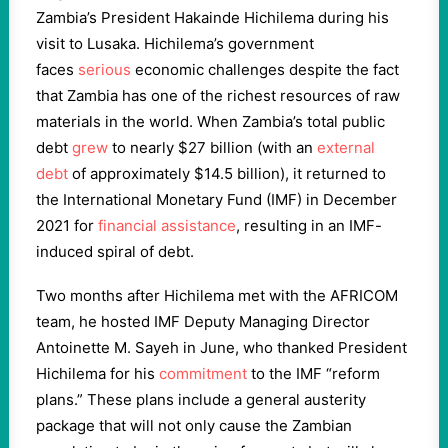
Zambia’s President Hakainde Hichilema during his
visit to Lusaka. Hichilema’s government
faces
serious
economic challenges despite the fact
that Zambia has one of the richest resources of raw
materials in the world. When Zambia’s total public
debt
grew
to nearly $27 billion (with an
external
debt
of approximately $14.5 billion), it returned to
the International Monetary Fund (IMF) in December
2021 for
financial assistance
, resulting in an IMF-
induced spiral of debt.
Two months after Hichilema met with the AFRICOM
team, he hosted IMF Deputy Managing Director
Antoinette M. Sayeh in June, who thanked President
Hichilema for his
commitment
to the IMF “reform
plans.” These plans include a general austerity
package that will not only cause the Zambian