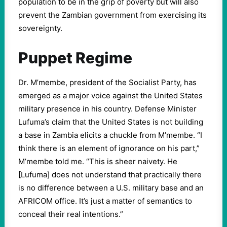
population to be in the grip of poverty but will also
prevent the Zambian government from exercising its
sovereignty.
Puppet Regime
Dr. M’membe, president of the Socialist Party, has
emerged as a major voice against the United States
military presence in his country. Defense Minister
Lufuma’s claim that the United States is not building
a base in Zambia elicits a chuckle from M’membe. “I
think there is an element of ignorance on his part,”
M’membe told me. “This is sheer naivety. He
[Lufuma] does not understand that practically there
is no difference between a U.S. military base and an
AFRICOM office. It’s just a matter of semantics to
conceal their real intentions.”