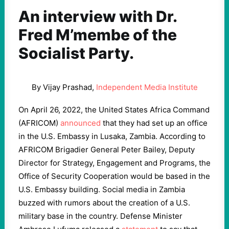
An interview with Dr.
Fred M’membe of the
Socialist Party.
By Vijay Prashad,
Independent Media Institute
On April 26, 2022, the United States Africa Command
(AFRICOM)
announced
that they had set up an office
in the U.S. Embassy in Lusaka, Zambia. According to
AFRICOM Brigadier General Peter Bailey, Deputy
Director for Strategy, Engagement and Programs, the
Office of Security Cooperation would be based in the
U.S. Embassy building. Social media in Zambia
buzzed with rumors about the creation of a U.S.
military base in the country. Defense Minister