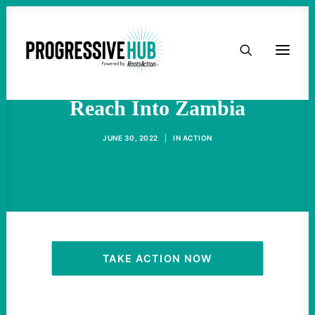
HOME
U.S. Military Extends Its
ABOUT
Reach Into Zambia
TAKE ACTION
JUNE 30, 2022
|
IN
ACTION
PODCAST
ACTIVIST RESOURCES
OUR CAMPAIGNS
TAKE ACTION NOW
ISSUES