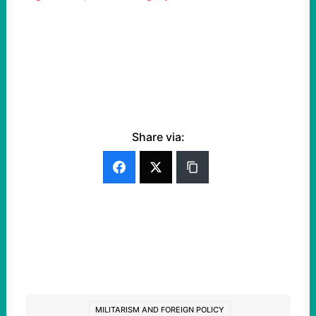
Share via:
MILITARISM AND FOREIGN POLICY