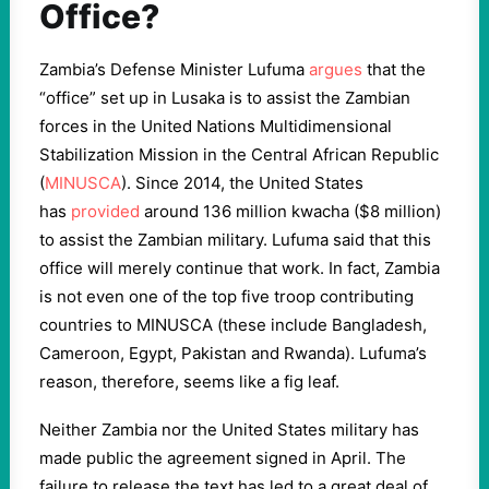
Office?
Zambia’s Defense Minister Lufuma
argues
that the
“office” set up in Lusaka is to assist the Zambian
forces in the United Nations Multidimensional
Stabilization Mission in the Central African Republic
(
MINUSCA
). Since 2014, the United States
has
provided
around 136 million kwacha ($8 million)
to assist the Zambian military. Lufuma said that this
office will merely continue that work. In fact, Zambia
is not even one of the top five troop contributing
countries to MINUSCA (these include Bangladesh,
Cameroon, Egypt, Pakistan and Rwanda). Lufuma’s
reason, therefore, seems like a fig leaf.
Neither Zambia nor the United States military has
made public the agreement signed in April. The
failure to release the text has led to a great deal of