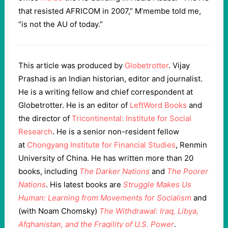
that resisted AFRICOM in 2007,” M’membe told me,
“is not the AU of today.”
This article was produced by
Globetrotter
. Vijay
Prashad is an Indian historian, editor and journalist.
He is a writing fellow and chief correspondent at
Globetrotter. He is an editor of
LeftWord Books
and
the director of
Tricontinental: Institute for Social
Research
. He is a senior non-resident fellow
at
Chongyang Institute for Financial Studies
, Renmin
University of China. He has written more than 20
books, including
The Darker Nations
and
The Poorer
Nations
. His latest books are
Struggle Makes Us
Human: Learning from Movements for Socialism
and
(with Noam Chomsky)
The Withdrawal: Iraq, Libya,
Afghanistan, and the Fragility of U.S. Power
.