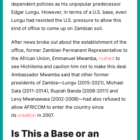
dependent policies as his unpopular predecessor
Edgar Lungu. However, in terms of a U.S. base, even
Lungu had resisted the U.S. pressure to allow this
kind of office to come up on Zambian soil.
After news broke out about the establishment of the
office, former Zambian Permanent Representative to
the African Union, Emmanuel Mwamba,
rushed
to
see Hichilema and caution him not to make this deal.
Ambassador Mwamba said that other former
presidents of Zambia—Lungu (2015-2021), Michael
Sata (2011-2014), Rupiah Banda (2008-2011) and
Levy Mwanawasa (2002-2008)—had also refused to
allow AFRICOM to enter the country since
its
creation
in 2007.
Is This a Base or an