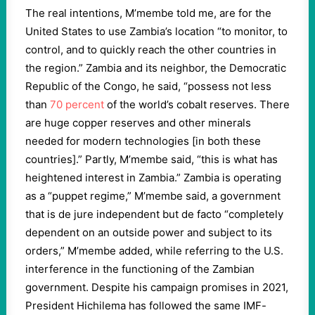
The real intentions, M’membe told me, are for the
United States to use Zambia’s location “to monitor, to
control, and to quickly reach the other countries in
the region.” Zambia and its neighbor, the Democratic
Republic of the Congo, he said, “possess not less
than
70 percent
of the world’s cobalt reserves. There
are huge copper reserves and other minerals
needed for modern technologies [in both these
countries].” Partly, M’membe said, “this is what has
heightened interest in Zambia.” Zambia is operating
as a “puppet regime,” M’membe said, a government
that is de jure independent but de facto “completely
dependent on an outside power and subject to its
orders,” M’membe added, while referring to the U.S.
interference in the functioning of the Zambian
government. Despite his campaign promises in 2021,
President Hichilema has followed the same IMF-