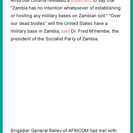
Ambrose Lufuma released a
statement
to say that
“Zambia has no intention whatsoever of establishing
or hosting any military bases on Zambian soil.” “Over
our dead bodies” will the United States have a
military base in Zambia,
said
Dr. Fred M’membe, the
president of the Socialist Party of Zambia.
Brigadier General Bailey of AFRICOM had met with