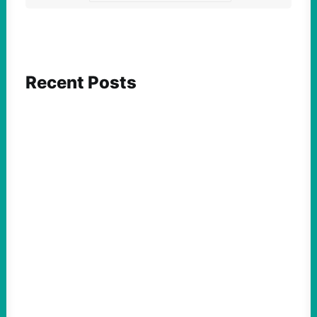
Recent Posts
FEATURED ACTION
Yes, we should be challenging Zionism in
schools