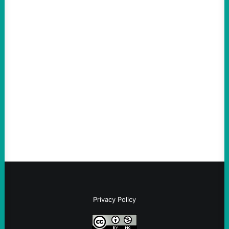
ACTION
Thin-Skinned and Heavy Handed, The Trump
Hypocrites like Marco “McCarthy” Rubio
Are Wrong Again—on Cuba and Where
“Terrorism” is Coming From
August 4, 2026
Take Action Now Those Who Challenge
and Protest U.S. Policies Are Not
Terrorists, and They Are Certainly NOT
Paid By Other GovernmentsBy Former…
Privacy Policy