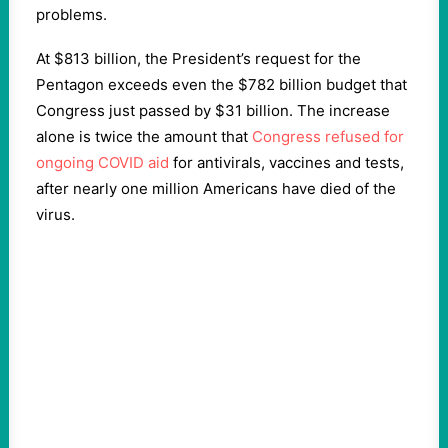
problems.
At $813 billion, the President’s request for the
Pentagon exceeds even the $782 billion budget that
Congress just passed by $31 billion. The increase
alone is twice the amount that
Congress refused for
ongoing COVID aid
for antivirals, vaccines and tests,
after nearly one million Americans have died of the
virus.