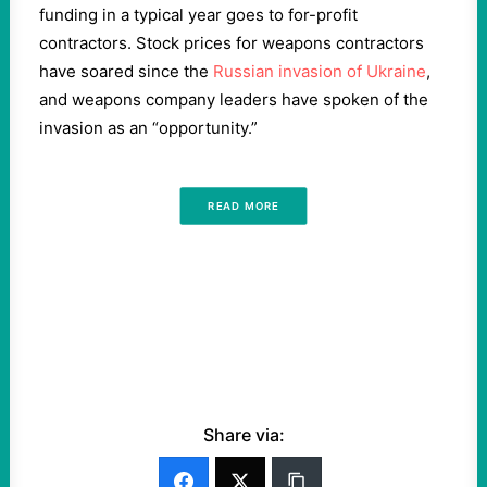
funding in a typical year goes to for-profit
contractors. Stock prices for weapons contractors
have soared since the
Russian invasion of Ukraine
,
and weapons company leaders have spoken of the
invasion as an “opportunity.”
READ MORE
Share via: