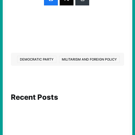
DEMOCRATIC PARTY
MILITARISM AND FOREIGN POLICY
Recent Posts