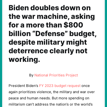
Biden doubles down on
the war machine, asking
for a more than $800
billion “Defense” budget,
despite military might
deterrence clearly not
working.
By
National Priorities Project
President Biden’s
FY 2023 budget request
once
again prioritizes violence, the military and war over
peace and human needs. But more spending on
militarism can’t address the nation’s or the world’s