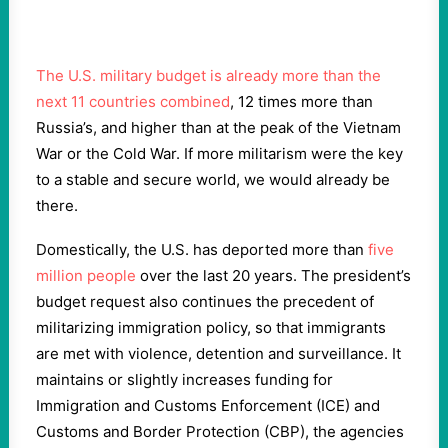
The U.S. military budget is already more than the
next 11 countries combined
, 12 times more than
Russia’s, and higher than at the peak of the Vietnam
War or the Cold War. If more militarism were the key
to a stable and secure world, we would already be
there.
Domestically, the U.S. has deported more than
five
million people
over the last 20 years. The president’s
budget request also continues the precedent of
militarizing immigration policy, so that immigrants
are met with violence, detention and surveillance. It
maintains or slightly increases funding for
Immigration and Customs Enforcement (ICE) and
Customs and Border Protection (CBP), the agencies