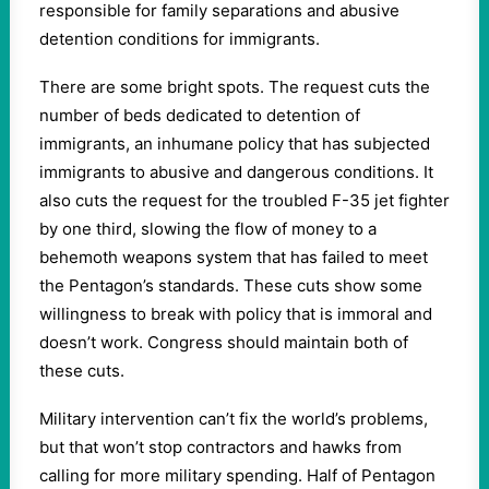
responsible for family separations and abusive
detention conditions for immigrants.
There are some bright spots. The request cuts the
number of beds dedicated to detention of
immigrants, an inhumane policy that has subjected
immigrants to abusive and dangerous conditions. It
also cuts the request for the troubled F-35 jet fighter
by one third, slowing the flow of money to a
behemoth weapons system that has failed to meet
the Pentagon’s standards. These cuts show some
willingness to break with policy that is immoral and
doesn’t work. Congress should maintain both of
these cuts.
Military intervention can’t fix the world’s problems,
but that won’t stop contractors and hawks from
calling for more military spending. Half of Pentagon