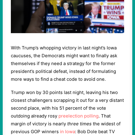
With Trump’s whopping victory in last night’s Iowa
caucuses, the Democrats might want to finally ask
themselves if they need a strategy for the former
president’s political defeat, instead of formulating
more ways to find a cheat code to avoid one.
Trump won by 30 points last night, leaving his two
closest challengers scrapping it out for a very distant
second place, with his 51 percent of the vote
outdoing already rosy
preelection polling
. That
margin of victory is nearly
three times
the widest of
previous GOP winners
in Iowa
: Bob Dole beat TV