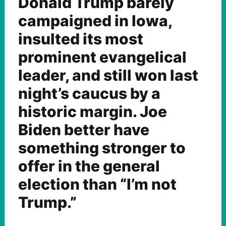
Donald Trump barely
campaigned in Iowa,
insulted its most
prominent evangelical
leader, and still won last
night’s caucus by a
historic margin. Joe
Biden better have
something stronger to
offer in the general
election than “I’m not
Trump.”