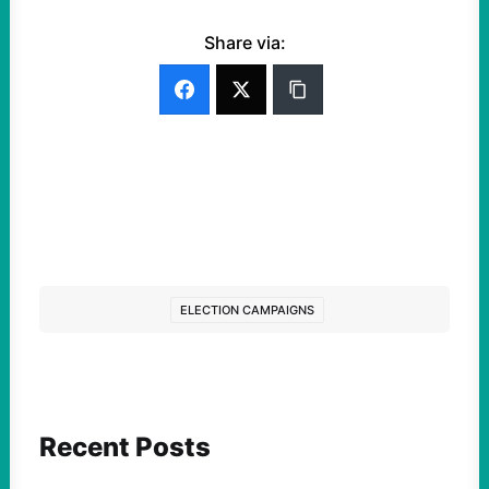
Share via:
ELECTION CAMPAIGNS
Recent Posts