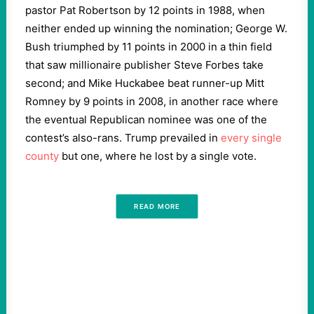
pastor Pat Robertson by 12 points in 1988, when
neither ended up winning the nomination; George W.
Bush triumphed by 11 points in 2000 in a thin field
that saw millionaire publisher Steve Forbes take
second; and Mike Huckabee beat runner-up Mitt
Romney by 9 points in 2008, in another race where
the eventual Republican nominee was one of the
contest’s also-rans. Trump prevailed in
every single
county
but one, where he lost by a single vote.
READ MORE