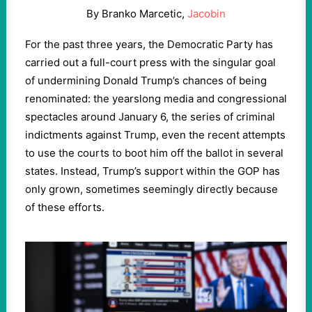
By Branko Marcetic,
Jacobin
For the past three years, the Democratic Party has
carried out a full-court press with the singular goal
of undermining Donald Trump’s chances of being
renominated: the yearslong media and congressional
spectacles around January 6, the series of criminal
indictments against Trump, even the recent attempts
to use the courts to boot him off the ballot in several
states. Instead, Trump’s support within the GOP has
only grown, sometimes seemingly directly because
of these efforts.