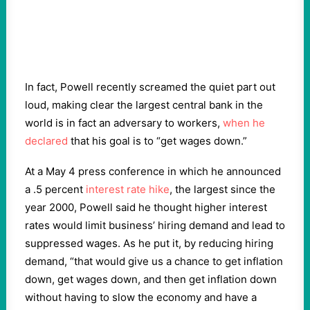
In fact, Powell recently screamed the quiet part out
loud, making clear the largest central bank in the
world is in fact an adversary to workers,
when he
declared
that his goal is to “get wages down.”
At a May 4 press conference in which he announced
a .5 percent
interest rate hike
, the largest since the
year 2000, Powell said he thought higher interest
rates would limit business’ hiring demand and lead to
suppressed wages. As he put it, by reducing hiring
demand, “that would give us a chance to get inflation
down, get wages down, and then get inflation down
without having to slow the economy and have a