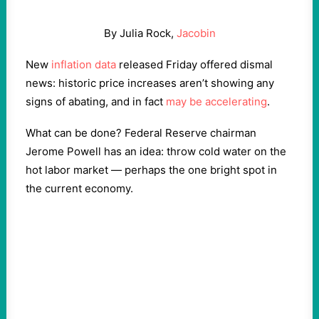
By Julia Rock,
Jacobin
New
inflation data
released Friday offered dismal
news: historic price increases aren’t showing any
signs of abating, and in fact
may be accelerating
.
What can be done? Federal Reserve chairman
Jerome Powell has an idea: throw cold water on the
hot labor market — perhaps the one bright spot in
the current economy.