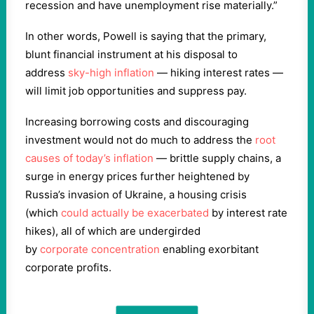
recession and have unemployment rise materially.”
In other words, Powell is saying that the primary,
blunt financial instrument at his disposal to
address
sky-high inflation
— hiking interest rates —
will limit job opportunities and suppress pay.
Increasing borrowing costs and discouraging
investment would not do much to address the
root
causes of today’s inflation
— brittle supply chains, a
surge in energy prices further heightened by
Russia’s invasion of Ukraine, a housing crisis
(which
could actually be exacerbated
by interest rate
hikes), all of which are undergirded
by
corporate
concentration
enabling exorbitant
corporate profits.