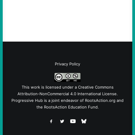
Sebastian Duran Guerrero exposes the
dangers of rushed hiring, inadequate
screening, militarized policing, and…
Privacy Policy
This work is licensed under a
Creative Commons
Attribution-NonCommercial 4.0 International License
.
Progressive Hub is a joint endeavor of RootsAction.org and
the RootsAction Education Fund.