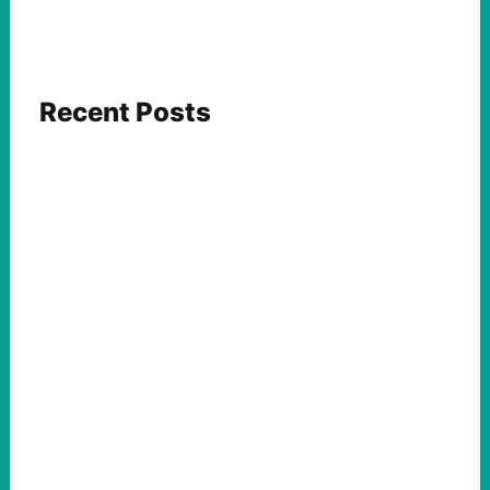
Recent Posts
FEATURED ACTION
What We Must Learn From “the Most
Dangerous Man in America”