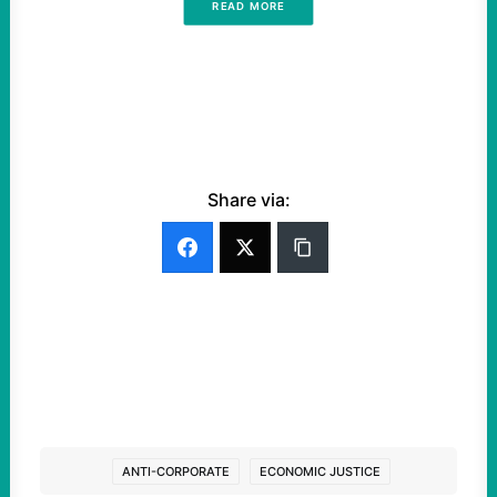
READ MORE
Share via:
ANTI-CORPORATE
ECONOMIC JUSTICE