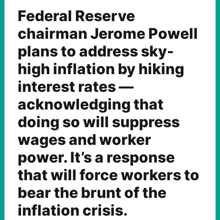
Federal Reserve
chairman Jerome Powell
plans to address sky-
high inflation by hiking
interest rates —
acknowledging that
doing so will suppress
wages and worker
power. It’s a response
that will force workers to
bear the brunt of the
inflation crisis.