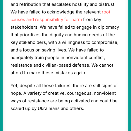
and retribution that escalates hostility and distrust.
We have failed to acknowledge the relevant
root
causes and responsibility for harm
from key
stakeholders. We have failed to engage in diplomacy
that prioritizes the dignity and human needs of the
key stakeholders, with a willingness to compromise,
and a focus on saving lives. We have failed to
adequately train people in nonviolent conflict,
resistance and civilian-based defense. We cannot
afford to make these mistakes again.
Yet, despite all these failures, there are still signs of
hope. A variety of creative, courageous, nonviolent
ways of resistance are being activated and could be
scaled up by Ukrainians and others.