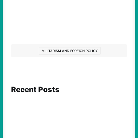
MILITARISM AND FOREIGN POLICY
Recent Posts