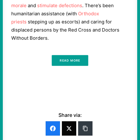
morale
and
stimulate defections
. There’s been
humanitarian assistance (with
Orthodox
priests
stepping up as escorts) and caring for
displaced persons by the Red Cross and Doctors
Without Borders.
READ MORE
Share via: