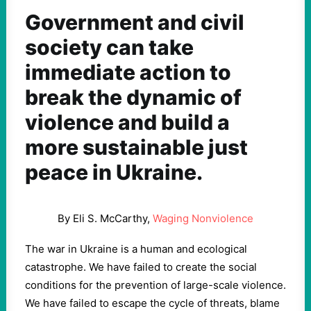
Government and civil
society can take
immediate action to
break the dynamic of
violence and build a
more sustainable just
peace in Ukraine.
By Eli S. McCarthy,
Waging Nonviolence
The war in Ukraine is a human and ecological
catastrophe. We have failed to create the social
conditions for the prevention of large-scale violence.
We have failed to escape the cycle of threats, blame