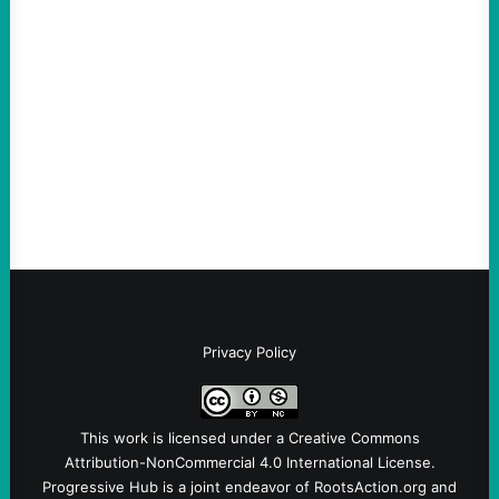
scapegoat. But the party’s problems are
much bigger
August 5, 2026
Take Action Now Much of the criticism of
Ken Martin is deserved. But his actions are
symptomatic of a party that fails to listen to
the grassroots…
Privacy Policy
This work is licensed under a
Creative Commons
Attribution-NonCommercial 4.0 International License
.
Progressive Hub is a joint endeavor of RootsAction.org and