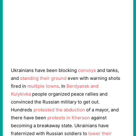
Ukrainians have been blocking
convoys
and tanks,
and
standing their ground
even with warning shots
fired in
multiple towns
. In
Berdyansk and
Kulykіvka
people organized peace rallies and
convinced the Russian military to get out.
Hundreds
protested the abduction
of a mayor, and
there have been
protests in Kherson
against
becoming a breakaway state. Ukrainians have
fraternized with Russian soldiers to
lower their