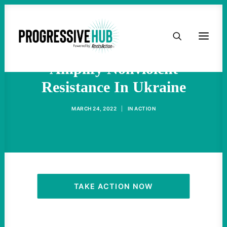
HOME
This Is How We Can
ABOUT
Amplify Nonviolent
Resistance In Ukraine
TAKE ACTION
MARCH 24, 2022
|
IN
ACTION
PODCAST
ACTIVIST RESOURCES
OUR CAMPAIGNS
TAKE ACTION NOW
ISSUES