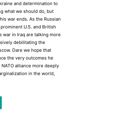
Ukraine and determination to
g what we should do, but
this war ends. As the Russian
 prominent U.S. and British
e war in Iraq are talking more
ively debilitating the
oscow. Dare we hope that
duce the very outcomes he
d NATO alliance more deeply
ginalization in the world,