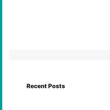
Recent Posts