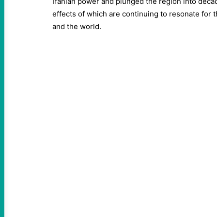
Iranian power and plunged the region into decades
effects of which are continuing to resonate for 
and the world.