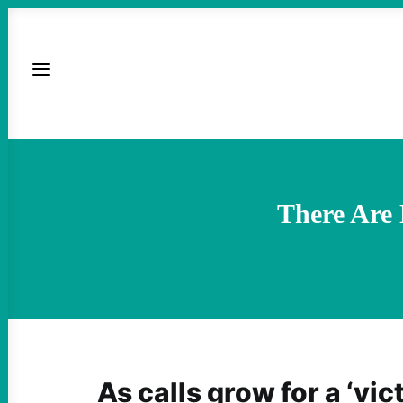
There Are
As calls grow for a ‘vic