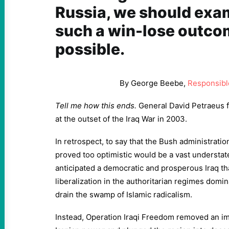
Russia, we should exa
such a win-lose outco
possible.
By George Beebe,
Responsible
Tell me how this ends.
General David Petraeus 
at the outset of the Iraq War in 2003.
In retrospect, to say that the Bush administratio
proved too optimistic would be a vast underst
anticipated a democratic and prosperous Iraq th
liberalization in the authoritarian regimes domi
drain the swamp of Islamic radicalism.
Instead, Operation Iraqi Freedom removed an i