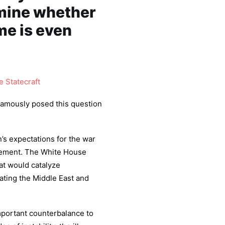
mine whether
me is even
 Statecraft
famously posed this question
n’s expectations for the war
atement. The White House
at would catalyze
nating the Middle East and
mportant counterbalance to