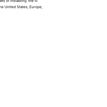
 of instability, the ill
the United States, Europe,