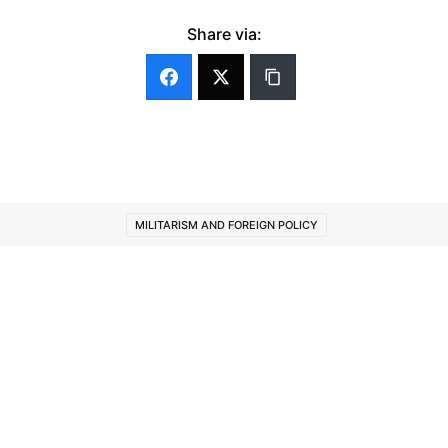
Share via:
MILITARISM AND FOREIGN POLICY