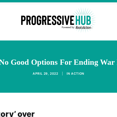
 No Good Options For Ending War 
APRIL 29, 2022
|
IN
ACTION
tory’ over