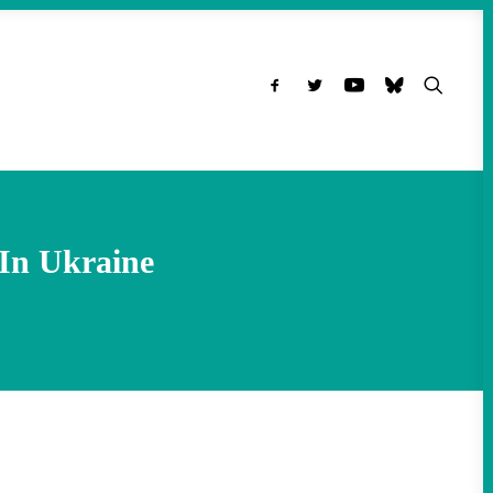
In Ukraine