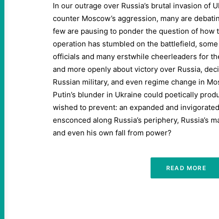
In our outrage over Russia’s brutal invasion of 
counter Moscow’s aggression, many are debatin
few are pausing to ponder the question of how 
operation has stumbled on the battlefield, some
officials and many erstwhile cheerleaders for th
and more openly about victory over Russia, decis
Russian military, and even regime change in M
Putin’s blunder in Ukraine could poetically pro
wished to prevent: an expanded and invigorate
ensconced along Russia’s periphery, Russia’s mar
and even his own fall from power?
READ MORE