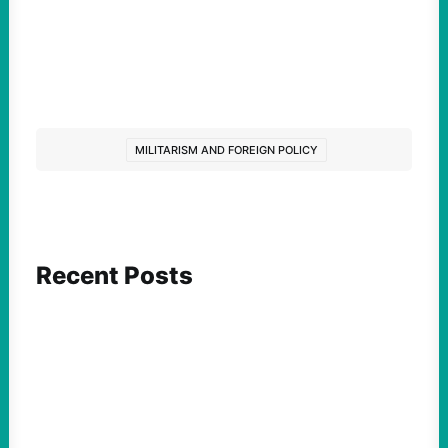
MILITARISM AND FOREIGN POLICY
Recent Posts