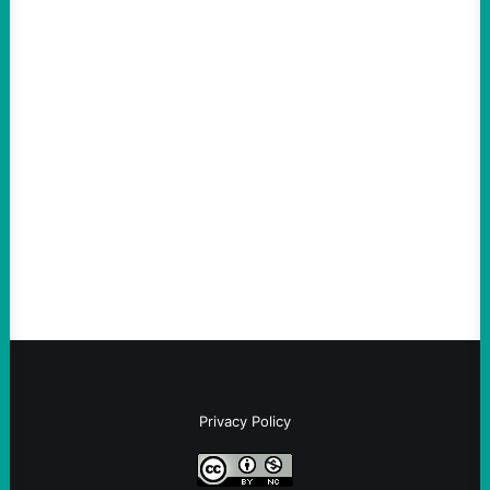
ACTION
ICE Killing in Maine Shows Why Vets Need
Vetting—And Not Just in Politics
August 7, 2026
Take Action Now The killing of Johan
Sebastian Duran Guerrero exposes the
dangers of rushed hiring, inadequate
screening, militarized policing, and…
Privacy Policy