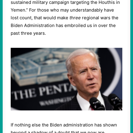
sustained military campaign targeting the Houthis in
Yemen.” For those who may understandably have
lost count, that would make
three
regional wars the
Biden Administration has embroiled us in over the
past three years.
If nothing else the Biden administration has shown
beyond a shadow of a doubt that we now are