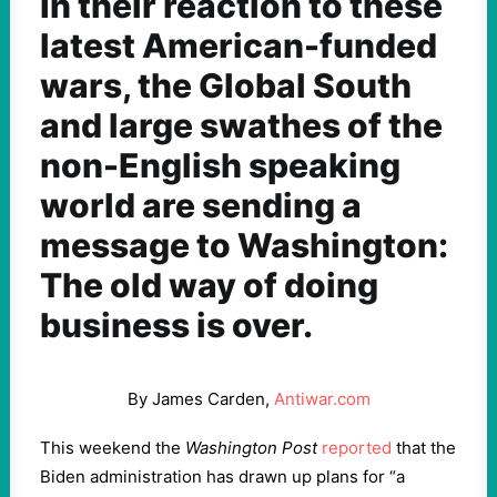
In their reaction to these
latest American-funded
wars, the Global South
and large swathes of the
non-English speaking
world are sending a
message to Washington:
The old way of doing
business is over.
By James Carden,
Antiwar.com
This weekend the
Washington Post
reported
that the
Biden administration has drawn up plans for “a