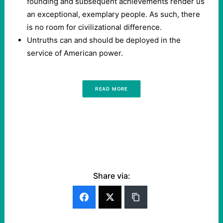
founding and subsequent achievements render us
an exceptional, exemplary people. As such, there
is no room for civilizational difference.
Untruths can and should be deployed in the
service of American power.
READ MORE
Share via: