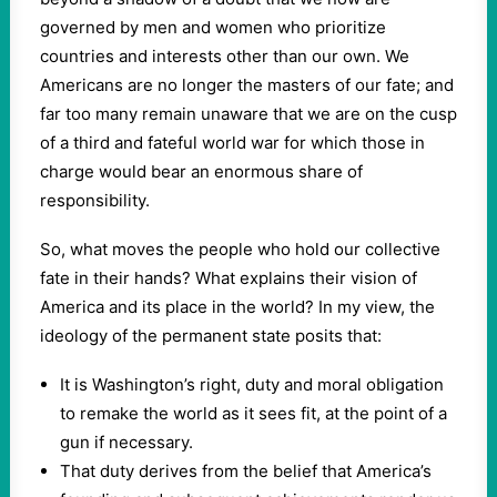
governed by men and women who prioritize
countries and interests other than our own. We
Americans are no longer the masters of our fate; and
far too many remain unaware that we are on the cusp
of a third and fateful world war for which those in
charge would bear an enormous share of
responsibility.
So, what moves the people who hold our collective
fate in their hands? What explains their vision of
America and its place in the world? In my view, the
ideology of the permanent state posits that:
It is Washington’s right, duty and moral obligation
to remake the world as it sees fit, at the point of a
gun if necessary.
That duty derives from the belief that America’s