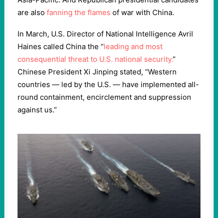
are also
fanning the flames
of war with China.
In March, U.S. Director of National Intelligence Avril
Haines called China the “
leading and most
consequential threat to U.S. national security.
”
Chinese President Xi Jinping stated, “Western
countries — led by the U.S. — have implemented all-
round containment, encirclement and suppression
against us.”