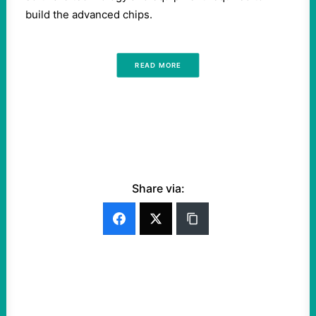
build the advanced chips.
READ MORE
Share via: