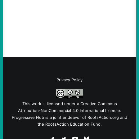
Take Action Now Those Who Challenge
and Protest U.S. Policies Are Not
Terrorists, and They Are Certainly NOT
Paid By Other GovernmentsBy Former…
Privacy Policy
This work is licensed under a
Creative Commons
Attribution-NonCommercial 4.0 International License
.
Progressive Hub is a joint endeavor of RootsAction.org and
the RootsAction Education Fund.