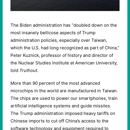
The Biden administration has “doubled down on the
most insanely bellicose aspects of Trump
administration policies, especially over Taiwan,
which the U.S. had long recognized as part of China,”
Peter Kuznick, professor of history and director of
the Nuclear Studies Institute at American University,
told
Truthout
.
More than 90 percent of the most advanced
microchips in the world are manufactured in Taiwan.
The chips are used to power our smartphones, train
artificial intelligence systems and guide missiles.
The Trump administration imposed heavy tariffs on
Chinese imports to cut off China’s access to the
software technology and equipment required to