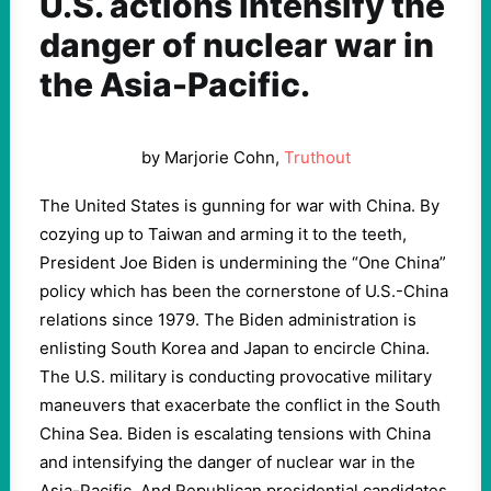
U.S. actions intensify the
danger of nuclear war in
the Asia-Pacific.
by Marjorie Cohn,
Truthout
The United States is gunning for war with China. By
cozying up to Taiwan and arming it to the teeth,
President Joe Biden is undermining the “One China”
policy which has been the cornerstone of U.S.-China
relations since 1979. The Biden administration is
enlisting South Korea and Japan to encircle China.
The U.S. military is conducting provocative military
maneuvers that exacerbate the conflict in the South
China Sea. Biden is escalating tensions with China
and intensifying the danger of nuclear war in the
Asia-Pacific. And Republican presidential candidates