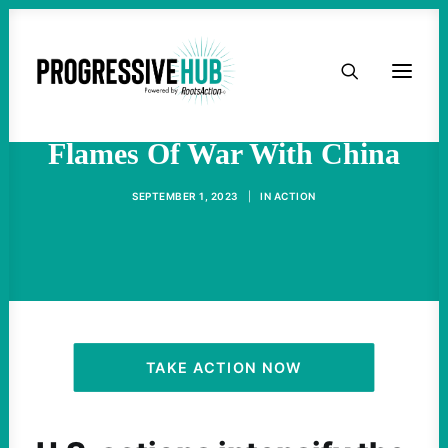
HOME
The U.S. Is Fanning The
ABOUT
Flames Of War With China
TAKE ACTION
SEPTEMBER 1, 2023
|
IN
ACTION
PODCAST
ACTIVIST RESOURCES
OUR CAMPAIGNS
TAKE ACTION NOW
ISSUES