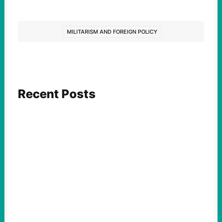
MILITARISM AND FOREIGN POLICY
Recent Posts