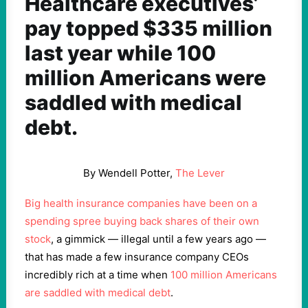
Healthcare executives’
pay topped $335 million
last year while 100
million Americans were
saddled with medical
debt.
By Wendell Potter,
The Lever
Big health insurance companies have been on a
spending spree buying back shares of their own
stock
, a gimmick — illegal until a few years ago —
that has made a few insurance company CEOs
incredibly rich at a time when
100 million Americans
are saddled with medical debt
.