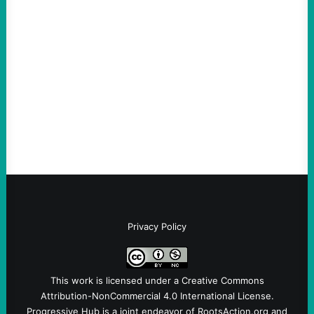
An Evening with a Minuteman
August 6, 2026
Take Action Now The Mixed Metaphors
and Messages at VandenbergBy Scott
Fina, The Intercept Back on May 20, I had
an opportunity to watch an…
Privacy Policy
This work is licensed under a
Creative Commons
Attribution-NonCommercial 4.0 International License
.
Progressive Hub is a joint endeavor of RootsAction.org and