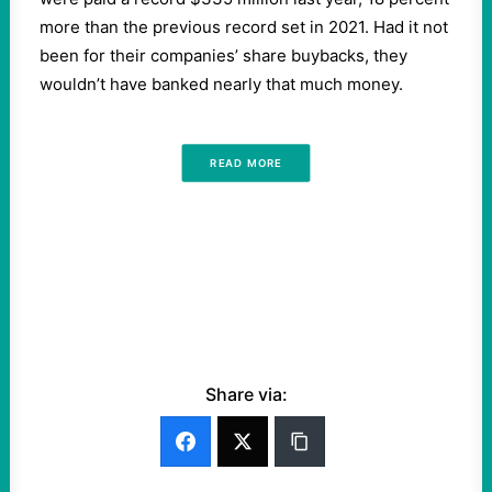
more than the previous record set in 2021. Had it not
been for their companies’ share buybacks, they
wouldn’t have banked nearly that much money.
READ MORE
Share via: