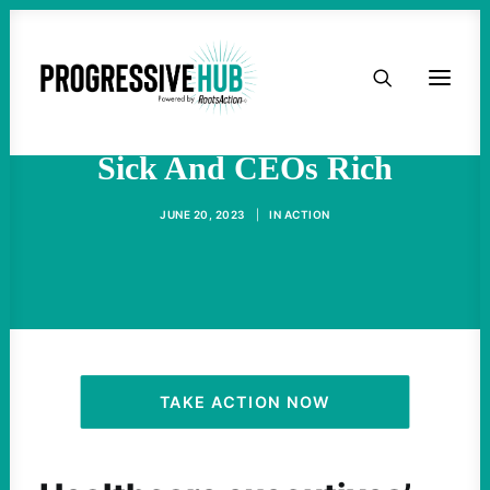
HOME
The System Makes Patients
ABOUT
Sick And CEOs Rich
TAKE ACTION
JUNE 20, 2023
|
IN
ACTION
PODCAST
ACTIVIST RESOURCES
OUR CAMPAIGNS
TAKE ACTION NOW
ISSUES