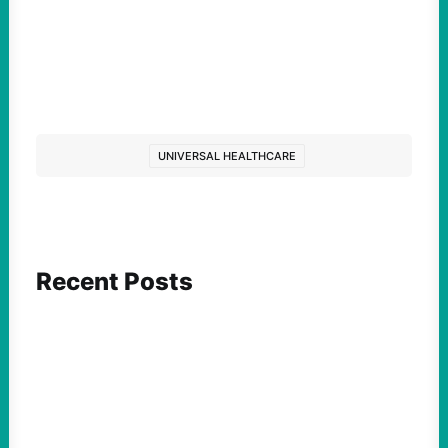
UNIVERSAL HEALTHCARE
Recent Posts