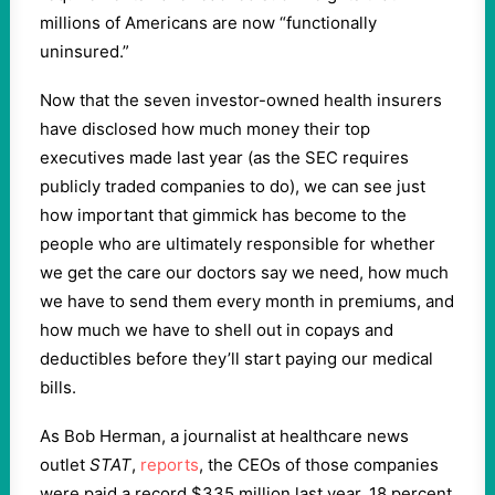
millions of Americans are now “functionally
uninsured.”
Now that the seven investor-owned health insurers
have disclosed how much money their top
executives made last year (as the SEC requires
publicly traded companies to do), we can see just
how important that gimmick has become to the
people who are ultimately responsible for whether
we get the care our doctors say we need, how much
we have to send them every month in premiums, and
how much we have to shell out in copays and
deductibles before they’ll start paying our medical
bills.
As Bob Herman, a journalist at healthcare news
outlet
STAT
,
reports
, the CEOs of those companies
were paid a record $335 million last year, 18 percent