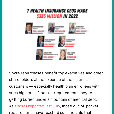
Share repurchases benefit top executives and other
shareholders at the expense of the insurers’
customers — especially health plan enrollees with
such high out-of-pocket requirements they’re
getting buried under a mountain of medical debt.
As
Forbes
reported last July
, those out-of-pocket
requirements have reached such heights that