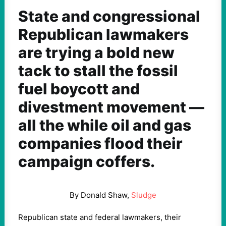
State and congressional
Republican lawmakers
are trying a bold new
tack to stall the fossil
fuel boycott and
divestment movement —
all the while oil and gas
companies flood their
campaign coffers.
By Donald Shaw,
Sludge
Republican state and federal lawmakers, their