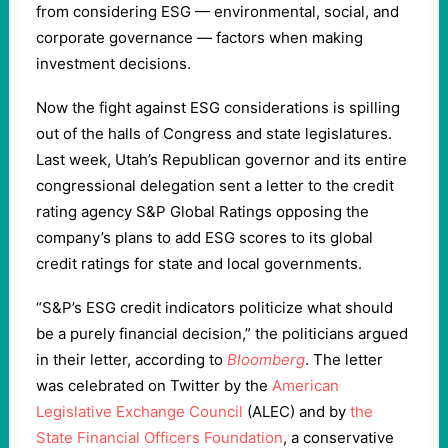
from considering ESG — environmental, social, and
corporate governance — factors⁠ when making
investment decisions.
Now the fight against ESG considerations is spilling
out of the halls of Congress and state legislatures.
Last week, Utah’s Republican governor and its entire
congressional delegation sent a letter to the credit
rating agency S&P Global Ratings opposing the
company’s plans to add ESG scores to its global
credit ratings for state and local governments.
“S&P’s ESG credit indicators politicize what should
be a purely financial decision,” the politicians argued
in their letter, according to
Bloomberg
. The letter
was celebrated on Twitter by the
American
Legislative Exchange Council
(ALEC) and by
the
State Financial Officers Foundation
, a conservative