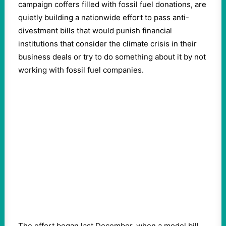
campaign coffers filled with fossil fuel donations, are
quietly building a nationwide effort to pass anti-
divestment bills that would punish financial
institutions that consider the climate crisis in their
business deals or try to do something about it by not
working with fossil fuel companies.
The effort began last December, when a model bill