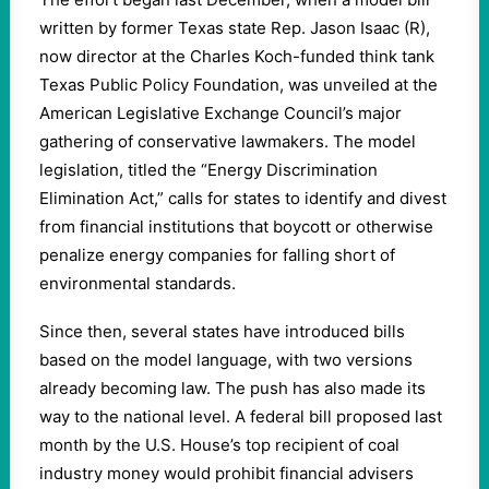
written by former Texas state Rep. Jason Isaac (R),
now director at the Charles Koch-funded think tank
Texas Public Policy Foundation, was unveiled at the
American Legislative Exchange Council’s major
gathering of conservative lawmakers. The model
legislation, titled the “Energy Discrimination
Elimination Act,” calls for states to identify and divest
from financial institutions that boycott or otherwise
penalize energy companies for falling short of
environmental standards.
Since then, several states have introduced bills
based on the model language, with two versions
already becoming law. The push has also made its
way to the national level. A federal bill proposed last
month by the U.S. House’s top recipient of coal
industry money would prohibit financial advisers