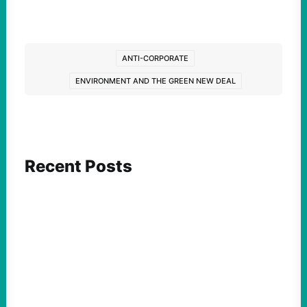
ANTI-CORPORATE
ENVIRONMENT AND THE GREEN NEW DEAL
Recent Posts