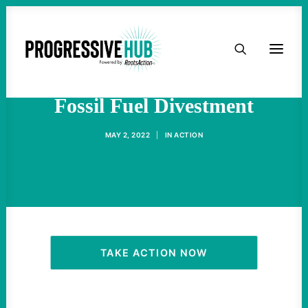
HOME
The Republican War Against
ABOUT
Fossil Fuel Divestment
TAKE ACTION
MAY 2, 2022
|
IN
ACTION
PODCAST
ACTIVIST RESOURCES
OUR CAMPAIGNS
TAKE ACTION NOW
ISSUES