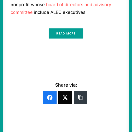
nonprofit whose
board of directors and advisory
committee
include ALEC executives.
READ MORE
Share via: