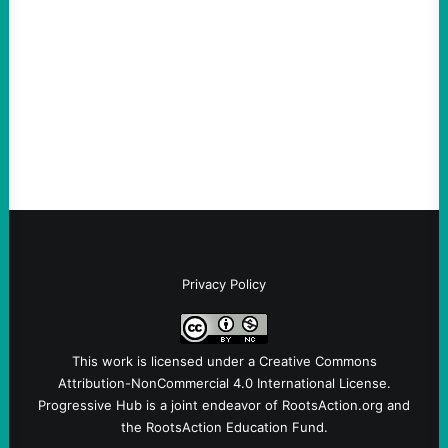
August 6, 2026
Take Action Now The Mixed Metaphors
and Messages at VandenbergBy Scott
Fina, The Intercept Back on May 20, I had
an opportunity to watch an…
Privacy Policy
This work is licensed under a
Creative Commons
Attribution-NonCommercial 4.0 International License
.
Progressive Hub is a joint endeavor of RootsAction.org and
the RootsAction Education Fund.