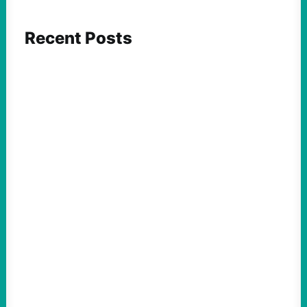
Recent Posts
ACTION
Abdul El-Sayed Just Said the Quiet Part Out
Loud
August 6, 2026
Take Action Now View this post on