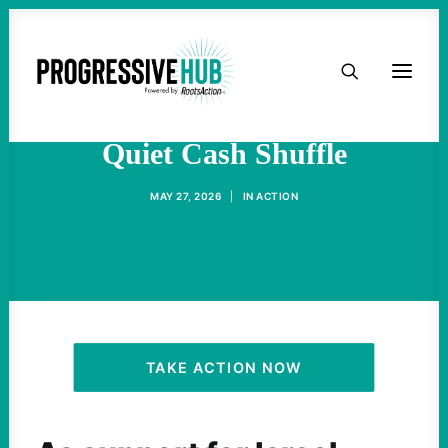
HOME
The Pro-Israel Lobby’s
ABOUT
Quiet Cash Shuffle
TAKE ACTION
MAY 27, 2026
|
IN
ACTION
PODCAST
ACTIVIST RESOURCES
OUR CAMPAIGNS
TAKE ACTION NOW
ISSUES