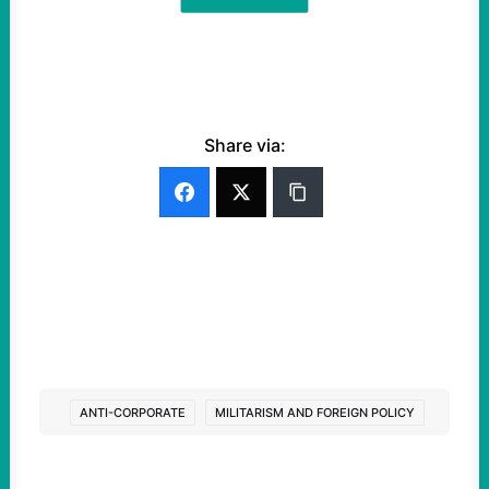
Share via:
ANTI-CORPORATE
MILITARISM AND FOREIGN POLICY