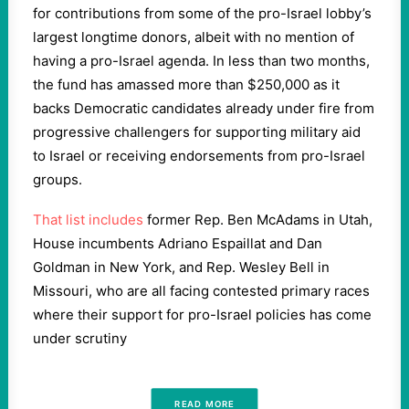
for contributions from some of the pro-Israel lobby’s
largest longtime donors, albeit with no mention of
having a pro-Israel agenda. In less than two months,
the fund has amassed more than $250,000 as it
backs Democratic candidates already under fire from
progressive challengers for supporting military aid
to Israel or receiving endorsements from pro-Israel
groups.
That list includes
former Rep. Ben McAdams in Utah,
House incumbents Adriano Espaillat and Dan
Goldman in New York, and Rep. Wesley Bell in
Missouri, who are all facing contested primary races
where their support for pro-Israel policies has come
under scrutiny
READ MORE