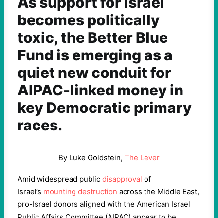
As support for Israel
becomes politically
toxic, the Better Blue
Fund is emerging as a
quiet new conduit for
AIPAC-linked money in
key Democratic primary
races.
By Luke Goldstein,
The Lever
Amid widespread public
disapproval
of
Israel’s
mounting destruction
across the Middle East,
pro-Israel donors aligned with the American Israel
Public Affairs Committee (AIPAC) appear to be