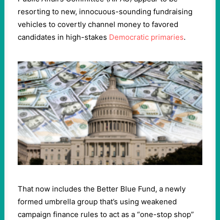
resorting to new, innocuous-sounding fundraising
vehicles to covertly channel money to favored
candidates in high-stakes
Democratic primaries
.
That now includes the Better Blue Fund, a newly
formed umbrella group that’s using weakened
campaign finance rules to act as a “one-stop shop”