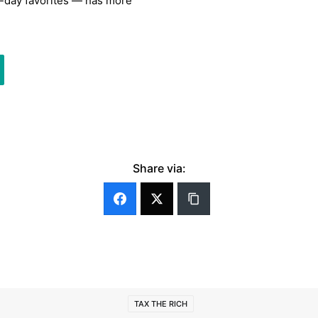
n-day favorites — has more
Share via:
TAX THE RICH