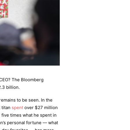
s CEO? The Bloomberg
.3 billion.
emains to be seen. In the
 titan
spent
over $27 million
r five times what he spent in
an’s personal fortune — what