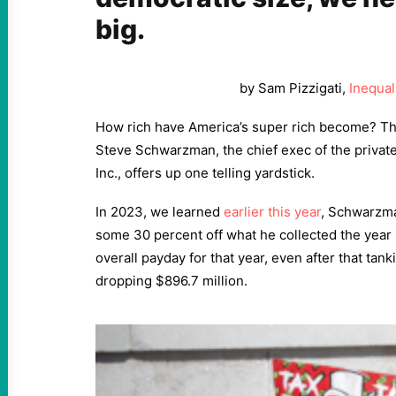
big.
by Sam Pizzigati,
Inequal
How rich have America’s super rich become? T
Steve Schwarzman, the chief exec of the privat
Inc., offers up one telling yardstick.
In 2023, we learned
earlier this year
, Schwarzma
some 30 percent off what he collected the year
overall payday for that year, even after that tank
dropping $896.7 million.