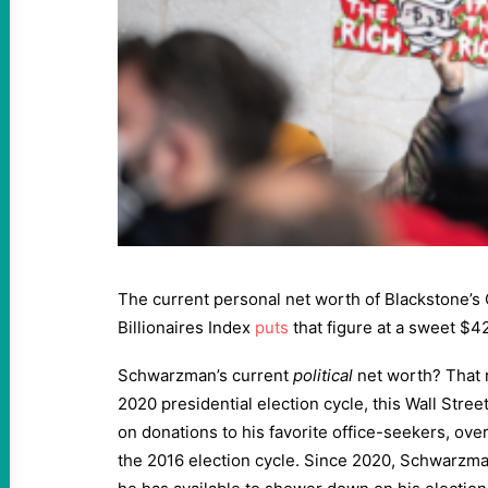
The current personal net worth of Blackstone’
Billionaires Index
puts
that figure at a sweet $42
Schwarzman’s current
political
net worth? That r
2020 presidential election cycle, this Wall Street
on donations to his favorite office-seekers, ove
the 2016 election cycle. Since 2020, Schwarzm