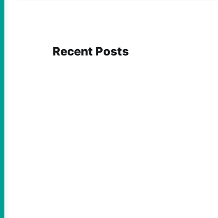
Recent Posts