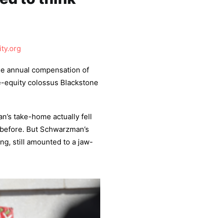
ity.org
he annual compensation of
e-equity colossus Blackstone
n’s take-home actually fell
 before. But Schwarzman’s
ing, still amounted to a jaw-