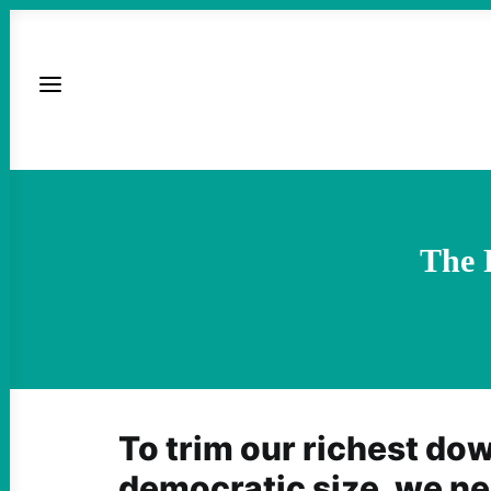
The 
To trim our richest do
democratic size, we ne