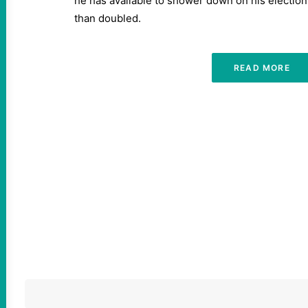
he has available to shower down on his electio
than doubled.
READ MORE