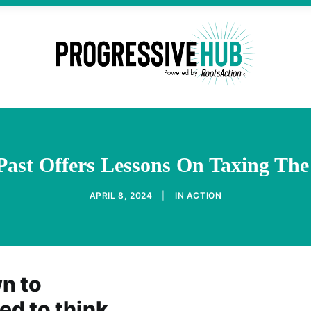
Past Offers Lessons On Taxing The
APRIL 8, 2024
|
IN
ACTION
wn to
ed to think