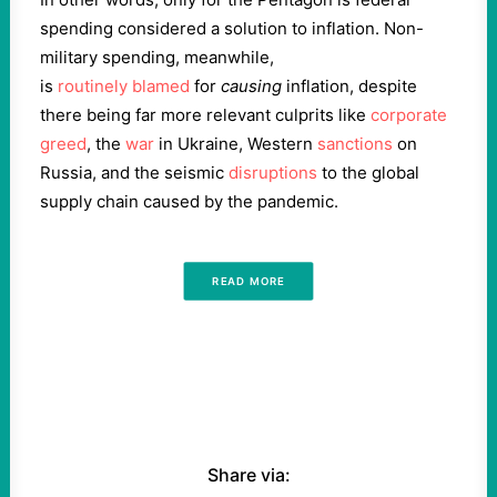
spending considered a solution to inflation. Non-
military spending, meanwhile,
is
routinely
blamed
for
causing
inflation, despite
there being far more relevant culprits like
corporate
greed
, the
war
in Ukraine, Western
sanctions
on
Russia, and the seismic
disruptions
to the global
supply chain caused by the pandemic.
READ MORE
Share via: