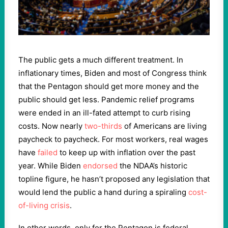
The public gets a much different treatment. In
inflationary times, Biden and most of Congress think
that the Pentagon should get more money and the
public should get less. Pandemic relief programs
were ended in an ill-fated attempt to curb rising
costs. Now nearly
two-thirds
of Americans are living
paycheck to paycheck. For most workers, real wages
have
failed
to keep up with inflation over the past
year. While Biden
endorsed
the NDAA’s historic
topline figure, he hasn’t proposed any legislation that
would lend the public a hand during a spiraling
cost-
of-living crisis
.
In other words, only for the Pentagon is federal