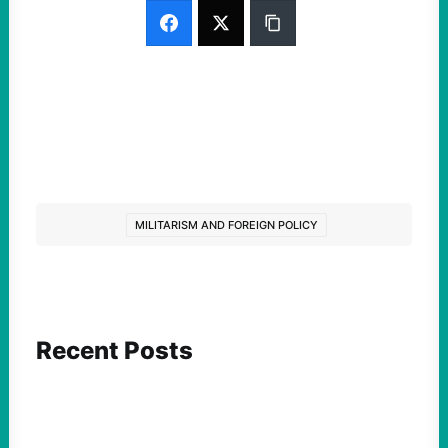
MILITARISM AND FOREIGN POLICY
Recent Posts