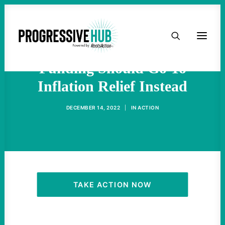
HOME
The Obscene NDAA
ABOUT
Funding Should Go To
Inflation Relief Instead
TAKE ACTION
DECEMBER 14, 2022
|
IN
ACTION
PODCAST
ACTIVIST RESOURCES
OUR CAMPAIGNS
TAKE ACTION NOW
ISSUES