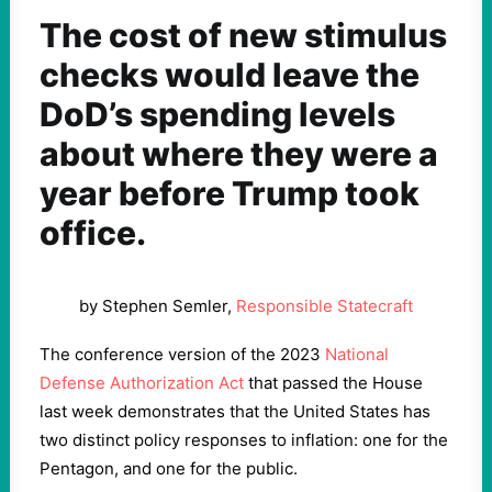
The cost of new stimulus
checks would leave the
DoD’s spending levels
about where they were a
year before Trump took
office.
by Stephen Semler,
Responsible Statecraft
The conference version of the 2023
National
Defense Authorization Act
that passed the House
last week demonstrates that the United States has
two distinct policy responses to inflation: one for the
Pentagon, and one for the public.