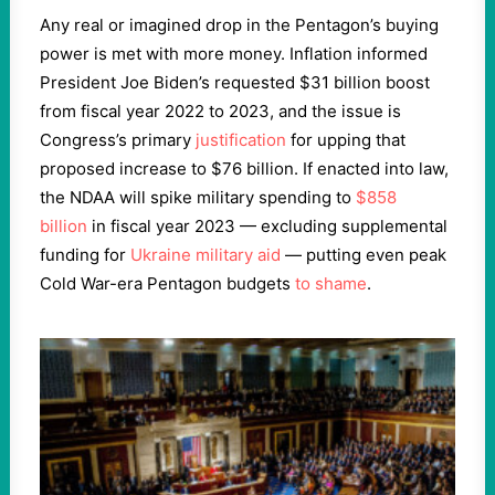
Any real or imagined drop in the Pentagon’s buying
power is met with more money. Inflation informed
President Joe Biden’s requested $31 billion boost
from fiscal year 2022 to 2023, and the issue is
Congress’s primary
justification
for upping that
proposed increase to $76 billion. If enacted into law,
the NDAA will spike military spending to
$858
billion
in fiscal year 2023 — excluding supplemental
funding for
Ukraine military aid
— putting even peak
Cold War-era Pentagon budgets
to shame
.