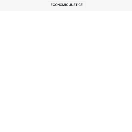
ECONOMIC JUSTICE