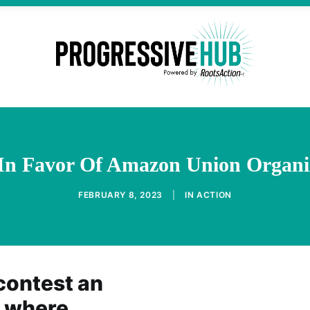
n Favor Of Amazon Union Organiz
FEBRUARY 8, 2023
|
IN
ACTION
contest an
l where