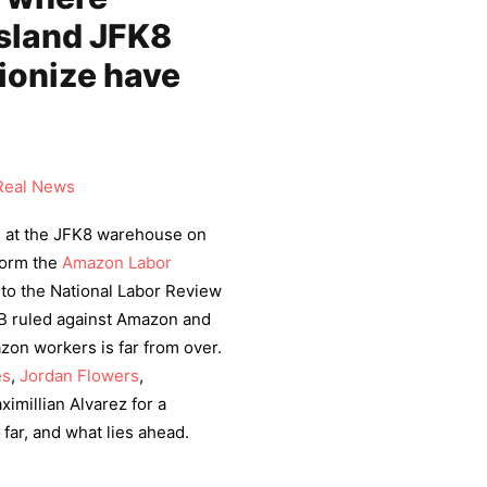
Island JFK8
ionize have
Real News
 at the JFK8 warehouse on
 form the
Amazon Labor
 to the National Labor Review
LRB ruled against Amazon and
zon workers is far from over.
es
,
Jordan Flowers
,
imillian Alvarez for a
far, and what lies ahead.