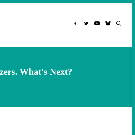
ers. What's Next?