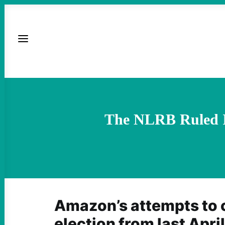
The NLRB Ruled I
Amazon’s attempts to 
election from last Apri