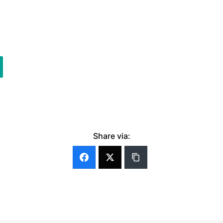
Share via: