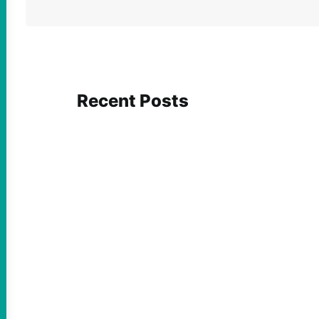
Recent Posts