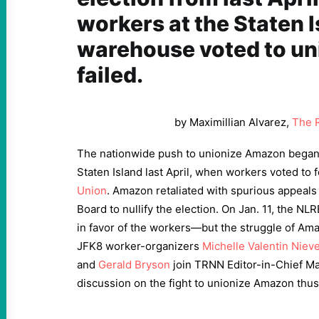
workers at the Staten 
warehouse voted to un
failed.
by Maximillian Alvarez,
The 
The nationwide push to unionize Amazon began
Staten Island last April, when workers voted to
Union
. Amazon retaliated with spurious appeals
Board to nullify the election. On Jan. 11, the N
in favor of the workers—but the struggle of Ama
JFK8 worker-organizers
Michelle Valentin Niev
and
Gerald Bryson
join TRNN Editor-in-Chief Max
discussion on the fight to unionize Amazon thus 