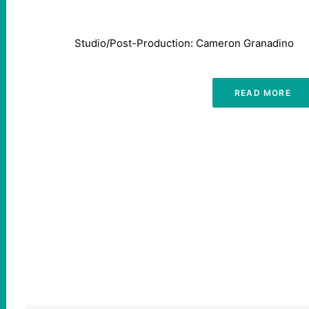
Studio/Post-Production: Cameron Granadino
READ MORE