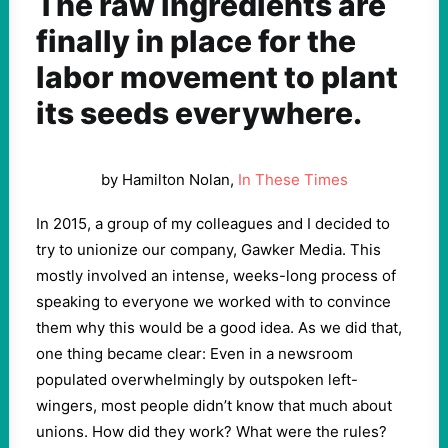
The raw ingredients are
finally in place for the
labor movement to plant
its seeds everywhere.
by Hamilton Nolan,
In These Times
In
2015
, a group of my colleagues and I decided to
try to unionize our company, Gawker Media. This
mostly involved an intense, weeks-long process of
speaking to everyone we worked with to convince
them why this would be a good idea. As we did that,
one thing became clear: Even in a newsroom
populated overwhelmingly by outspoken left-
wingers, most people didn’t know that much about
unions. How did they work? What were the rules?