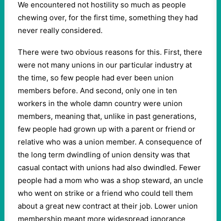
We encountered not hostility so much as people
chewing over, for the first time, something they had
never really considered.
There were two obvious reasons for this. First, there
were not many unions in our particular industry at
the time, so few people had ever been union
members before. And second, only one in ten
workers in the whole damn country were union
members, meaning that, unlike in past generations,
few people had grown up with a parent or friend or
relative who was a union member. A consequence of
the long term dwindling of union density was that
casual contact with unions had also dwindled. Fewer
people had a mom who was a shop steward, an uncle
who went on strike or a friend who could tell them
about a great new contract at their job. Lower union
membership meant more widespread ignorance