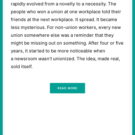
rapidly evolved from a novelty to a necessity. The
people who won a union at one workplace told their
friends at the next workplace. It spread. It became
less mysterious. For non-union workers, every new
union somewhere else was a reminder that they
might be missing out on something. After four or five
years, it started to be more noticeable when
a newsroom
wasn’t
unionized. The idea, made real,
sold itself.
READ MORE