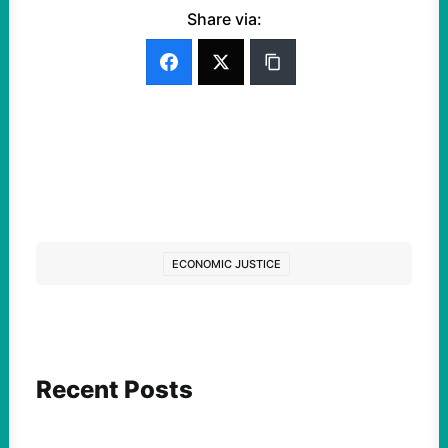
Share via:
ECONOMIC JUSTICE
Recent Posts