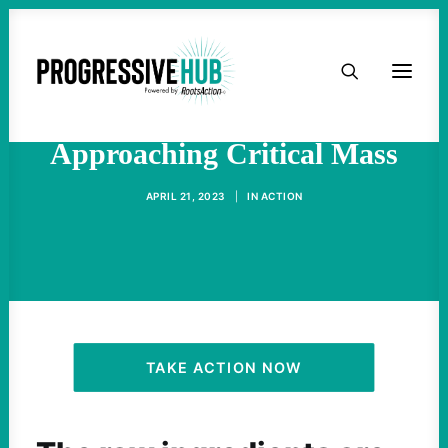
HOME
The Labor Movement Is
ABOUT
Approaching Critical Mass
TAKE ACTION
APRIL 21, 2023
|
IN
ACTION
PODCAST
ACTIVIST RESOURCES
OUR CAMPAIGNS
TAKE ACTION NOW
ISSUES