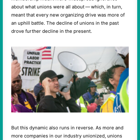
about what unions were all about — which, in turn,
meant that every new organizing drive was more of
an uphill battle. The decline of unions in the past
drove further decline in the present.
But this dynamic also runs in reverse. As more and
more companies in our industry unionized, unions