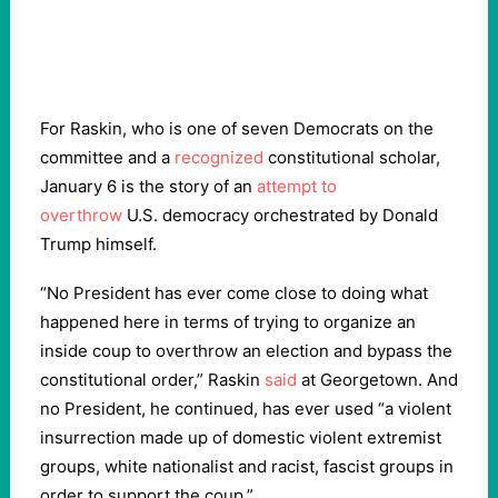
For Raskin, who is one of seven Democrats on the
committee and a
recognized
constitutional scholar,
January 6 is the story of an
attempt to
overthrow
U.S. democracy orchestrated by Donald
Trump himself.
“No President has ever come close to doing what
happened here in terms of trying to organize an
inside coup to overthrow an election and bypass the
constitutional order,” Raskin
said
at Georgetown. And
no President, he continued, has ever used “a violent
insurrection made up of domestic violent extremist
groups, white nationalist and racist, fascist groups in
order to support the coup.”