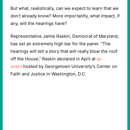
But what, realistically, can we expect to learn that we
don’t already know? More importantly, what impact, if
any, will the hearings have?
Representative Jamie Raskin, Democrat of Maryland,
has set an extremely high bar for the panel. “The
hearings will tell a story that will really blow the roof
off the House,” Raskin declared in April at
an
event
hosted by Georgetown University’s Center on
Faith and Justice in Washington, D.C.