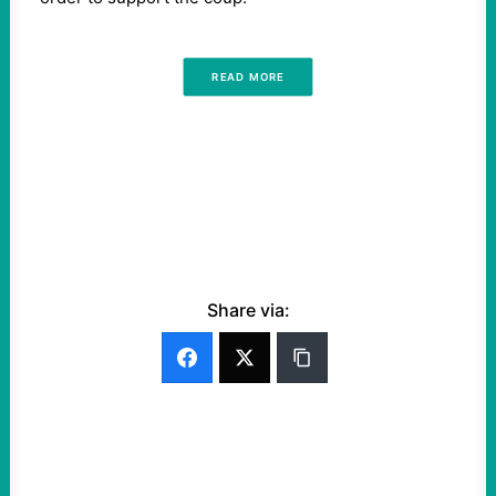
READ MORE
Share via: