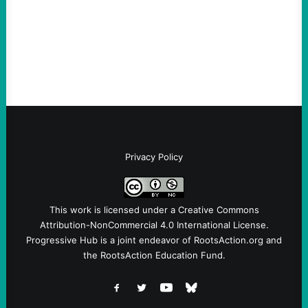
Ken Martin is deserved. But his actions are
symptomatic of a party that fails to listen to
the grassroots…
Privacy Policy
This work is licensed under a
Creative Commons
Attribution-NonCommercial 4.0 International License
.
Progressive Hub is a joint endeavor of RootsAction.org and
the RootsAction Education Fund.