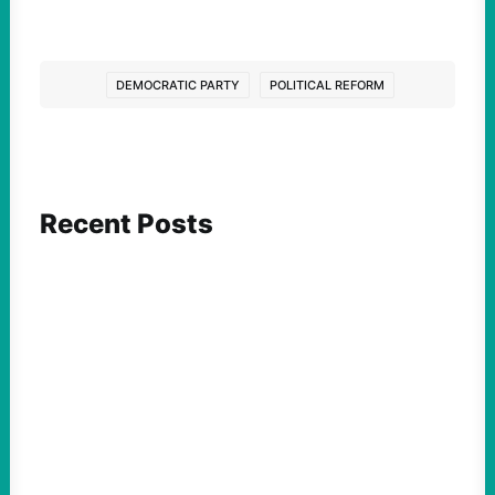
DEMOCRATIC PARTY
POLITICAL REFORM
Recent Posts