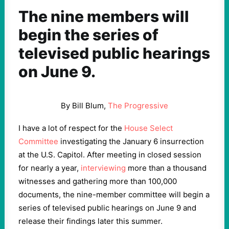
The nine members will
begin the series of
televised public hearings
on June 9.
By Bill Blum,
The Progressive
I have a lot of respect for the
House Select
Committee
investigating the January 6 insurrection
at the U.S. Capitol. After meeting in closed session
for nearly a year,
interviewing
more than a thousand
witnesses and gathering more than 100,000
documents, the nine-member committee will begin a
series of televised public hearings on June 9 and
release their findings later this summer.