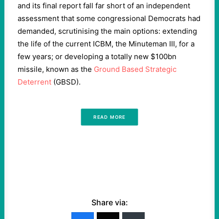
and its final report fall far short of an independent
assessment that some congressional Democrats had
demanded, scrutinising the main options: extending
the life of the current ICBM, the Minuteman III, for a
few years; or developing a totally new $100bn
missile, known as the
Ground Based Strategic
Deterrent
(GBSD).
READ MORE
Share via: