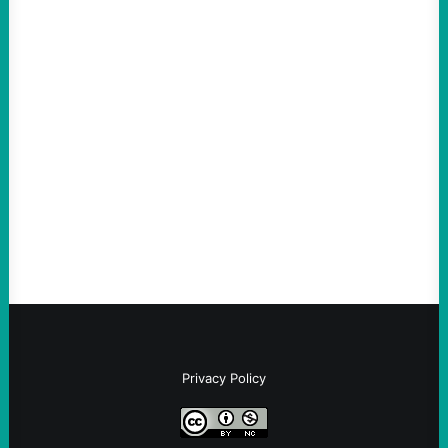
ACTION
An Evening with a Minuteman
August 6, 2026
Take Action Now The Mixed Metaphors
and Messages at VandenbergBy Scott
Fina, The Intercept Back on May 20, I had
an opportunity to watch an…
Privacy Policy