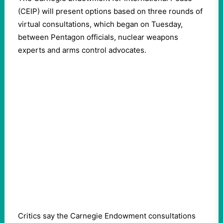
(CEIP) will present options based on three rounds of
virtual consultations, which began on Tuesday,
between Pentagon officials, nuclear weapons
experts and arms control advocates.
Critics say the Carnegie Endowment consultations