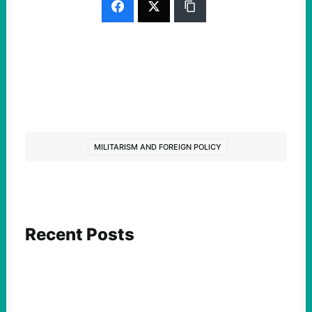
MILITARISM AND FOREIGN POLICY
Recent Posts