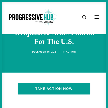
HOME
The Future Of Nuclear
ABOUT
Weapons & Arms Control
For The U.S.
TAKE ACTION
DECEMBER 15, 2021
|
IN
ACTION
PODCAST
ACTIVIST RESOURCES
OUR CAMPAIGNS
TAKE ACTION NOW
ISSUES