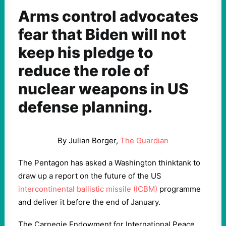
Arms control advocates
fear that Biden will not
keep his pledge to
reduce the role of
nuclear weapons in US
defense planning.
By Julian Borger,
The Guardian
The Pentagon has asked a Washington thinktank to
draw up a report on the future of the US
intercontinental ballistic missile (ICBM)
programme
and deliver it before the end of January.
The Carnegie Endowment for International Peace