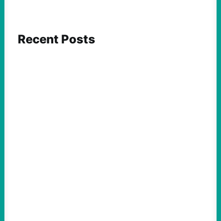
Recent Posts
ACTION
Abdul El-Sayed Just Said the Quiet Part Out
Loud
August 6, 2026