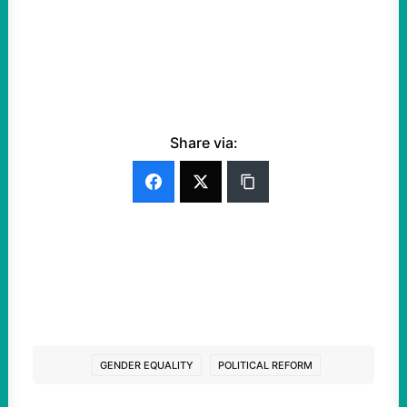
Share via:
GENDER EQUALITY
POLITICAL REFORM