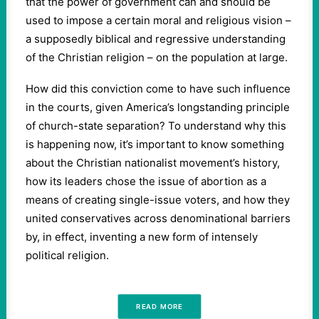
that the power of government can and should be
used to impose a certain moral and religious vision –
a supposedly biblical and regressive understanding
of the Christian religion – on the population at large.
How did this conviction come to have such influence
in the courts, given America’s longstanding principle
of church-state separation? To understand why this
is happening now, it’s important to know something
about the Christian nationalist movement’s history,
how its leaders chose the issue of abortion as a
means of creating single-issue voters, and how they
united conservatives across denominational barriers
by, in effect, inventing a new form of intensely
political religion.
READ MORE