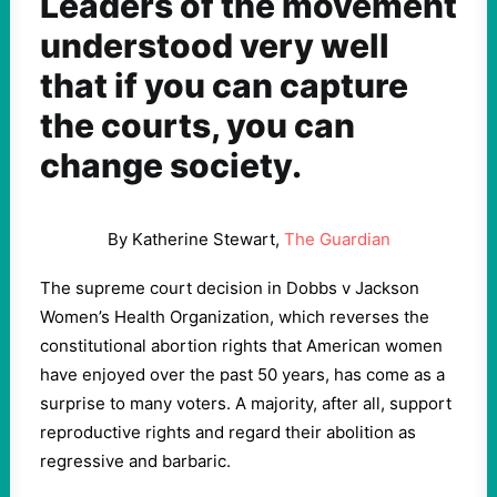
Leaders of the movement
understood very well
that if you can capture
the courts, you can
change society.
By Katherine Stewart,
The Guardian
The supreme court decision in Dobbs v Jackson
Women’s Health Organization, which reverses the
constitutional abortion rights that American women
have enjoyed over the past 50 years, has come as a
surprise to many voters. A majority, after all, support
reproductive rights and regard their abolition as
regressive and barbaric.