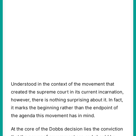
Understood in the context of the movement that
created the supreme court in its current incarnation,
however, there is nothing surprising about it. In fact,
it marks the beginning rather than the endpoint of
the agenda this movement has in mind.
At the core of the Dobbs decision lies the conviction