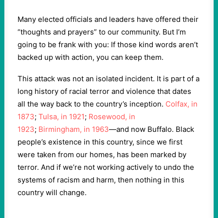
Many elected officials and leaders have offered their
“thoughts and prayers” to our community. But I’m
going to be frank with you: If those kind words aren’t
backed up with action, you can keep them.
This attack was not an isolated incident. It is part of a
long history of racial terror and violence that dates
all the way back to the country’s inception.
Colfax, in
1873
;
Tulsa, in 1921
;
Rosewood, in
1923
;
Birmingham, in 1963
—and now Buffalo. Black
people’s existence in this country, since we first
were taken from our homes, has been marked by
terror. And if we’re not working actively to undo the
systems of racism and harm, then nothing in this
country will change.