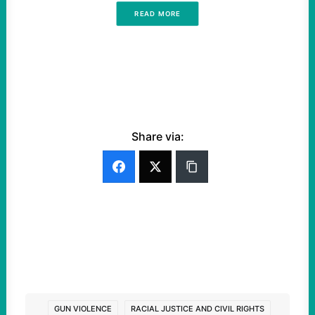
READ MORE
Share via:
GUN VIOLENCE
RACIAL JUSTICE AND CIVIL RIGHTS