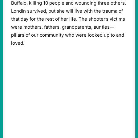
Buffalo, killing 10 people and wounding three others.
Londin survived, but she will live with the trauma of
that day for the rest of her life. The shooter’s victims
were mothers, fathers, grandparents, aunties—
pillars of our community who were looked up to and
loved.