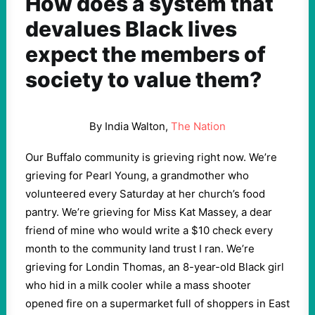
How does a system that
devalues Black lives
expect the members of
society to value them?
By India Walton,
The Nation
Our Buffalo community is grieving right now. We’re
grieving for Pearl Young, a grandmother who
volunteered every Saturday at her church’s food
pantry. We’re grieving for Miss Kat Massey, a dear
friend of mine who would write a $10 check every
month to the community land trust I ran. We’re
grieving for Londin Thomas, an 8-year-old Black girl
who hid in a milk cooler while a mass shooter
opened fire on a supermarket full of shoppers in East