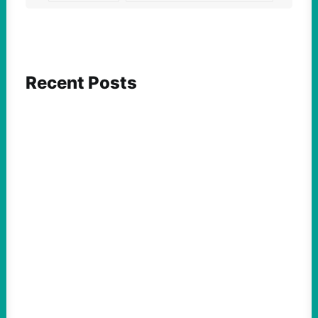
Recent Posts
FEATURED ACTION
Yes, we should be challenging Zionism in
schools