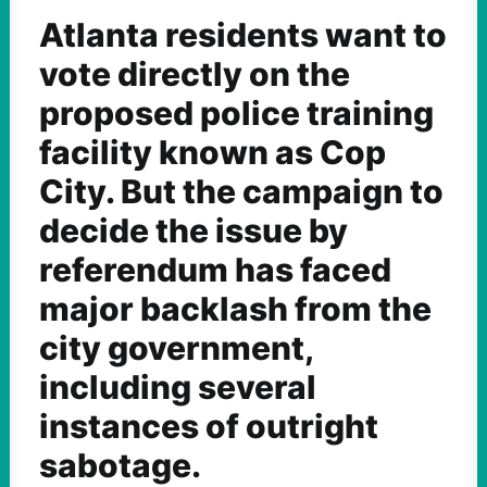
Atlanta residents want to
vote directly on the
proposed police training
facility known as Cop
City. But the campaign to
decide the issue by
referendum has faced
major backlash from the
city government,
including several
instances of outright
sabotage.