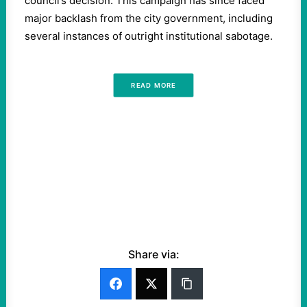
council’s decision. This campaign has since faced
major backlash from the city government, including
several instances of outright institutional sabotage.
READ MORE
Share via: