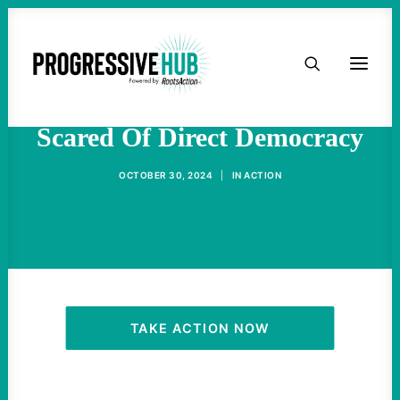
HOME
The Atlanta City Council Is
ABOUT
Scared Of Direct Democracy
TAKE ACTION
OCTOBER 30, 2024
|
IN
ACTION
PODCAST
ACTIVIST RESOURCES
OUR CAMPAIGNS
TAKE ACTION NOW
ISSUES