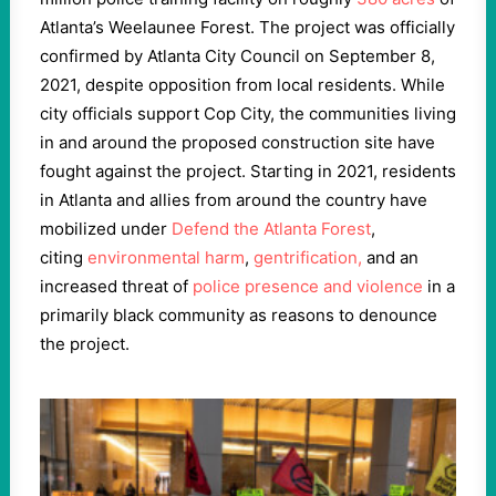
Atlanta’s Weelaunee Forest. The project was officially
confirmed by Atlanta City Council on September 8,
2021, despite opposition from local residents. While
city officials support Cop City, the communities living
in and around the proposed construction site have
fought against the project. Starting in 2021, residents
in Atlanta and allies from around the country have
mobilized under
Defend the Atlanta Forest
,
citing
environmental harm
,
gentrification,
and an
increased threat of
police presence and violence
in a
primarily black community as reasons to denounce
the project.