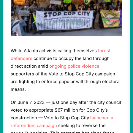
While Atlanta activists calling themselves
f
orest
defenders
continue to occupy the land through
direct action amid
ongoing police violence
,
supporters of the Vote to Stop Cop City campaign
are fighting to enforce popular will through electoral
means.
On June 7, 2023 — just one day after the city council
voted to appropriate $67 million for Cop City’s
construction — Vote to Stop Cop City
launched a
referendum campaign
seeking to reverse the