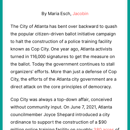
By Maria Esch,
Jacobin
The City of Atlanta has bent over backward to quash
the popular citizen-driven ballot initiative campaign
to halt the construction of a police training facility
known as Cop City. One year ago, Atlanta activists
turned in 116,000 signatures to get the measure on
the ballot. Today the government continues to stall
organizers’ efforts. More than just a defense of Cop
City, the efforts of the Atlanta city government are a
direct attack on the core principles of democracy.
Cop City was always a top-down affair, conceived
without community input. On June 7, 2021, Atlanta
councilmember Joyce Shepard introduced a city
ordinance to support the construction of a $90
million police training facility on roughly
380 acres
of