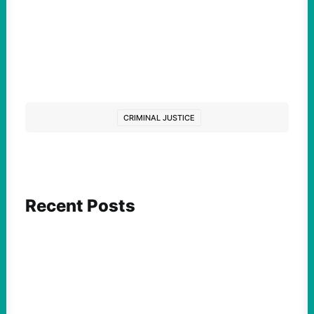
CRIMINAL JUSTICE
Recent Posts