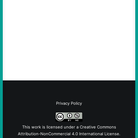
ACTION
An Evening with a Minuteman
August 6, 2026
Take Action Now The Mixed Metaphors
and Messages at VandenbergBy Scott
Fina, The Intercept Back on May 20, I had
an opportunity to watch an…
Privacy Policy
This work is licensed under a
Creative Commons
Attribution-NonCommercial 4.0 International License
.