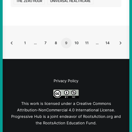
THE ZERO HOUR
UNIVERSAL HEALTHCARE
1
…
7
8
9
10
11
…
14
Privacy Policy
This work is licensed under a
Creative Commons
Attribution-NonCommercial 4.0 International License
.
Progressive Hub is a joint endeavor of RootsAction.org and
the RootsAction Education Fund.