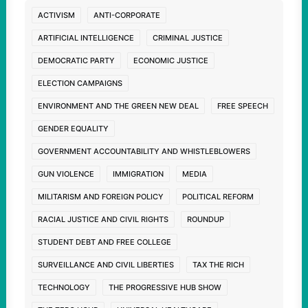
ACTIVISM
ANTI-CORPORATE
ARTIFICIAL INTELLIGENCE
CRIMINAL JUSTICE
DEMOCRATIC PARTY
ECONOMIC JUSTICE
ELECTION CAMPAIGNS
ENVIRONMENT AND THE GREEN NEW DEAL
FREE SPEECH
GENDER EQUALITY
GOVERNMENT ACCOUNTABILITY AND WHISTLEBLOWERS
GUN VIOLENCE
IMMIGRATION
MEDIA
MILITARISM AND FOREIGN POLICY
POLITICAL REFORM
RACIAL JUSTICE AND CIVIL RIGHTS
ROUNDUP
STUDENT DEBT AND FREE COLLEGE
SURVEILLANCE AND CIVIL LIBERTIES
TAX THE RICH
TECHNOLOGY
THE PROGRESSIVE HUB SHOW