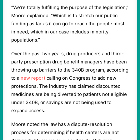
“We’re totally fulfilling the purpose of the legislation,”
Moore explained. “Which is to stretch our public
funding as far as it can go to reach the people most
in need, which in our case includes minority
populations.”
Over the past two years, drug producers and third-
party prescription drug benefit managers have been
throwing up barriers to the 340B program, according
to a
new report
calling on Congress to add new
protections. The industry has claimed discounted
medicines are being diverted to patients not eligible
under 340B, or savings are not being used to
expand access.
Moore noted the law has a dispute-resolution
process for determining if health centers are not