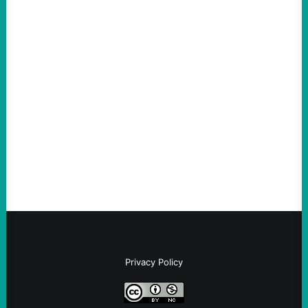
ACTION
The Democratic party chair is a handy
scapegoat. But the party’s problems are
much bigger
August 5, 2026
Take Action Now Much of the criticism of
Ken Martin is deserved. But his actions are
symptomatic of a party that fails to listen to
the grassroots…
Privacy Policy