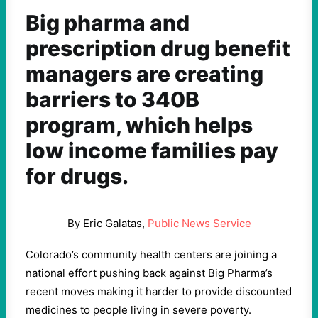
Big pharma and
prescription drug benefit
managers are creating
barriers to 340B
program, which helps
low income families pay
for drugs.
By Eric Galatas,
Public News Service
Colorado’s community health centers are joining a
national effort pushing back against Big Pharma’s
recent moves making it harder to provide discounted
medicines to people living in severe poverty.