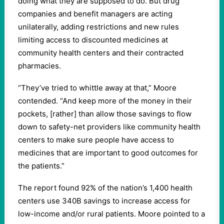
doing what they are supposed to do. But drug
companies and benefit managers are acting
unilaterally, adding restrictions and new rules
limiting access to discounted medicines at
community health centers and their contracted
pharmacies.
“They’ve tried to whittle away at that,” Moore
contended. “And keep more of the money in their
pockets, [rather] than allow those savings to flow
down to safety-net providers like community health
centers to make sure people have access to
medicines that are important to good outcomes for
the patients.”
The report found 92% of the nation’s 1,400 health
centers use 340B savings to increase access for
low-income and/or rural patients. Moore pointed to a