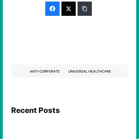
ANTI-CORPORATE
UNIVERSAL HEALTHCARE
Recent Posts