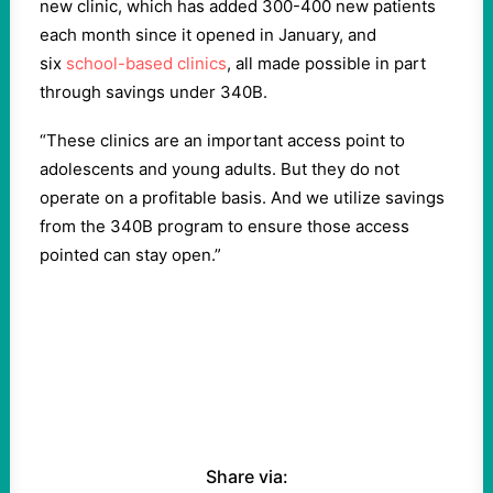
new clinic, which has added 300-400 new patients
each month since it opened in January, and
six
school-based clinics
, all made possible in part
through savings under 340B.
“These clinics are an important access point to
adolescents and young adults. But they do not
operate on a profitable basis. And we utilize savings
from the 340B program to ensure those access
pointed can stay open.”
Share via: