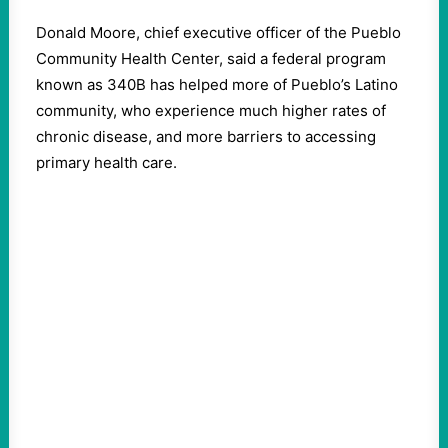
Donald Moore, chief executive officer of the Pueblo
Community Health Center, said a federal program
known as 340B has helped more of Pueblo’s Latino
community, who experience much higher rates of
chronic disease, and more barriers to accessing
primary health care.