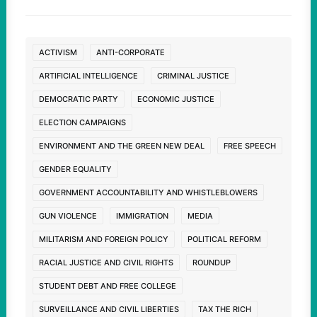
ACTIVISM
ANTI-CORPORATE
ARTIFICIAL INTELLIGENCE
CRIMINAL JUSTICE
DEMOCRATIC PARTY
ECONOMIC JUSTICE
ELECTION CAMPAIGNS
ENVIRONMENT AND THE GREEN NEW DEAL
FREE SPEECH
GENDER EQUALITY
GOVERNMENT ACCOUNTABILITY AND WHISTLEBLOWERS
GUN VIOLENCE
IMMIGRATION
MEDIA
MILITARISM AND FOREIGN POLICY
POLITICAL REFORM
RACIAL JUSTICE AND CIVIL RIGHTS
ROUNDUP
STUDENT DEBT AND FREE COLLEGE
SURVEILLANCE AND CIVIL LIBERTIES
TAX THE RICH