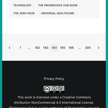
TECHNOLOGY
THE PROGRESSIVE HUB SHOW
THE ZERO HOUR
UNIVERSAL HEALTHCARE
1
…
182
183
184
185
186
…
200
Privacy Policy
This work is licensed under a
Creative Commons
Attribution-NonCommercial 4.0 International License
.
Progressive Hub is a joint endeavor of RootsAction.org and