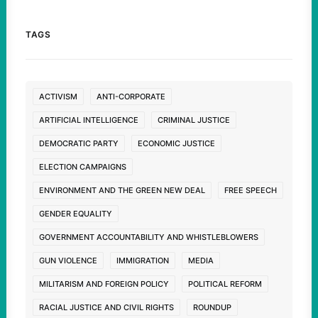
TAGS
ACTIVISM
ANTI-CORPORATE
ARTIFICIAL INTELLIGENCE
CRIMINAL JUSTICE
DEMOCRATIC PARTY
ECONOMIC JUSTICE
ELECTION CAMPAIGNS
ENVIRONMENT AND THE GREEN NEW DEAL
FREE SPEECH
GENDER EQUALITY
GOVERNMENT ACCOUNTABILITY AND WHISTLEBLOWERS
GUN VIOLENCE
IMMIGRATION
MEDIA
MILITARISM AND FOREIGN POLICY
POLITICAL REFORM
RACIAL JUSTICE AND CIVIL RIGHTS
ROUNDUP