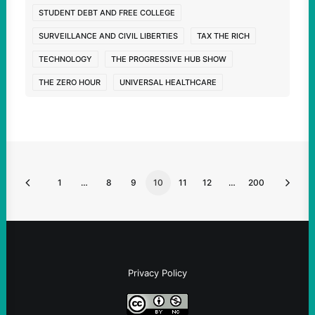
STUDENT DEBT AND FREE COLLEGE
SURVEILLANCE AND CIVIL LIBERTIES
TAX THE RICH
TECHNOLOGY
THE PROGRESSIVE HUB SHOW
THE ZERO HOUR
UNIVERSAL HEALTHCARE
1
…
8
9
10
11
12
…
200
Privacy Policy