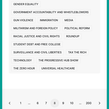
GENDER EQUALITY
GOVERNMENT ACCOUNTABILITY AND WHISTLEBLOWERS
GUN VIOLENCE
IMMIGRATION
MEDIA
MILITARISM AND FOREIGN POLICY
POLITICAL REFORM
RACIAL JUSTICE AND CIVIL RIGHTS
ROUNDUP
STUDENT DEBT AND FREE COLLEGE
SURVEILLANCE AND CIVIL LIBERTIES
TAX THE RICH
TECHNOLOGY
THE PROGRESSIVE HUB SHOW
THE ZERO HOUR
UNIVERSAL HEALTHCARE
1
…
6
7
8
9
10
…
200