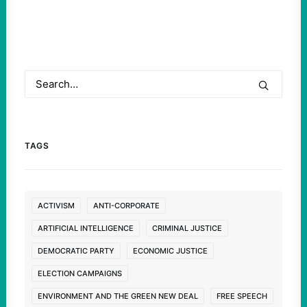
TAGS
ACTIVISM
ANTI-CORPORATE
ARTIFICIAL INTELLIGENCE
CRIMINAL JUSTICE
DEMOCRATIC PARTY
ECONOMIC JUSTICE
ELECTION CAMPAIGNS
ENVIRONMENT AND THE GREEN NEW DEAL
FREE SPEECH