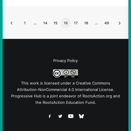
1
…
14
15
16
17
18
…
49
Privacy Policy
This work is licensed under a
Creative Commons
Attribution-NonCommercial 4.0 International License
.
Progressive Hub is a joint endeavor of RootsAction.org and
the RootsAction Education Fund.