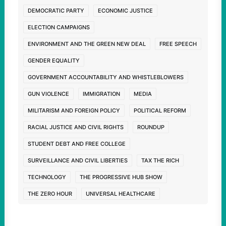
DEMOCRATIC PARTY
ECONOMIC JUSTICE
ELECTION CAMPAIGNS
ENVIRONMENT AND THE GREEN NEW DEAL
FREE SPEECH
GENDER EQUALITY
GOVERNMENT ACCOUNTABILITY AND WHISTLEBLOWERS
GUN VIOLENCE
IMMIGRATION
MEDIA
MILITARISM AND FOREIGN POLICY
POLITICAL REFORM
RACIAL JUSTICE AND CIVIL RIGHTS
ROUNDUP
STUDENT DEBT AND FREE COLLEGE
SURVEILLANCE AND CIVIL LIBERTIES
TAX THE RICH
TECHNOLOGY
THE PROGRESSIVE HUB SHOW
THE ZERO HOUR
UNIVERSAL HEALTHCARE