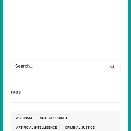
June 29, 2023
TAGS
ACTIVISM
ANTI-CORPORATE
ARTIFICIAL INTELLIGENCE
CRIMINAL JUSTICE