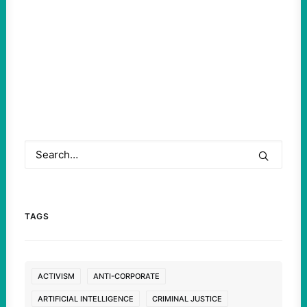
August 14, 2023
TAGS
ACTIVISM
ANTI-CORPORATE
ARTIFICIAL INTELLIGENCE
CRIMINAL JUSTICE