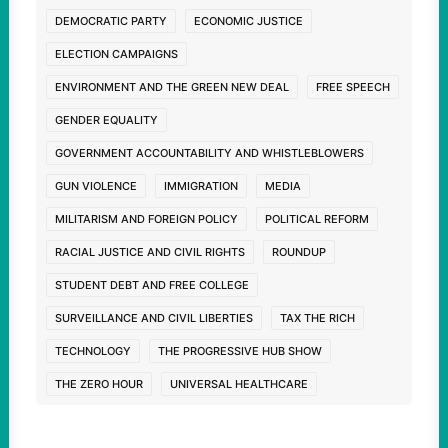
DEMOCRATIC PARTY
ECONOMIC JUSTICE
ELECTION CAMPAIGNS
ENVIRONMENT AND THE GREEN NEW DEAL
FREE SPEECH
GENDER EQUALITY
GOVERNMENT ACCOUNTABILITY AND WHISTLEBLOWERS
GUN VIOLENCE
IMMIGRATION
MEDIA
MILITARISM AND FOREIGN POLICY
POLITICAL REFORM
RACIAL JUSTICE AND CIVIL RIGHTS
ROUNDUP
STUDENT DEBT AND FREE COLLEGE
SURVEILLANCE AND CIVIL LIBERTIES
TAX THE RICH
TECHNOLOGY
THE PROGRESSIVE HUB SHOW
THE ZERO HOUR
UNIVERSAL HEALTHCARE