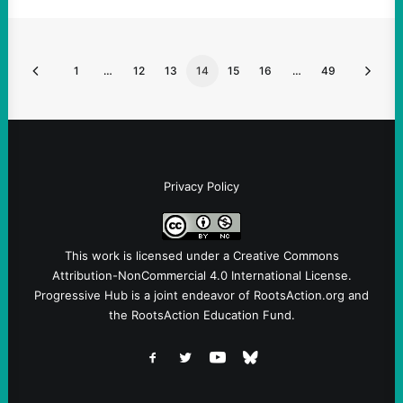
1
…
12
13
14
15
16
…
49
Privacy Policy
This work is licensed under a
Creative Commons
Attribution-NonCommercial 4.0 International License
.
Progressive Hub is a joint endeavor of RootsAction.org and
the RootsAction Education Fund.