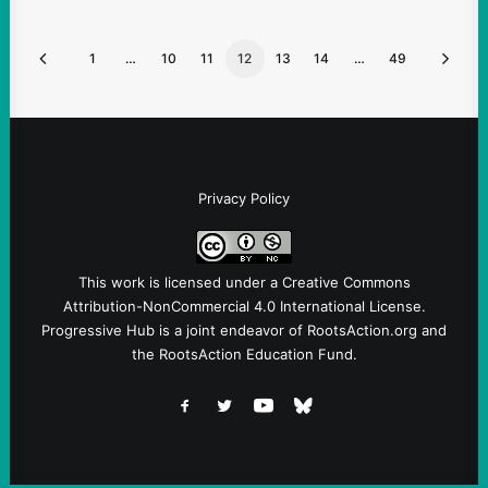
1
…
10
11
12
13
14
…
49
Privacy Policy
This work is licensed under a
Creative Commons
Attribution-NonCommercial 4.0 International License
.
Progressive Hub is a joint endeavor of RootsAction.org and
the RootsAction Education Fund.