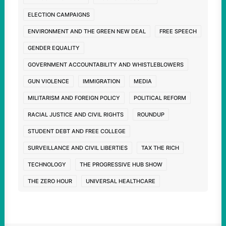
ELECTION CAMPAIGNS
ENVIRONMENT AND THE GREEN NEW DEAL
FREE SPEECH
GENDER EQUALITY
GOVERNMENT ACCOUNTABILITY AND WHISTLEBLOWERS
GUN VIOLENCE
IMMIGRATION
MEDIA
MILITARISM AND FOREIGN POLICY
POLITICAL REFORM
RACIAL JUSTICE AND CIVIL RIGHTS
ROUNDUP
STUDENT DEBT AND FREE COLLEGE
SURVEILLANCE AND CIVIL LIBERTIES
TAX THE RICH
TECHNOLOGY
THE PROGRESSIVE HUB SHOW
THE ZERO HOUR
UNIVERSAL HEALTHCARE