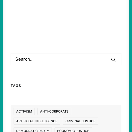
TAGS
ACTIVISM
ANTI-CORPORATE
ARTIFICIAL INTELLIGENCE
CRIMINAL JUSTICE
DEMOCRATIC PARTY
ECONOMIC JUSTICE