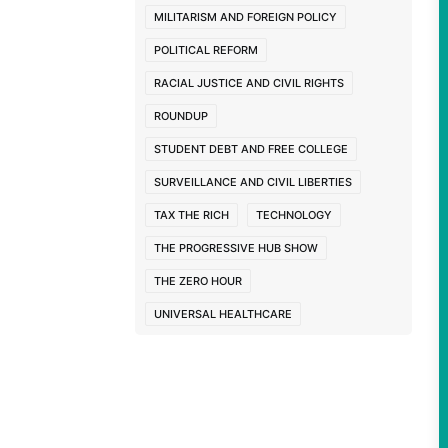
nks
MILITARISM AND FOREIGN POLICY
POLITICAL REFORM
RACIAL JUSTICE AND CIVIL RIGHTS
ROUNDUP
STUDENT DEBT AND FREE COLLEGE
SURVEILLANCE AND CIVIL LIBERTIES
TAX THE RICH
TECHNOLOGY
THE PROGRESSIVE HUB SHOW
THE ZERO HOUR
UNIVERSAL HEALTHCARE