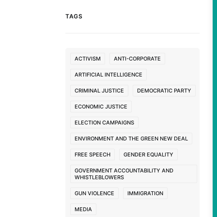
TAGS
ACTIVISM
ANTI-CORPORATE
ARTIFICIAL INTELLIGENCE
CRIMINAL JUSTICE
DEMOCRATIC PARTY
ECONOMIC JUSTICE
ELECTION CAMPAIGNS
ENVIRONMENT AND THE GREEN NEW DEAL
FREE SPEECH
GENDER EQUALITY
GOVERNMENT ACCOUNTABILITY AND
WHISTLEBLOWERS
GUN VIOLENCE
IMMIGRATION
MEDIA