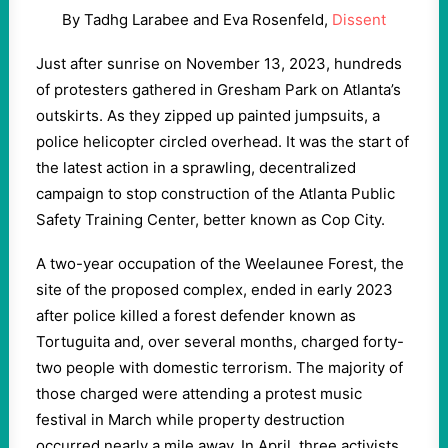
By Tadhg Larabee and Eva Rosenfeld,
Dissent
Just after sunrise on November 13, 2023, hundreds
of protesters gathered in Gresham Park on Atlanta’s
outskirts. As they zipped up painted jumpsuits, a
police helicopter circled overhead. It was the start of
the latest action in a sprawling, decentralized
campaign to stop construction of the Atlanta Public
Safety Training Center, better known as Cop City.
A two-year occupation of the Weelaunee Forest, the
site of the proposed complex, ended in early 2023
after police killed a forest defender known as
Tortuguita and, over several months, charged forty-
two people with domestic terrorism. The majority of
those charged were attending a protest music
festival in March while property destruction
occurred nearly a mile away. In April, three activists