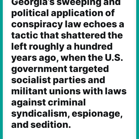
Georgia’s sweeping and
political application of
conspiracy law echoes a
tactic that shattered the
left roughly a hundred
years ago, when the U.S.
government targeted
socialist parties and
militant unions with laws
against criminal
syndicalism, espionage,
and sedition.