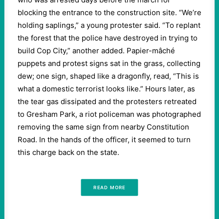
blocking the entrance to the construction site. “We’re
holding saplings,” a young protester said. “To replant
the forest that the police have destroyed in trying to
build Cop City,” another added. Papier-mâché
puppets and protest signs sat in the grass, collecting
dew; one sign, shaped like a dragonfly, read, “This is
what a domestic terrorist looks like.” Hours later, as
the tear gas dissipated and the protesters retreated
to Gresham Park, a riot policeman was photographed
removing the same sign from nearby Constitution
Road. In the hands of the officer, it seemed to turn
this charge back on the state.
READ MORE