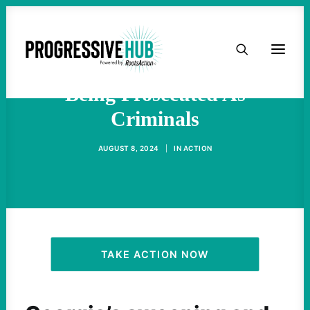
HOME
Stop Cop City Protestors Are
ABOUT
Being Prosecuted As
Criminals
TAKE ACTION
AUGUST 8, 2024
|
IN
ACTION
PODCAST
ACTIVIST RESOURCES
OUR CAMPAIGNS
TAKE ACTION NOW
ISSUES