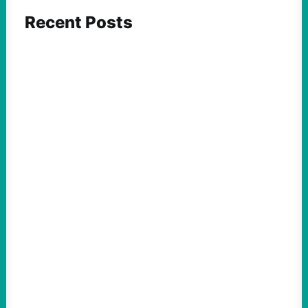
Recent Posts
FEATURED ACTION
What We Must Learn From “the Most
Dangerous Man in America”
August 9, 2026
Take Action Now For decades, the
Pentagon Papers whistleblower filled