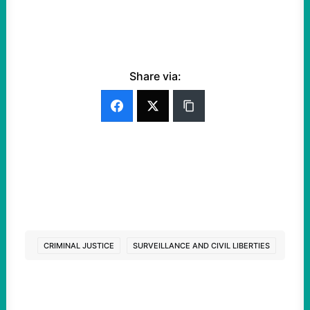
Share via:
CRIMINAL JUSTICE
SURVEILLANCE AND CIVIL LIBERTIES