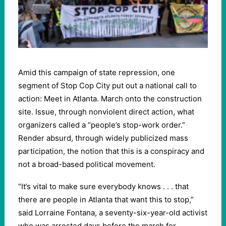
Amid this campaign of state repression, one
segment of Stop Cop City put out a national call to
action: Meet in Atlanta. March onto the construction
site. Issue, through nonviolent direct action, what
organizers called a “people’s stop-work order.”
Render absurd, through widely publicized mass
participation, the notion that this is a conspiracy and
not a broad-based political movement.
“It’s vital to make sure everybody knows . . . that
there are people in Atlanta that want this to stop,”
said Lorraine Fontana, a seventy-six-year-old activist
who was arrested days before the march for