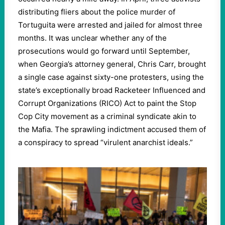
distributing fliers about the police murder of
Tortuguita were arrested and jailed for almost three
months. It was unclear whether any of the
prosecutions would go forward until September,
when Georgia’s attorney general, Chris Carr, brought
a single case against sixty-one protesters, using the
state’s exceptionally broad Racketeer Influenced and
Corrupt Organizations (RICO) Act to paint the Stop
Cop City movement as a criminal syndicate akin to
the Mafia. The sprawling indictment accused them of
a conspiracy to spread “virulent anarchist ideals.”