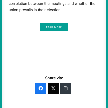
correlation between the meetings and whether the
union prevails in their election.
READ MORE
Share via: