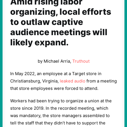
Amid rising labor
organizing, local efforts
to outlaw captive
audience meetings will
likely expand.
by Michael Arria,
Truthout
In May 2022, an employee at a Target store in
Christiansburg, Virginia,
leaked audio
from a meeting
that store employees were forced to attend.
Workers had been trying to organize a union at the
store since 2019. In the recorded meeting, which
was mandatory, the store managers assembled to
tell the staff that they didn’t have to support the