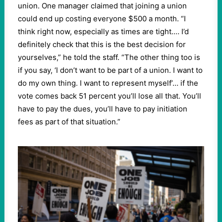
union. One manager claimed that joining a union
could end up costing everyone $500 a month. “I
think right now, especially as times are tight.… I’d
definitely check that this is the best decision for
yourselves,” he told the staff. “The other thing too is
if you say, ‘I don’t want to be part of a union. I want to
do my own thing. I want to represent myself’… if the
vote comes back 51 percent you’ll lose all that. You’ll
have to pay the dues, you’ll have to pay initiation
fees as part of that situation.”