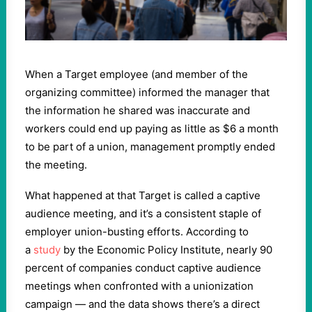
When a Target employee (and member of the
organizing committee) informed the manager that
the information he shared was inaccurate and
workers could end up paying as little as $6 a month
to be part of a union, management promptly ended
the meeting.
What happened at that Target is called a captive
audience meeting, and it’s a consistent staple of
employer union-busting efforts. According to
a
study
by the Economic Policy Institute, nearly 90
percent of companies conduct captive audience
meetings when confronted with a unionization
campaign — and the data shows there’s a direct