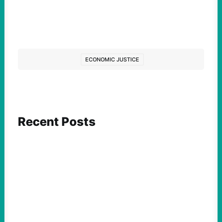
ECONOMIC JUSTICE
Recent Posts