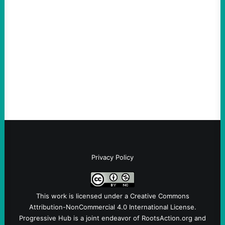
“Terrorism” is Coming From
August 4, 2026
Take Action Now Those Who Challenge
and Protest U.S. Policies Are Not
Terrorists, and They Are Certainly NOT
Paid By Other GovernmentsBy Former…
Privacy Policy
This work is licensed under a
Creative Commons
Attribution-NonCommercial 4.0 International License
.
Progressive Hub is a joint endeavor of RootsAction.org and