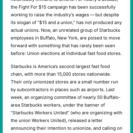
the Fight For $15 campaign has been successfully
working to raise the industry’s wages — but despite
its slogan of “$15 and a union,” has not produced any
actual unions. Now, an unrelated group of Starbucks
employees in Buffalo, New York, are poised to move
forward with something that has rarely been seen
before: Union elections at individual fast food stores.
Starbucks is America’s second largest fast food
chain, with more than 15,000 stores nationwide.
Their only unionized stores are a small number run
by subcontractors in places such as airports. Last
week, an organizing committee of nearly 50 Buffalo-
area Starbucks workers, under the banner of ​
“Starbucks Workers United” (who are organizing with
the union Workers United), released a letter
announcing their intention to unionize, and calling on