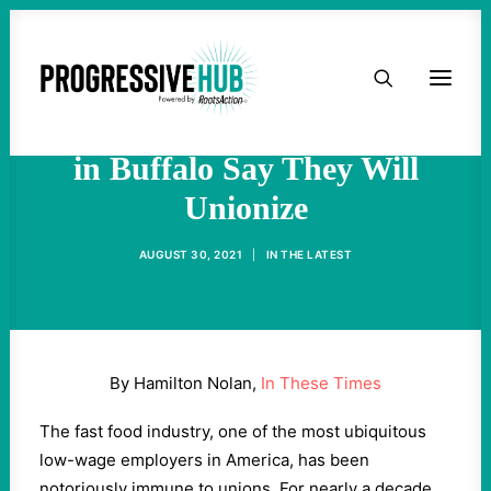
HOME
In Latest High-Profile Union
Drive, Starbucks Employees
ABOUT
in Buffalo Say They Will
Unionize
TAKE ACTION
AUGUST 30, 2021
|
IN
THE LATEST
PODCAST
ACTIVIST RESOURCES
By Hamilton Nolan,
In These Times
OUR CAMPAIGNS
The fast food industry, one of the most ubiquitous
low-wage employers in America, has been
ISSUES
notoriously immune to unions. For nearly a decade,