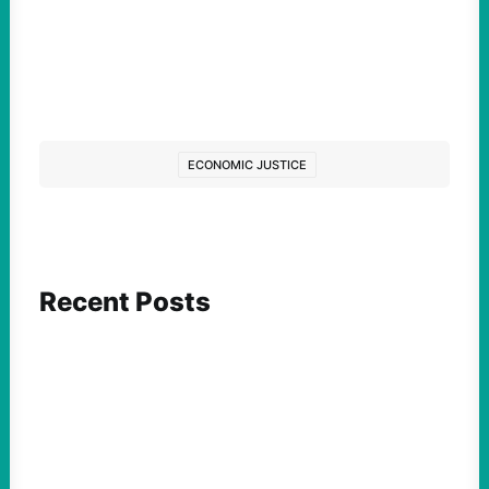
ECONOMIC JUSTICE
Recent Posts