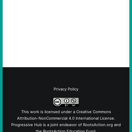
much bigger
August 5, 2026
Take Action Now Much of the criticism of
Ken Martin is deserved. But his actions are
symptomatic of a party that fails to listen to
the grassroots…
Privacy Policy
This work is licensed under a
Creative Commons
Attribution-NonCommercial 4.0 International License
.
Progressive Hub is a joint endeavor of RootsAction.org and
the RootsAction Education Fund.