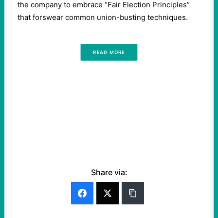
the company to embrace ​“Fair Election Principles”
that forswear common union-busting techniques.
READ MORE
Share via: