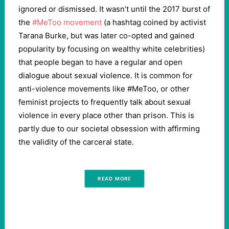
ignored or dismissed. It wasn’t until the 2017 burst of
the
#MeToo movement
(a hashtag coined by activist
Tarana Burke, but was later co-opted and gained
popularity by focusing on wealthy white celebrities)
that people began to have a regular and open
dialogue about sexual violence. It is common for
anti-violence movements like #MeToo, or other
feminist projects to frequently talk about sexual
violence in every place other than prison. This is
partly due to our societal obsession with affirming
the validity of the carceral state.
READ MORE