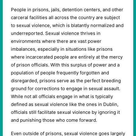
People in prisons, jails, detention centers, and other
carceral facilities all across the country are subject
to sexual violence, which is blatantly normalized and
underreported. Sexual violence thrives in
environments where there are vast power
imbalances, especially in situations like prisons
where incarcerated people are entirely at the mercy
of prison officials. With this surplus of power and a
population of people frequently forgotten and
disregarded, prisons serve as the perfect breeding
ground for corrections to engage in sexual assault.
While not all officials engage in what is typically
defined as sexual violence like the ones in Dublin,
officials still facilitate sexual violence by ignoring it
and punishing those who come forward.
Even outside of prisons, sexual violence goes largely