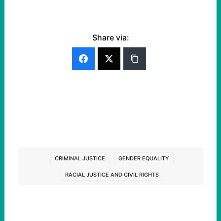
Share via:
CRIMINAL JUSTICE
GENDER EQUALITY
RACIAL JUSTICE AND CIVIL RIGHTS