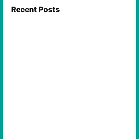
Recent Posts
FEATURED ACTION
Yes, we should be challenging Zionism in
schools
August 7, 2026
Take Action Now Is Zionism simply a
desire for Jewish self-determination and