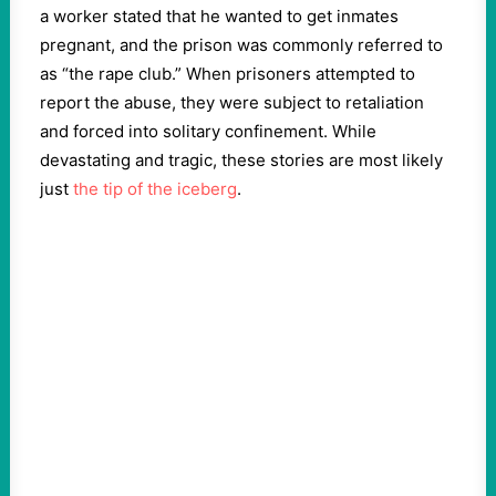
a worker stated that he wanted to get inmates
pregnant, and the prison was commonly referred to
as “the rape club.” When prisoners attempted to
report the abuse, they were subject to retaliation
and forced into solitary confinement. While
devastating and tragic, these stories are most likely
just
the tip of the iceberg
.