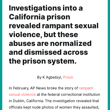
Investigations into a
California prison
revealed rampant sexual
violence, but these
abuses are normalized
and dismissed across
the prison system.
By K Agbebiyi,
Prism
In February, AP News broke the story of
rampant
sexual violence
at the federal correctional institution
in Dublin, California. The investigation revealed that
officials kept nude photos of women they assaulted,