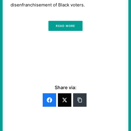
disenfranchisement of Black voters.
READ MORE
Share via: