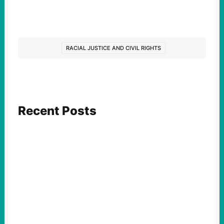
RACIAL JUSTICE AND CIVIL RIGHTS
Recent Posts