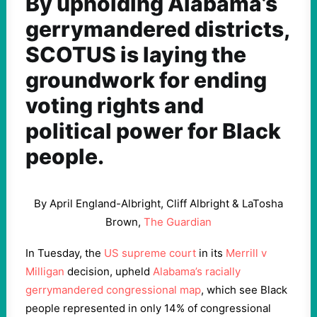
By upholding Alabama’s
gerrymandered districts,
SCOTUS is laying the
groundwork for ending
voting rights and
political power for Black
people.
By April England-Albright, Cliff Albright & LaTosha
Brown,
The Guardian
In Tuesday, the
US supreme court
in its
Merrill v
Milligan
decision, upheld
Alabama’s racially
gerrymandered congressional map
, which see Black
people represented in only 14% of congressional