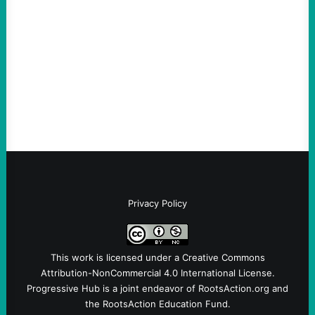
August 4, 2026
Take Action Now Those Who Challenge
and Protest U.S. Policies Are Not
Terrorists, and They Are Certainly NOT
Paid By Other GovernmentsBy Former…
Privacy Policy
This work is licensed under a
Creative Commons
Attribution-NonCommercial 4.0 International License
.
Progressive Hub is a joint endeavor of RootsAction.org and
the RootsAction Education Fund.