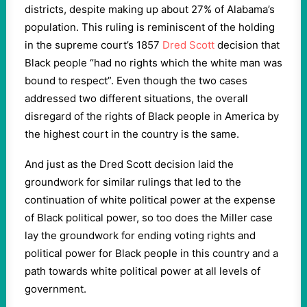
districts, despite making up about 27% of Alabama’s
population. This ruling is reminiscent of the holding
in the supreme court’s 1857
Dred Scott
decision that
Black people “had no rights which the white man was
bound to respect”. Even though the two cases
addressed two different situations, the overall
disregard of the rights of Black people in America by
the highest court in the country is the same.
And just as the Dred Scott decision laid the
groundwork for similar rulings that led to the
continuation of white political power at the expense
of Black political power, so too does the Miller case
lay the groundwork for ending voting rights and
political power for Black people in this country and a
path towards white political power at all levels of
government.