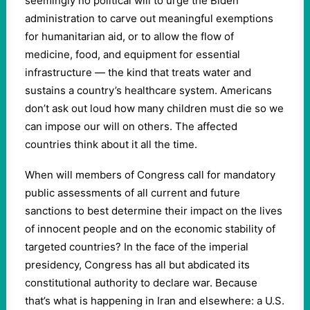
seemingly no political will to urge the Biden
administration to carve out meaningful exemptions
for humanitarian aid, or to allow the flow of
medicine, food, and equipment for essential
infrastructure — the kind that treats water and
sustains a country’s healthcare system. Americans
don’t ask out loud how many children must die so we
can impose our will on others. The affected
countries think about it all the time.
When will members of Congress call for mandatory
public assessments of all current and future
sanctions to best determine their impact on the lives
of innocent people and on the economic stability of
targeted countries? In the face of the imperial
presidency, Congress has all but abdicated its
constitutional authority to declare war. Because
that’s what is happening in Iran and elsewhere: a U.S.