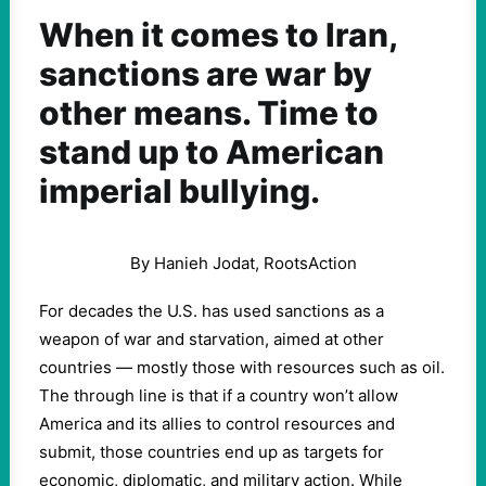
When it comes to Iran,
sanctions are war by
other means. Time to
stand up to American
imperial bullying.
By Hanieh Jodat, RootsAction
For decades the U.S. has used sanctions as a
weapon of war and starvation, aimed at other
countries — mostly those with resources such as oil.
The through line is that if a country won’t allow
America and its allies to control resources and
submit, those countries end up as targets for
economic, diplomatic, and military action. While