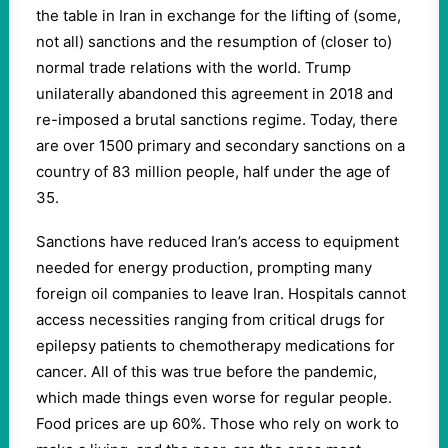
the table in Iran in exchange for the lifting of (some,
not all) sanctions and the resumption of (closer to)
normal trade relations with the world. Trump
unilaterally abandoned this agreement in 2018 and
re-imposed a brutal sanctions regime. Today, there
are over 1500 primary and secondary sanctions on a
country of 83 million people, half under the age of
35.
Sanctions have reduced Iran’s access to equipment
needed for energy production, prompting many
foreign oil companies to leave Iran. Hospitals cannot
access necessities ranging from critical drugs for
epilepsy patients to chemotherapy medications for
cancer. All of this was true before the pandemic,
which made things even worse for regular people.
Food prices are up 60%. Those who rely on work to