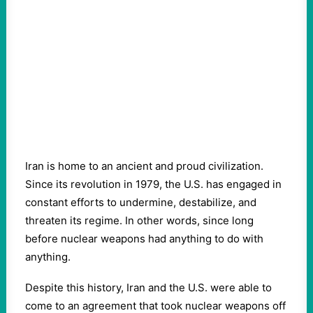
Iran is home to an ancient and proud civilization.
Since its revolution in 1979, the U.S. has engaged in
constant efforts to undermine, destabilize, and
threaten its regime. In other words, since long
before nuclear weapons had anything to do with
anything.
Despite this history, Iran and the U.S. were able to
come to an agreement that took nuclear weapons off