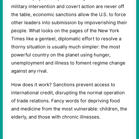
military intervention and covert action are never off
the table, economic sanctions allow the U.S. to force
other leaders into submission by impoverishing their
people. What looks on the pages of the New York
Times like a genteel, diplomatic effort to resolve a
thorny situation is usually much simpler: the most
powerful country on the planet using hunger,
unemployment and illness to foment regime change
against any rival.
How does it work? Sanctions prevent access to
international credit, disrupting the normal operation
of trade relations. Fancy words for depriving food
and medicine from the most vulnerable: children, the
elderly, and those with chronic illnesses.