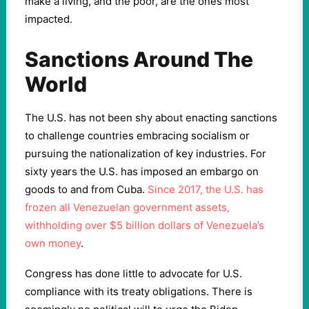
make a living, and the poor, are the ones most
impacted.
Sanctions Around The
World
The U.S. has not been shy about enacting sanctions
to challenge countries embracing socialism or
pursuing the nationalization of key industries. For
sixty years the U.S. has imposed an embargo on
goods to and from Cuba.
Since 2017, the U.S. has
frozen all Venezuelan government assets,
withholding over $5 billion dollars of Venezuela’s
own money
.
Congress has done little to advocate for U.S.
compliance with its treaty obligations. There is