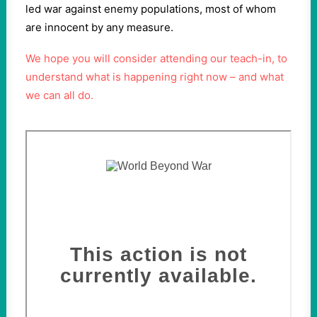
led war against enemy populations, most of whom
are innocent by any measure.
We hope you will consider attending our teach-in, to
understand what is happening right now – and what
we can all do.