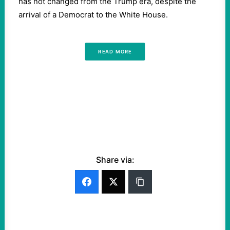
has not changed from the Trump era, despite the
arrival of a Democrat to the White House.
READ MORE
Share via: