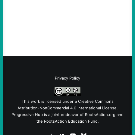
Take Action Now Much of the criticism of
Ken Martin is deserved. But his actions are
symptomatic of a party that fails to listen to
the grassroots…
Privacy Policy
This work is licensed under a
Creative Commons
Attribution-NonCommercial 4.0 International License
.
Progressive Hub is a joint endeavor of RootsAction.org and
the RootsAction Education Fund.