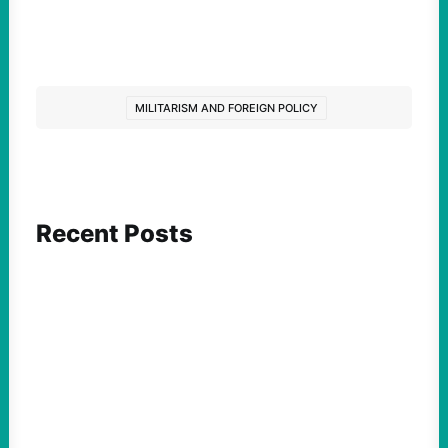
MILITARISM AND FOREIGN POLICY
Recent Posts