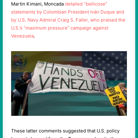
Martin Kimani, Moncada
detailed “bellicose”
statements by Colombian President Iván Duque and
by U.S. Navy Admiral Craig S. Faller, who praised the
U.S.’s “maximum pressure” campaign against
Venezuela
.
These latter comments suggested that U.S. policy