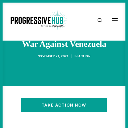
HOME
Biden Continues U.S. Covert
ABOUT
War Against Venezuela
TAKE ACTION
NOVEMBER 21, 2021
|
IN
ACTION
PODCAST
ACTIVIST RESOURCES
OUR CAMPAIGNS
TAKE ACTION NOW
ISSUES