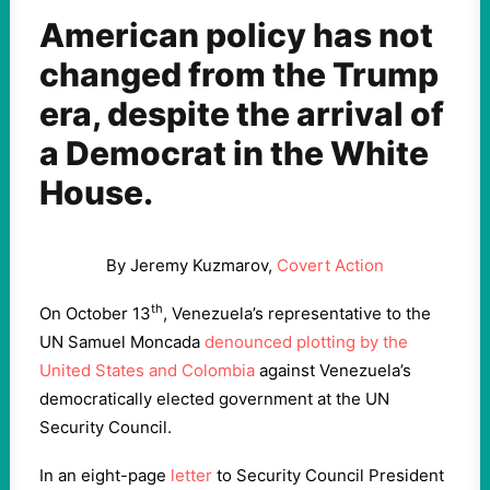
American policy has not
changed from the Trump
era, despite the arrival of
a Democrat in the White
House.
By Jeremy Kuzmarov,
Covert Action
th
On October 13
, Venezuela’s representative to the
UN Samuel Moncada
denounced plotting by the
United States and Colombia
against Venezuela’s
democratically elected government at the UN
Security Council.
In an eight-page
letter
to Security Council President