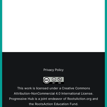
August 5, 2026
Take Action Now Much of the criticism of
Ken Martin is deserved. But his actions are
symptomatic of a party that fails to listen to
the grassroots…
Privacy Policy
This work is licensed under a
Creative Commons
Attribution-NonCommercial 4.0 International License
.
Progressive Hub is a joint endeavor of RootsAction.org and
the RootsAction Education Fund.