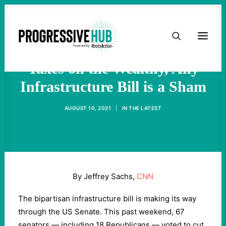
HOME
Sachs: Without Raising
ABOUT
Taxes on the Wealthy, Any
Infrastructure Bill is a Sham
TAKE ACTION
AUGUST 10, 2021
|
IN
THE LATEST
PODCAST
ACTIVIST RESOURCES
By Jeffrey Sachs,
CNN
OUR CAMPAIGNS
The bipartisan infrastructure bill is making its way
through the US Senate. This past weekend, 67
ISSUES
senators — including 18 Republicans — voted to cut