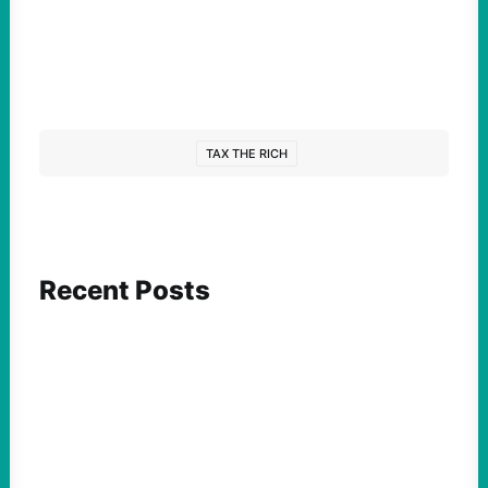
TAX THE RICH
Recent Posts