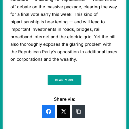
off debate on the massive package, clearing the way
for a final vote early this week. This kind of
bipartisanship is heartening — and will lead to
important investments in roads, bridges, rail,
broadband internet and the electric grid. Yet the bill
also thoroughly exposes the glaring problem with
the Republican Party’s opposition to additional taxes
on corporations and the wealthy.
READ MORE
Share via: