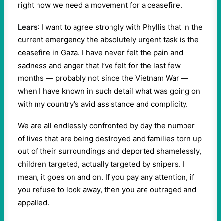
right now we need a movement for a ceasefire.
Lears
: I want to agree strongly with Phyllis that in the
current emergency the absolutely urgent task is the
ceasefire in Gaza. I have never felt the pain and
sadness and anger that I’ve felt for the last few
months — probably not since the Vietnam War —
when I have known in such detail what was going on
with my country’s avid assistance and complicity.
We are all endlessly confronted by day the number
of lives that are being destroyed and families torn up
out of their surroundings and deported shamelessly,
children targeted, actually targeted by snipers. I
mean, it goes on and on. If you pay any attention, if
you refuse to look away, then you are outraged and
appalled.