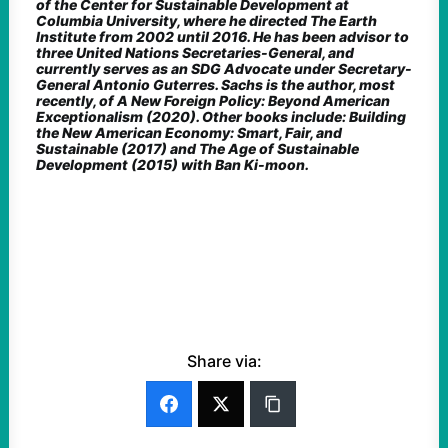
of the Center for Sustainable Development at
Columbia University, where he directed The Earth
Institute from 2002 until 2016. He has been advisor to
three United Nations Secretaries-General, and
currently serves as an SDG Advocate under Secretary-
General Antonio Guterres. Sachs is the author, most
recently, of A New Foreign Policy: Beyond American
Exceptionalism (2020). Other books include: Building
the New American Economy: Smart, Fair, and
Sustainable (2017) and The Age of Sustainable
Development (2015) with Ban Ki-moon.
Share via: