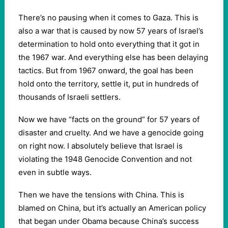
There’s no pausing when it comes to Gaza. This is
also a war that is caused by now 57 years of Israel’s
determination to hold onto everything that it got in
the 1967 war. And everything else has been delaying
tactics. But from 1967 onward, the goal has been
hold onto the territory, settle it, put in hundreds of
thousands of Israeli settlers.
Now we have “facts on the ground” for 57 years of
disaster and cruelty. And we have a genocide going
on right now. I absolutely believe that Israel is
violating the 1948 Genocide Convention and not
even in subtle ways.
Then we have the tensions with China. This is
blamed on China, but it’s actually an American policy
that began under Obama because China’s success