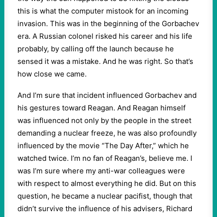
this is what the computer mistook for an incoming
invasion. This was in the beginning of the Gorbachev
era. A Russian colonel risked his career and his life
probably, by calling off the launch because he
sensed it was a mistake. And he was right. So that’s
how close we came.
And I’m sure that incident influenced Gorbachev and
his gestures toward Reagan. And Reagan himself
was influenced not only by the people in the street
demanding a nuclear freeze, he was also profoundly
influenced by the movie “The Day After,” which he
watched twice. I’m no fan of Reagan’s, believe me. I
was I’m sure where my anti-war colleagues were
with respect to almost everything he did. But on this
question, he became a nuclear pacifist, though that
didn’t survive the influence of his advisers, Richard