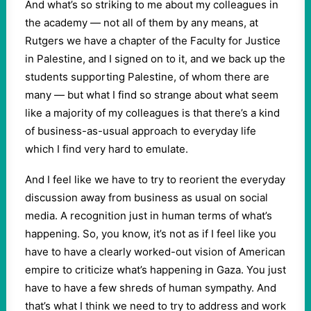
And what’s so striking to me about my colleagues in
the academy — not all of them by any means, at
Rutgers we have a chapter of the Faculty for Justice
in Palestine, and I signed on to it, and we back up the
students supporting Palestine, of whom there are
many — but what I find so strange about what seem
like a majority of my colleagues is that there’s a kind
of business-as-usual approach to everyday life
which I find very hard to emulate.
And I feel like we have to try to reorient the everyday
discussion away from business as usual on social
media. A recognition just in human terms of what’s
happening. So, you know, it’s not as if I feel like you
have to have a clearly worked-out vision of American
empire to criticize what’s happening in Gaza. You just
have to have a few shreds of human sympathy. And
that’s what I think we need to try to address and work