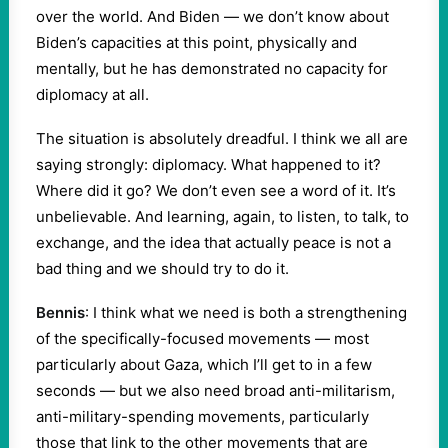
over the world. And Biden — we don’t know about
Biden’s capacities at this point, physically and
mentally, but he has demonstrated no capacity for
diplomacy at all.
The situation is absolutely dreadful. I think we all are
saying strongly: diplomacy. What happened to it?
Where did it go? We don’t even see a word of it. It’s
unbelievable. And learning, again, to listen, to talk, to
exchange, and the idea that actually peace is not a
bad thing and we should try to do it.
Bennis
: I think what we need is both a strengthening
of the specifically-focused movements — most
particularly about Gaza, which I’ll get to in a few
seconds — but we also need broad anti-militarism,
anti-military-spending movements, particularly
those that link to the other movements that are