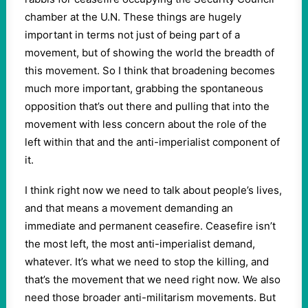
chamber at the U.N. These things are hugely
important in terms not just of being part of a
movement, but of showing the world the breadth of
this movement. So I think that broadening becomes
much more important, grabbing the spontaneous
opposition that’s out there and pulling that into the
movement with less concern about the role of the
left within that and the anti-imperialist component of
it.
I think right now we need to talk about people’s lives,
and that means a movement demanding an
immediate and permanent ceasefire. Ceasefire isn’t
the most left, the most anti-imperialist demand,
whatever. It’s what we need to stop the killing, and
that’s the movement that we need right now. We also
need those broader anti-militarism movements. But