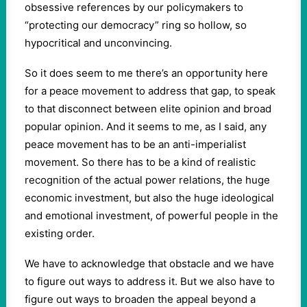
obsessive references by our policymakers to
“protecting our democracy” ring so hollow, so
hypocritical and unconvincing.
So it does seem to me there’s an opportunity here
for a peace movement to address that gap, to speak
to that disconnect between elite opinion and broad
popular opinion. And it seems to me, as I said, any
peace movement has to be an anti-imperialist
movement. So there has to be a kind of realistic
recognition of the actual power relations, the huge
economic investment, but also the huge ideological
and emotional investment, of powerful people in the
existing order.
We have to acknowledge that obstacle and we have
to figure out ways to address it. But we also have to
figure out ways to broaden the appeal beyond a