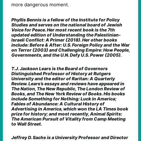
more dangerous moment.
Phyllis Bennis is a fellow of the Institute for Policy
Studies and serves on the national board of Jewish
Voice for Peace. Her most recent book is the 7th
updated edition of Understanding the Palestinian-
Israeli Conflict: A Primer (2018). Her other books
include: Before & After: U.S. Foreign Policy and the War
on Terror (2003) and Challenging Empire: How People,
Governments, and the U.N. Defy U.S. Power (2005).
T.J. Jackson Lears is the Board of Governors
Distinguished Professor of History at Rutgers
University and the editor of Raritan: A Quarterly
Review. Lears’s essays and reviews have appeared in
The Nation, The New Republic, The London Review of
Books, and The New York Review of Books. His books
include Something for Nothing: Luck in America;
Fables of Abundance: A Cultural History of
Advertising in America, which won the LA Times book
prize for history; and most recently, Animal Spirits:
The American Pursuit of Vitality from Camp Meeting
to Wall Street.
Jeffrey D. Sachs is a University Professor and Director