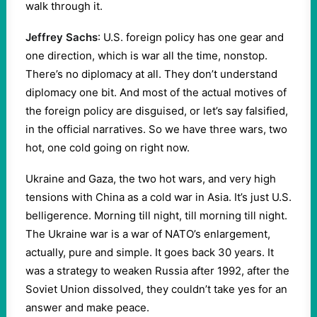
walk through it.
Jeffrey Sachs
: U.S. foreign policy has one gear and
one direction, which is war all the time, nonstop.
There’s no diplomacy at all. They don’t understand
diplomacy one bit. And most of the actual motives of
the foreign policy are disguised, or let’s say falsified,
in the official narratives. So we have three wars, two
hot, one cold going on right now.
Ukraine and Gaza, the two hot wars, and very high
tensions with China as a cold war in Asia. It’s just U.S.
belligerence. Morning till night, till morning till night.
The Ukraine war is a war of NATO’s enlargement,
actually, pure and simple. It goes back 30 years. It
was a strategy to weaken Russia after 1992, after the
Soviet Union dissolved, they couldn’t take yes for an
answer and make peace.