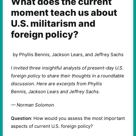
What does the current
moment teach us about
U.S. militarism and
foreign policy?
by Phyllis Bennis, Jackson Lears, and Jeffrey Sachs
I invited three insightful analysts of present-day U.S.
foreign policy to share their thoughts in a roundtable
discussion. Here are excerpts from
Phyllis
Bennis, Jackson Lears and Jeffrey Sachs.
— Norman Solomon
Question
: How would you assess the most important
aspects of current U.S. foreign policy?