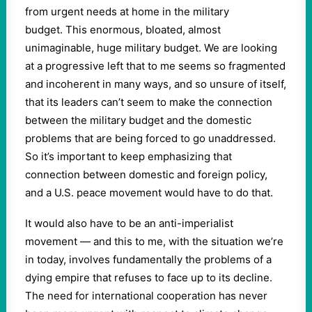
from urgent needs at home in the military
budget. This enormous, bloated, almost
unimaginable, huge military budget. We are looking
at a progressive left that to me seems so fragmented
and incoherent in many ways, and so unsure of itself,
that its leaders can’t seem to make the connection
between the military budget and the domestic
problems that are being forced to go unaddressed.
So it’s important to keep emphasizing that
connection between domestic and foreign policy,
and a U.S. peace movement would have to do that.
It would also have to be an anti-imperialist
movement — and this to me, with the situation we’re
in today, involves fundamentally the problems of a
dying empire that refuses to face up to its decline.
The need for international cooperation has never