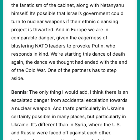
the fanaticism of the cabinet, along with Netanyahu
himself. It’s possible that Israel’s government could
turn to nuclear weapons if their ethnic cleansing
project is thwarted. And in Europe we are in
comparable danger, given the eagerness of
blustering NATO leaders to provoke Putin, who
responds in kind. We’re starting this dance of death
again, the dance we thought had ended with the end
of the Cold War. One of the partners has to step
aside.
Bennis
: The only thing I would add, I think there is an
escalated danger from accidental escalation towards
a nuclear weapon. And that’s particularly in Ukraine,
certainly possible in many places, but particularly in
Ukraine. It’s different than in Syria, where the U.S.
and Russia were faced off against each other,