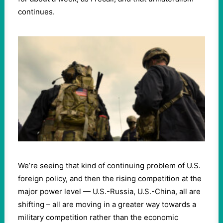
continues.
We’re seeing that kind of continuing problem of U.S.
foreign policy, and then the rising competition at the
major power level — U.S.-Russia, U.S.-China, all are
shifting – all are moving in a greater way towards a
military competition rather than the economic