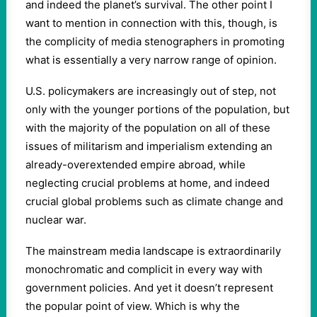
and indeed the planet’s survival. The other point I
want to mention in connection with this, though, is
the complicity of media stenographers in promoting
what is essentially a very narrow range of opinion.
U.S. policymakers are increasingly out of step, not
only with the younger portions of the population, but
with the majority of the population on all of these
issues of militarism and imperialism extending an
already-overextended empire abroad, while
neglecting crucial problems at home, and indeed
crucial global problems such as climate change and
nuclear war.
The mainstream media landscape is extraordinarily
monochromatic and complicit in every way with
government policies. And yet it doesn’t represent
the popular point of view. Which is why the