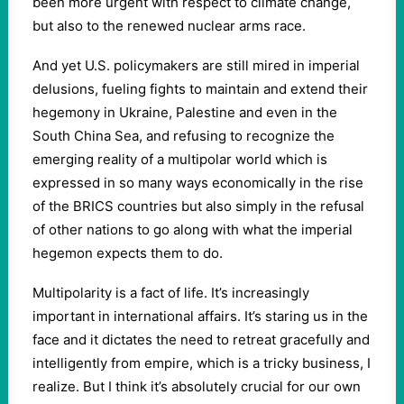
been more urgent with respect to climate change,
but also to the renewed nuclear arms race.
And yet U.S. policymakers are still mired in imperial
delusions, fueling fights to maintain and extend their
hegemony in Ukraine, Palestine and even in the
South China Sea, and refusing to recognize the
emerging reality of a multipolar world which is
expressed in so many ways economically in the rise
of the BRICS countries but also simply in the refusal
of other nations to go along with what the imperial
hegemon expects them to do.
Multipolarity is a fact of life. It’s increasingly
important in international affairs. It’s staring us in the
face and it dictates the need to retreat gracefully and
intelligently from empire, which is a tricky business, I
realize. But I think it’s absolutely crucial for our own