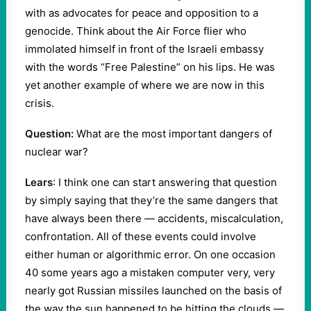
with as advocates for peace and opposition to a
genocide. Think about the Air Force flier who
immolated himself in front of the Israeli embassy
with the words “Free Palestine” on his lips. He was
yet another example of where we are now in this
crisis.
Question:
What are the most important dangers of
nuclear war?
Lears
: I think one can start answering that question
by simply saying that they’re the same dangers that
have always been there — accidents, miscalculation,
confrontation. All of these events could involve
either human or algorithmic error. On one occasion
40 some years ago a mistaken computer very, very
nearly got Russian missiles launched on the basis of
the way the sun happened to be hitting the clouds —