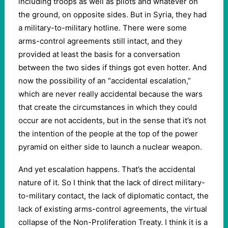
including troops as well as pilots and whatever on
the ground, on opposite sides. But in Syria, they had
a military-to-military hotline. There were some
arms-control agreements still intact, and they
provided at least the basis for a conversation
between the two sides if things got even hotter. And
now the possibility of an “accidental escalation,”
which are never really accidental because the wars
that create the circumstances in which they could
occur are not accidents, but in the sense that it’s not
the intention of the people at the top of the power
pyramid on either side to launch a nuclear weapon.
And yet escalation happens. That’s the accidental
nature of it. So I think that the lack of direct military-
to-military contact, the lack of diplomatic contact, the
lack of existing arms-control agreements, the virtual
collapse of the Non-Proliferation Treaty. I think it is a