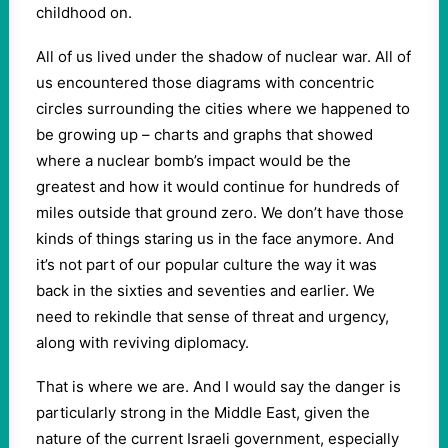
childhood on.
All of us lived under the shadow of nuclear war. All of
us encountered those diagrams with concentric
circles surrounding the cities where we happened to
be growing up – charts and graphs that showed
where a nuclear bomb’s impact would be the
greatest and how it would continue for hundreds of
miles outside that ground zero. We don’t have those
kinds of things staring us in the face anymore. And
it’s not part of our popular culture the way it was
back in the sixties and seventies and earlier. We
need to rekindle that sense of threat and urgency,
along with reviving diplomacy.
That is where we are. And I would say the danger is
particularly strong in the Middle East, given the
nature of the current Israeli government, especially