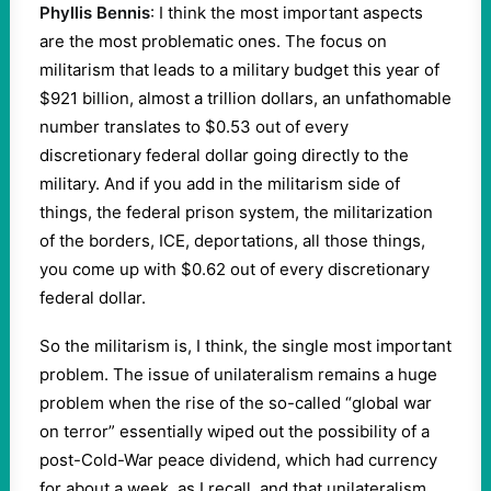
Phyllis Bennis
: I think the most important aspects
are the most problematic ones. The focus on
militarism that leads to a military budget this year of
$921 billion, almost a trillion dollars, an unfathomable
number translates to $0.53 out of every
discretionary federal dollar going directly to the
military. And if you add in the militarism side of
things, the federal prison system, the militarization
of the borders, ICE, deportations, all those things,
you come up with $0.62 out of every discretionary
federal dollar.
So the militarism is, I think, the single most important
problem. The issue of unilateralism remains a huge
problem when the rise of the so-called “global war
on terror” essentially wiped out the possibility of a
post-Cold-War peace dividend, which had currency
for about a week, as I recall, and that unilateralism