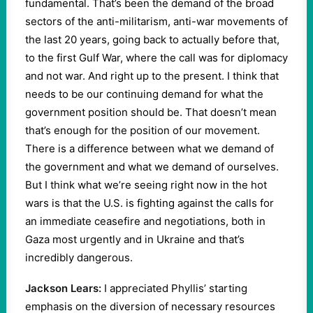
fundamental. That’s been the demand of the broad
sectors of the anti-militarism, anti-war movements of
the last 20 years, going back to actually before that,
to the first Gulf War, where the call was for diplomacy
and not war. And right up to the present. I think that
needs to be our continuing demand for what the
government position should be. That doesn’t mean
that’s enough for the position of our movement.
There is a difference between what we demand of
the government and what we demand of ourselves.
But I think what we’re seeing right now in the hot
wars is that the U.S. is fighting against the calls for
an immediate ceasefire and negotiations, both in
Gaza most urgently and in Ukraine and that’s
incredibly dangerous.
Jackson Lears:
I appreciated Phyllis’ starting
emphasis on the diversion of necessary resources