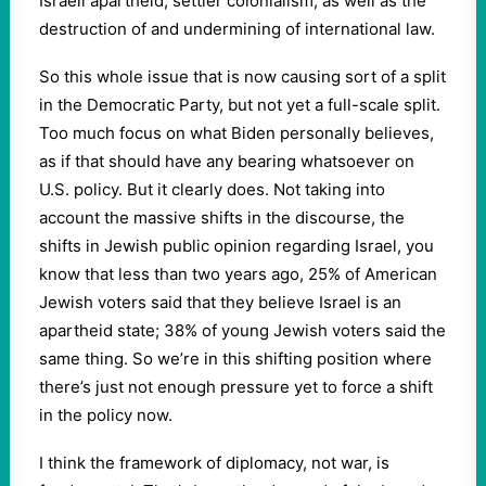
Israeli apartheid, settler colonialism, as well as the
destruction of and undermining of international law.
So this whole issue that is now causing sort of a split
in the Democratic Party, but not yet a full-scale split.
Too much focus on what Biden personally believes,
as if that should have any bearing whatsoever on
U.S. policy. But it clearly does. Not taking into
account the massive shifts in the discourse, the
shifts in Jewish public opinion regarding Israel, you
know that less than two years ago, 25% of American
Jewish voters said that they believe Israel is an
apartheid state; 38% of young Jewish voters said the
same thing. So we’re in this shifting position where
there’s just not enough pressure yet to force a shift
in the policy now.
I think the framework of diplomacy, not war, is