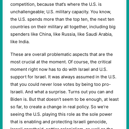
competition, because that’s where the U.S. is
unchallengeable; U.S. military capacity. You know,
the U.S. spends more than the top ten, the next ten
countries on their military all together, including big
spenders like China, like Russia, like Saudi Arabia,
like India.
These are overall problematic aspects that are the
most crucial at the moment. Of course, the critical
moment right now has to do with Israel and U.S.
support for Israel. It was always assumed in the U.S.
that you could never lose votes by being too pro-
Israeli. And what a surprise. Turns out you can and
Biden is. But that doesn’t seem to be enough, at least
so far, to create a change in real policy. So we’re
seeing the U.S. playing this role as the sole power
that is enabling and protecting Israeli genocide,