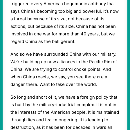
triggered every American hegemonic antibody that
says China’s becoming too big and powerful. It’s now
a threat because of its size, not because of its
actions, but because of its size. China has not been
involved in one war for more than 40 years, but we
regard China as the belligerent.
And so we have surrounded China with our military.
We’re building up new alliances in the Pacific Rim of
China. We are trying to control choke points. And
when China reacts, we say, you see there are a
danger there. Want to take over the world.
So long and short of it, we have a foreign policy that
is built by the military-industrial complex. It is not in
the interests of the American people. It is maintained
through lies and fear-mongering. It is leading to
destruction, as it has been for decades in wars all