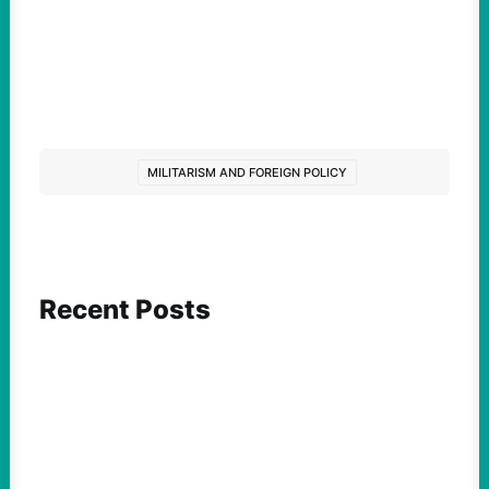
MILITARISM AND FOREIGN POLICY
Recent Posts