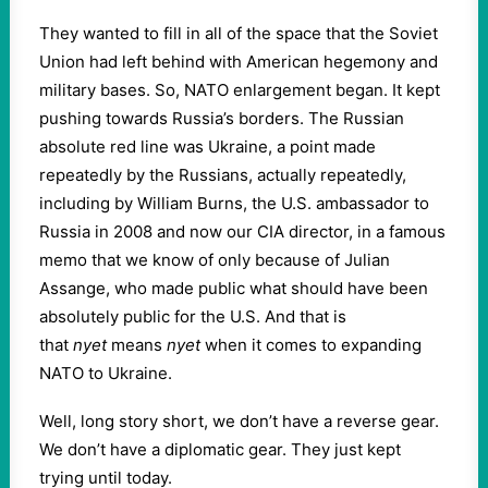
They wanted to fill in all of the space that the Soviet
Union had left behind with American hegemony and
military bases. So, NATO enlargement began. It kept
pushing towards Russia’s borders. The Russian
absolute red line was Ukraine, a point made
repeatedly by the Russians, actually repeatedly,
including by William Burns, the U.S. ambassador to
Russia in 2008 and now our CIA director, in a famous
memo that we know of only because of Julian
Assange, who made public what should have been
absolutely public for the U.S. And that is
that
nyet
means
nyet
when it comes to expanding
NATO to Ukraine.
Well, long story short, we don’t have a reverse gear.
We don’t have a diplomatic gear. They just kept
trying until today.