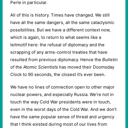
Perle in particular.
All of this is history. Times have changed. We still
have all the same dangers, all the same cataclysmic
possibilities. But we have a different context now,
which is again, to return to what seems like a
leitmotif here: the refusal of diplomacy and the
scrapping of any arms-control treaties that have
resulted from previous diplomacy. Hence the
Bulletin
of the Atomic Scientists
has moved their Doomsday
Clock to 90 seconds, the closest it’s ever been.
We have no lines of connection open to other major
nuclear powers, and especially Russia. We’re not in
touch the way Cold War presidents were in touch,
even in the worst days of the Cold War. And we don’t
have the same popular sense of threat and urgency
that I think existed during most of our lives from