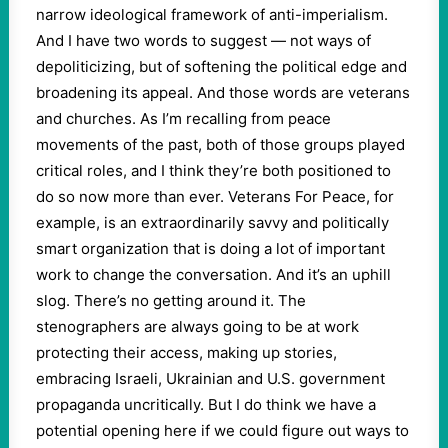
narrow ideological framework of anti-imperialism.
And I have two words to suggest — not ways of
depoliticizing, but of softening the political edge and
broadening its appeal. And those words are veterans
and churches. As I’m recalling from peace
movements of the past, both of those groups played
critical roles, and I think they’re both positioned to
do so now more than ever. Veterans For Peace, for
example, is an extraordinarily savvy and politically
smart organization that is doing a lot of important
work to change the conversation. And it’s an uphill
slog. There’s no getting around it. The
stenographers are always going to be at work
protecting their access, making up stories,
embracing Israeli, Ukrainian and U.S. government
propaganda uncritically. But I do think we have a
potential opening here if we could figure out ways to