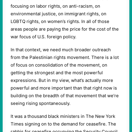
focusing on labor rights, on anti-racism, on
environmental justice, on immigrant rights, on
LGBTQ rights, on women’s rights. In all of those
areas people are paying the price for the cost of the
war focus of U.S. foreign policy.
In that context, we need much broader outreach
from the Palestinian rights movement. There is a lot
of focus on consolidation of the movement, on
getting the strongest and the most powerful
expressions. But in my view, what’s actually more
powerful and more important than that right now is
building on the breadth of that movement that we’re
seeing rising spontaneously.
It was a thousand black ministers in The New York
Times signing on to the demand for ceasefire. The
rabbis for ceasefire occupying the Security Council