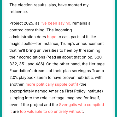
The election results, alas, have mooted my
reticence.
Project 2025, as
I’ve been saying
, remains a
contradictory thing. The incoming
administration does
hope
to cast parts of it like
magic spells—for instance, Trump’s announcement
that he’ll bring universities to heel by threatening
their accreditations (read all about that on pp. 320,
332, 351, and 486). On the other hand, the Heritage
Foundation’s dreams of their plan serving as Trump
2.0’s playbook seem to have proven hubristic, with
another,
more politically supple outfit
(the
appropriately named America First Policy Institute)
slipping into the role Heritage imagined for itself,
even if the project and the
Svengalis who compiled
it
are
too valuable to do entirely without
.