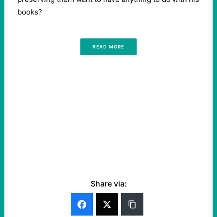
books?
READ MORE
Share via: