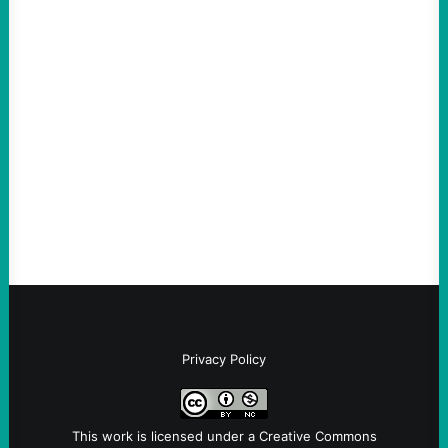
ACTION
Abdul El-Sayed Just Said the Quiet Part Out
Loud
August 6, 2026
Take Action Now View this post on
Instagram A post shared by NoKings
(@no_kings_usa)By Abdul…
Privacy Policy
This work is licensed under a
Creative Commons