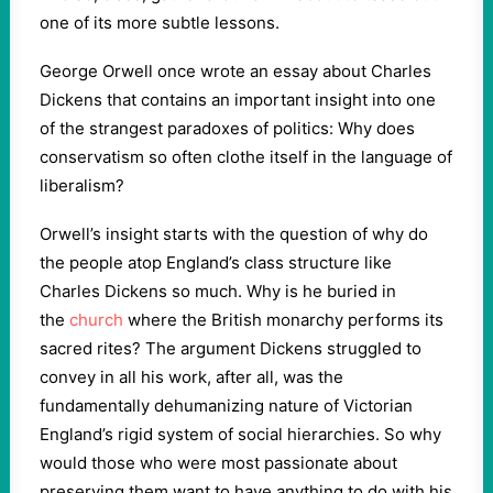
one of its more subtle lessons.
George Orwell once wrote an essay about Charles
Dickens that contains an important insight into one
of the strangest paradoxes of politics: Why does
conservatism so often clothe itself in the language of
liberalism?
Orwell’s insight starts with the question of why do
the people atop England’s class structure like
Charles Dickens so much. Why is he buried in
the
church
where the British monarchy performs its
sacred rites? The argument Dickens struggled to
convey in all his work, after all, was the
fundamentally dehumanizing nature of Victorian
England’s rigid system of social hierarchies. So why
would those who were most passionate about
preserving them want to have anything to do with his