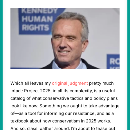
Which all leaves my
original judgment
pretty much
intact: Project 2025, in all its complexity, is a useful
catalog of what conservative tactics and policy plans
look like now. Something we ought to take advantage
of—as a tool for informing our resistance, and as a
textbook about how conservatism in 2025 works.
And so, class, gather around. I’m about to tease out