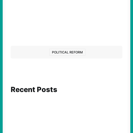
POLITICAL REFORM
Recent Posts