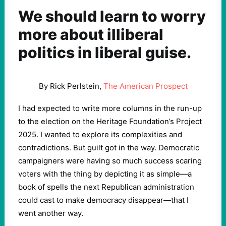
We should learn to worry
more about illiberal
politics in liberal guise.
By Rick Perlstein,
The American Prospect
I had expected to write more columns in the run-up
to the election on the Heritage Foundation’s Project
2025. I wanted to explore its complexities and
contradictions. But guilt got in the way. Democratic
campaigners were having so much success scaring
voters with the thing by depicting it as simple—a
book of spells the next Republican administration
could cast to make democracy disappear—that I
went another way.