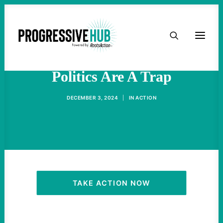
HOME
RFK Jr.'s Faux Progressive
ABOUT
Politics Are A Trap
TAKE ACTION
DECEMBER 3, 2024
|
IN
ACTION
PODCAST
ACTIVIST RESOURCES
OUR CAMPAIGNS
TAKE ACTION NOW
ISSUES